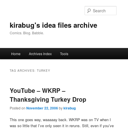
Skip
Skip
to
to
Searc
primary
secondary
content
content
kirabug's idea files archive
Comics. Blog. Babble.
Main
Home
Archives Index
Tools
menu
TAG ARCHIVES:
TURKEY
YouTube – WKRP –
Thanksgiving Turkey Drop
Posted on
November 22, 2006
by
kirabug
This one goes way, waaaaay back. WKRP was on TV when I
was so little that I’ve only seen it in reruns. Still, even if you’ve