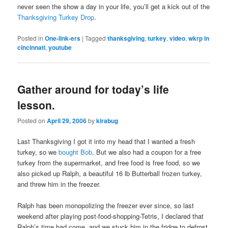
never seen the show a day in your life, you’ll get a kick out of the
Thanksgiving Turkey Drop
.
Posted in
One-link-ers
|
Tagged
thanksgiving
,
turkey
,
video
,
wkrp in
cincinnati
,
youtube
Gather around for today’s life
lesson.
Posted on
April 29, 2006
by
kirabug
Last Thanksgiving I got it into my head that I wanted a fresh
turkey, so we
bought Bob
. But we also had a coupon for a free
turkey from the supermarket, and free food is free food, so we
also picked up Ralph, a beautiful 16 lb Butterball frozen turkey,
and threw him in the freezer.
Ralph has been monopolizing the freezer ever since, so last
weekend after playing post-food-shopping-Tetris, I declared that
Ralph’s time had come, and we stuck him in the fridge to defrost.