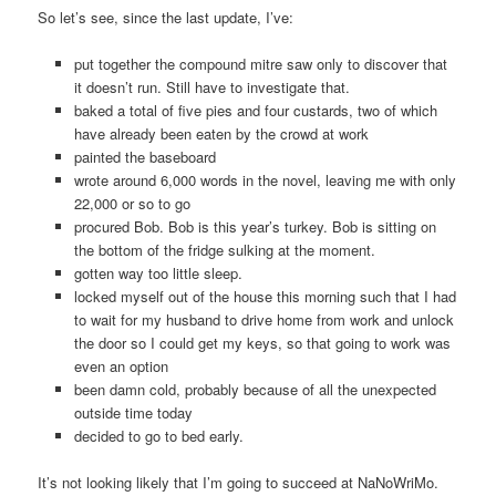
So let’s see, since the last update, I’ve:
put together the compound mitre saw only to discover that
it doesn’t run. Still have to investigate that.
baked a total of five pies and four custards, two of which
have already been eaten by the crowd at work
painted the baseboard
wrote around 6,000 words in the novel, leaving me with only
22,000 or so to go
procured Bob. Bob is this year’s turkey. Bob is sitting on
the bottom of the fridge sulking at the moment.
gotten way too little sleep.
locked myself out of the house this morning such that I had
to wait for my husband to drive home from work and unlock
the door so I could get my keys, so that going to work was
even an option
been damn cold, probably because of all the unexpected
outside time today
decided to go to bed early.
It’s not looking likely that I’m going to succeed at NaNoWriMo.