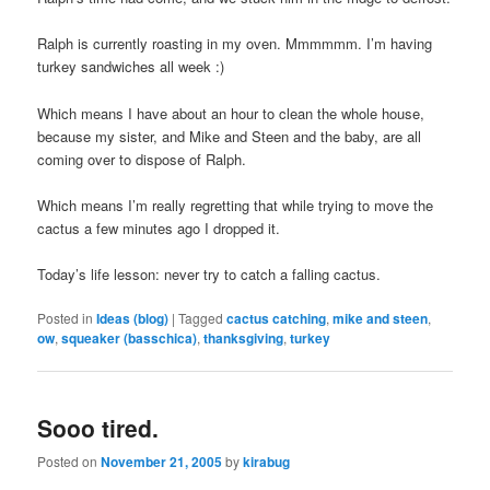
Ralph is currently roasting in my oven. Mmmmmm. I’m having
turkey sandwiches all week :)
Which means I have about an hour to clean the whole house,
because my sister, and Mike and Steen and the baby, are all
coming over to dispose of Ralph.
Which means I’m really regretting that while trying to move the
cactus a few minutes ago I dropped it.
Today’s life lesson: never try to catch a falling cactus.
Posted in
Ideas (blog)
|
Tagged
cactus catching
,
mike and steen
,
ow
,
squeaker (basschica)
,
thanksgiving
,
turkey
Sooo tired.
Posted on
November 21, 2005
by
kirabug