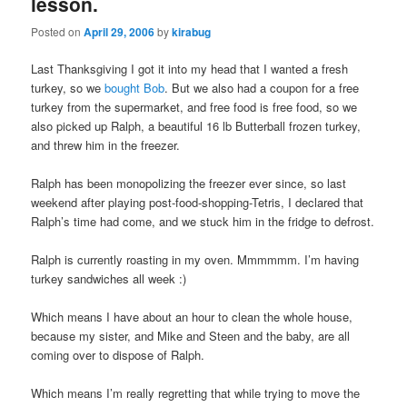
lesson.
Posted on
April 29, 2006
by
kirabug
Last Thanksgiving I got it into my head that I wanted a fresh
turkey, so we
bought Bob
. But we also had a coupon for a free
turkey from the supermarket, and free food is free food, so we
also picked up Ralph, a beautiful 16 lb Butterball frozen turkey,
and threw him in the freezer.
Ralph has been monopolizing the freezer ever since, so last
weekend after playing post-food-shopping-Tetris, I declared that
Ralph’s time had come, and we stuck him in the fridge to defrost.
Ralph is currently roasting in my oven. Mmmmmm. I’m having
turkey sandwiches all week :)
Which means I have about an hour to clean the whole house,
because my sister, and Mike and Steen and the baby, are all
coming over to dispose of Ralph.
Which means I’m really regretting that while trying to move the