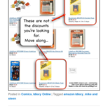
Posted in
Comics
,
Idiocy Online
|
Tagged
amazon idiocy
,
mike and
steen