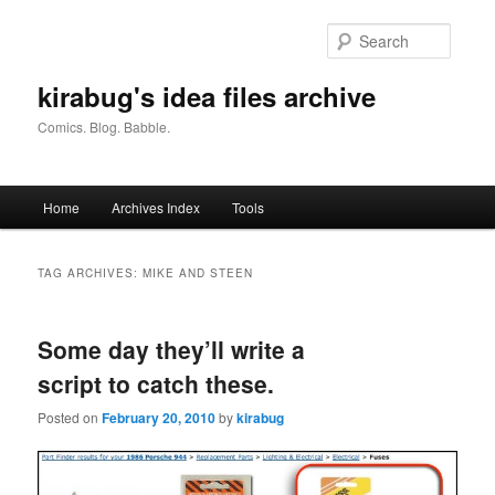
Skip
Skip
to
to
Searc
primary
secondary
content
content
kirabug's idea files archive
Comics. Blog. Babble.
Main
Home
Archives Index
Tools
menu
TAG ARCHIVES:
MIKE AND STEEN
Some day they’ll write a
script to catch these.
Posted on
February 20, 2010
by
kirabug