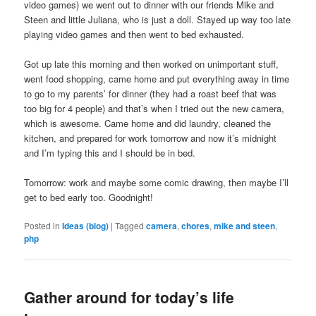
video games) we went out to dinner with our friends Mike and
Steen and little Juliana, who is just a doll. Stayed up way too late
playing video games and then went to bed exhausted.
Got up late this morning and then worked on unimportant stuff,
went food shopping, came home and put everything away in time
to go to my parents’ for dinner (they had a roast beef that was
too big for 4 people) and that’s when I tried out the new camera,
which is awesome. Came home and did laundry, cleaned the
kitchen, and prepared for work tomorrow and now it’s midnight
and I’m typing this and I should be in bed.
Tomorrow: work and maybe some comic drawing, then maybe I’ll
get to bed early too. Goodnight!
Posted in
Ideas (blog)
|
Tagged
camera
,
chores
,
mike and steen
,
php
Gather around for today’s life