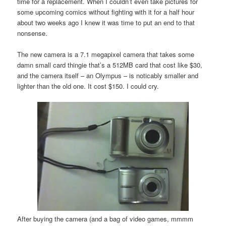
time for a replacement. When I couldn’t even take pictures for
some upcoming comics without fighting with it for a half hour
about two weeks ago I knew it was time to put an end to that
nonsense.
The new camera is a 7.1 megapixel camera that takes some
damn small card thingie that’s a 512MB card that cost like $30,
and the camera itself – an Olympus – is noticably smaller and
lighter than the old one. It cost $150. I could cry.
After buying the camera (and a bag of video games, mmmm