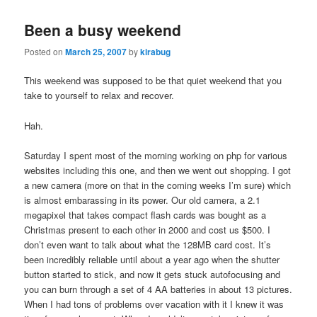
Been a busy weekend
Posted on
March 25, 2007
by
kirabug
This weekend was supposed to be that quiet weekend that you
take to yourself to relax and recover.
Hah.
Saturday I spent most of the morning working on php for various
websites including this one, and then we went out shopping. I got
a new camera (more on that in the coming weeks I’m sure) which
is almost embarassing in its power. Our old camera, a 2.1
megapixel that takes compact flash cards was bought as a
Christmas present to each other in 2000 and cost us $500. I
don’t even want to talk about what the 128MB card cost. It’s
been incredibly reliable until about a year ago when the shutter
button started to stick, and now it gets stuck autofocusing and
you can burn through a set of 4 AA batteries in about 13 pictures.
When I had tons of problems over vacation with it I knew it was