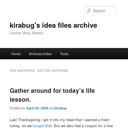
Skip
Skip
to
to
Searc
primary
secondary
content
content
kirabug's idea files archive
Comics. Blog. Babble.
Main
Home
Archives Index
Tools
menu
TAG ARCHIVES:
CACTUS CATCHING
Gather around for today’s life
lesson.
Posted on
April 29, 2006
by
kirabug
Last Thanksgiving I got it into my head that I wanted a fresh
turkey, so we
bought Bob
. But we also had a coupon for a free