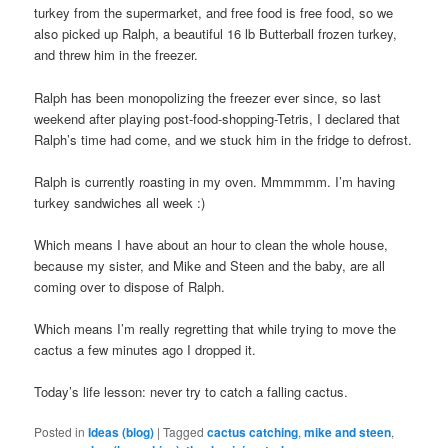
turkey from the supermarket, and free food is free food, so we
also picked up Ralph, a beautiful 16 lb Butterball frozen turkey,
and threw him in the freezer.
Ralph has been monopolizing the freezer ever since, so last
weekend after playing post-food-shopping-Tetris, I declared that
Ralph’s time had come, and we stuck him in the fridge to defrost.
Ralph is currently roasting in my oven. Mmmmmm. I’m having
turkey sandwiches all week :)
Which means I have about an hour to clean the whole house,
because my sister, and Mike and Steen and the baby, are all
coming over to dispose of Ralph.
Which means I’m really regretting that while trying to move the
cactus a few minutes ago I dropped it.
Today’s life lesson: never try to catch a falling cactus.
Posted in
Ideas (blog)
|
Tagged
cactus catching
,
mike and steen
,