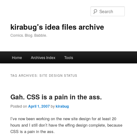
Skip
Skip
to
to
Searc
primary
secondary
content
content
kirabug's idea files archive
Comics. Blog. Babble.
Main
Home
Archives Index
Tools
menu
TAG ARCHIVES:
SITE DESIGN STATUS
Gah. CSS is a pain in the ass.
Posted on
April 1, 2007
by
kirabug
I’ve now been working on the new site design for at least 20
hours and I still don’t have the effing design complete, because
CSS is a pain in the ass.