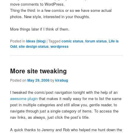
move comments to WordPress.
Thing the third: in a few comics or so we have some actual
photos. New style, interested in your thoughts.
More things later if I think of them.
Posted in
Ideas (blog)
|
Tagged
comic status
,
forum status
,
Life is
Odd
,
site design status
,
wordpress
More site tweaking
Posted on
May 29, 2006
by
kirabug
I tweaked the comic/post navigation tonight with the help of an
awesome plugin
that makes it really easy for me to list the same
post in multiple categories and still allow you, gentle reader, to
navigate through just a single category of items. To access the
nav links, as always, just click the post’s title.
A quick thanks to Jeremy and Rob who helped me hunt down the