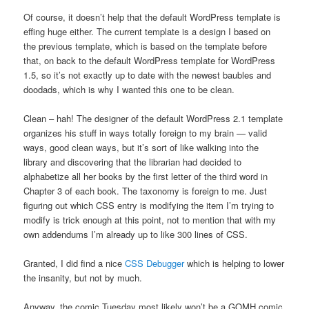
Of course, it doesn’t help that the default WordPress template is
effing huge either. The current template is a design I based on
the previous template, which is based on the template before
that, on back to the default WordPress template for WordPress
1.5, so it’s not exactly up to date with the newest baubles and
doodads, which is why I wanted this one to be clean.
Clean – hah! The designer of the default WordPress 2.1 template
organizes his stuff in ways totally foreign to my brain — valid
ways, good clean ways, but it’s sort of like walking into the
library and discovering that the librarian had decided to
alphabetize all her books by the first letter of the third word in
Chapter 3 of each book. The taxonomy is foreign to me. Just
figuring out which CSS entry is modifying the item I’m trying to
modify is trick enough at this point, not to mention that with my
own addendums I’m already up to like 300 lines of CSS.
Granted, I did find a nice
CSS Debugger
which is helping to lower
the insanity, but not by much.
Anyway, the comic Tuesday most likely won’t be a GOMH comic