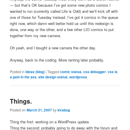
— but that’s OK because I’ve got some new photo comics I
wanted to run (currently called Life is Odd) and we’ll kick off with
one of those for Tuesday instead. I’ve got 4 comics in the queue
right now, which damn well better hold us until this redesign is
done, one way or the other, and a few other LIO comics to put
together from my new camera.
Oh yeah, and I bought a new camera the other day.
Anyway, back to the coding. More ranting later probably.
Posted in
Ideas (blog)
|
Tagged
comic status
,
css debugger
,
css is
a pain in the ass
,
site design status
,
wordpress
Things.
Posted on
March 21, 2007
by
kirabug
Thing the first: working on a WordPress update.
Thing the second: probably going to do away with the forum and