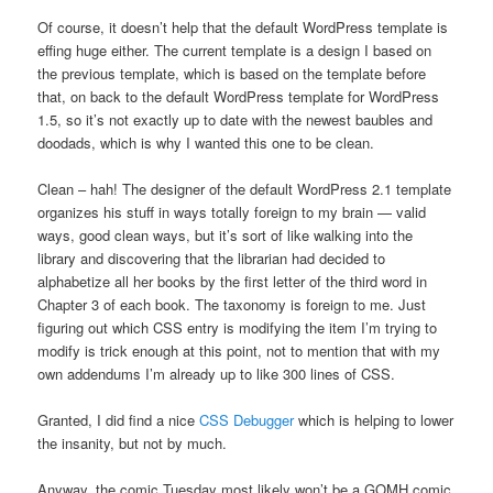
Of course, it doesn’t help that the default WordPress template is
effing huge either. The current template is a design I based on
the previous template, which is based on the template before
that, on back to the default WordPress template for WordPress
1.5, so it’s not exactly up to date with the newest baubles and
doodads, which is why I wanted this one to be clean.
Clean – hah! The designer of the default WordPress 2.1 template
organizes his stuff in ways totally foreign to my brain — valid
ways, good clean ways, but it’s sort of like walking into the
library and discovering that the librarian had decided to
alphabetize all her books by the first letter of the third word in
Chapter 3 of each book. The taxonomy is foreign to me. Just
figuring out which CSS entry is modifying the item I’m trying to
modify is trick enough at this point, not to mention that with my
own addendums I’m already up to like 300 lines of CSS.
Granted, I did find a nice
CSS Debugger
which is helping to lower
the insanity, but not by much.
Anyway, the comic Tuesday most likely won’t be a GOMH comic