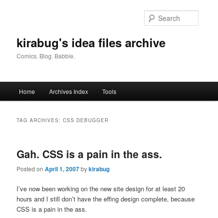
Skip
Skip
to
to
Searc
primary
secondary
content
content
kirabug's idea files archive
Comics. Blog. Babble.
Main
Home
Archives Index
Tools
menu
TAG ARCHIVES:
CSS DEBUGGER
Gah. CSS is a pain in the ass.
Posted on
April 1, 2007
by
kirabug
I’ve now been working on the new site design for at least 20
hours and I still don’t have the effing design complete, because
CSS is a pain in the ass.