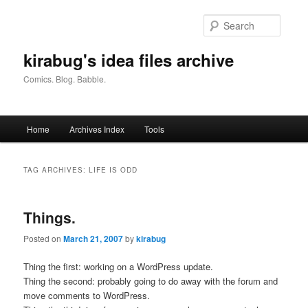
Skip
Skip
to
to
Searc
primary
secondary
content
content
kirabug's idea files archive
Comics. Blog. Babble.
Main
Home
Archives Index
Tools
menu
TAG ARCHIVES:
LIFE IS ODD
Things.
Posted on
March 21, 2007
by
kirabug
Thing the first: working on a WordPress update.
Thing the second: probably going to do away with the forum and
move comments to WordPress.