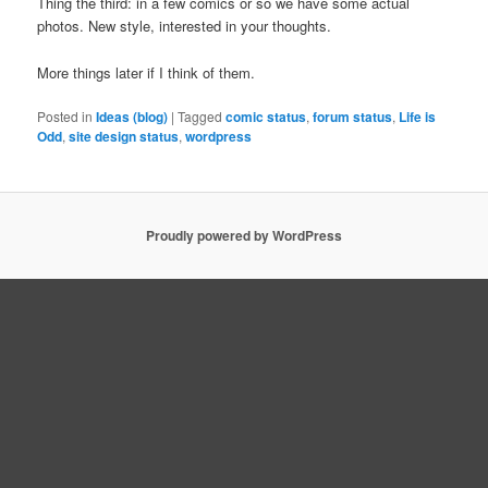
Thing the third: in a few comics or so we have some actual
photos. New style, interested in your thoughts.
More things later if I think of them.
Posted in
Ideas (blog)
|
Tagged
comic status
,
forum status
,
Life is
Odd
,
site design status
,
wordpress
Proudly powered by WordPress