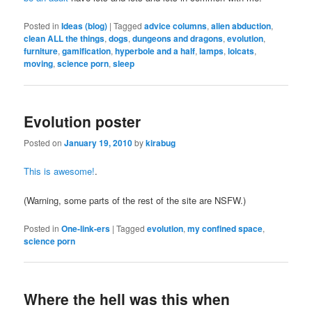
Posted in
Ideas (blog)
|
Tagged
advice columns
,
alien abduction
,
clean ALL the things
,
dogs
,
dungeons and dragons
,
evolution
,
furniture
,
gamification
,
hyperbole and a half
,
lamps
,
lolcats
,
moving
,
science porn
,
sleep
Evolution poster
Posted on
January 19, 2010
by
kirabug
This is awesome!
.
(Warning, some parts of the rest of the site are NSFW.)
Posted in
One-link-ers
|
Tagged
evolution
,
my confined space
,
science porn
Where the hell was this when