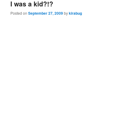
I was a kid?!?
Posted on
September 27, 2009
by
kirabug