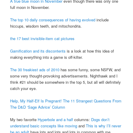
A true blue moon in November
even though there was only one
full moon in November.
The top 10 daily consequences of having evolved
include
hiccups, wisdom teeth, and mitochondria.
the 17 best invisible-item cat pictures
Gamification and its discontents
is a look at how this idea of
making everything into a game is off-kilter.
The 30 freakiest ads of 2010
has some funny, some
NSFW
, and
some very thought-provoking advertisements. Nighthawk and I
think #21 should be somewhere in the top 5, but all will definitely
catch your eye.
Help, My Half-Elf Is Pregnant! The 11 Strangest Questions From
The D&D ‘Sage Advice’ Column
My two favorite
Hyperbole and a half
columns:
Dogs don’t
understand basic concepts like moving
and
This is why I’ll never
be an adult
have lots and lots and lots in common with me.