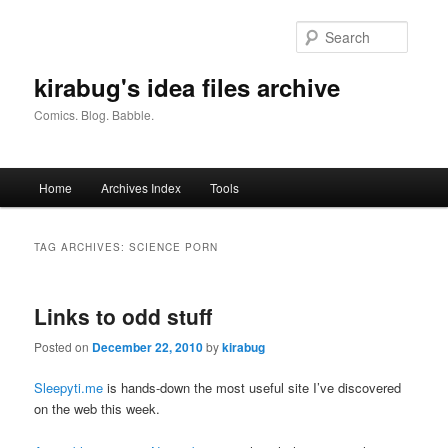
Skip
Skip
to
to
Searc
primary
secondary
content
content
kirabug's idea files archive
Comics. Blog. Babble.
Main
Home
Archives Index
Tools
menu
TAG ARCHIVES:
SCIENCE PORN
Links to odd stuff
Posted on
December 22, 2010
by
kirabug
Sleepyti.me
is hands-down the most useful site I’ve discovered
on the web this week.