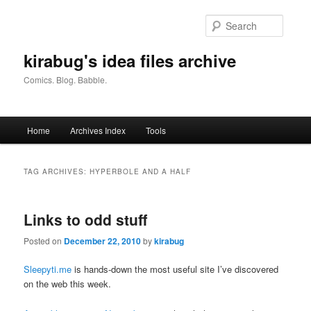
Skip
Skip
to
to
Searc
primary
secondary
content
content
kirabug's idea files archive
Comics. Blog. Babble.
Main
Home
Archives Index
Tools
menu
TAG ARCHIVES:
HYPERBOLE AND A HALF
Links to odd stuff
Posted on
December 22, 2010
by
kirabug
Sleepyti.me
is hands-down the most useful site I’ve discovered
on the web this week.