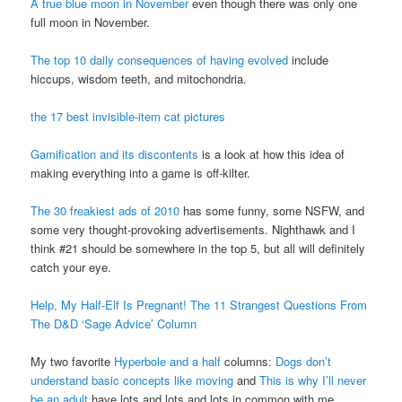
A true blue moon in November
even though there was only one
full moon in November.
The top 10 daily consequences of having evolved
include
hiccups, wisdom teeth, and mitochondria.
the 17 best invisible-item cat pictures
Gamification and its discontents
is a look at how this idea of
making everything into a game is off-kilter.
The 30 freakiest ads of 2010
has some funny, some
NSFW
, and
some very thought-provoking advertisements. Nighthawk and I
think #21 should be somewhere in the top 5, but all will definitely
catch your eye.
Help, My Half-Elf Is Pregnant! The 11 Strangest Questions From
The D&D ‘Sage Advice’ Column
My two favorite
Hyperbole and a half
columns:
Dogs don’t
understand basic concepts like moving
and
This is why I’ll never
be an adult
have lots and lots and lots in common with me.