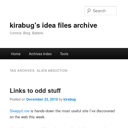
Skip
Skip
to
to
Searc
primary
secondary
content
content
kirabug's idea files archive
Comics. Blog. Babble.
Main
Home
Archives Index
Tools
menu
TAG ARCHIVES:
ALIEN ABDUCTION
Links to odd stuff
Posted on
December 22, 2010
by
kirabug
Sleepyti.me
is hands-down the most useful site I’ve discovered
on the web this week.