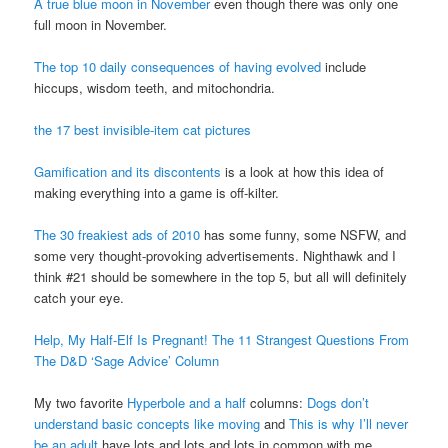
A true blue moon in November
even though there was only one
full moon in November.
The top 10 daily consequences of having evolved
include
hiccups, wisdom teeth, and mitochondria.
the 17 best invisible-item cat pictures
Gamification and its discontents
is a look at how this idea of
making everything into a game is off-kilter.
The 30 freakiest ads of 2010
has some funny, some
NSFW
, and
some very thought-provoking advertisements. Nighthawk and I
think #21 should be somewhere in the top 5, but all will definitely
catch your eye.
Help, My Half-Elf Is Pregnant! The 11 Strangest Questions From
The D&D ‘Sage Advice’ Column
My two favorite
Hyperbole and a half
columns:
Dogs don’t
understand basic concepts like moving
and
This is why I’ll never
be an adult
have lots and lots and lots in common with me.