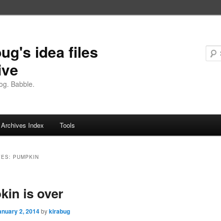
ug's idea files
ive
og. Babble.
Archives Index
Tools
VES:
PUMPKIN
in is over
anuary 2, 2014
by
kirabug