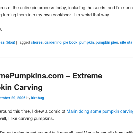
tures of the entire pie process today, including the seeds, and I’m seri
g turning them into my own cookbook. I’m weird that way.
p.
eas (blog)
|
Tagged
chores
,
gardening
,
pie book
,
pumpkin
,
pumpkin pies
,
site st
emePumpkins.com – Extreme
kin Carving
ctober 29, 2006
by
kirabug
around this time, I drew a comic of
Marin doing some pumpkin carvin
ell, I like carving pumpkins.
 I’m not going to get around to it myself, and Marin is equally busy wit