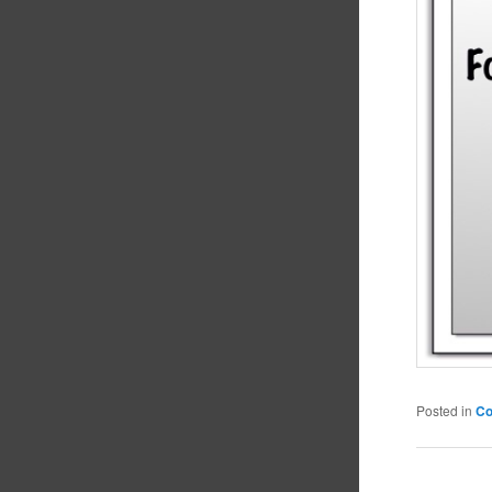
Posted in
C