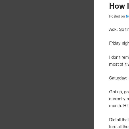
How I
Posted on
N
Ack. So ti
Friday nigh
I don’t re
most of it
Saturday:
Got up, go
currently 
month. Hi!
Did all th
tore all th