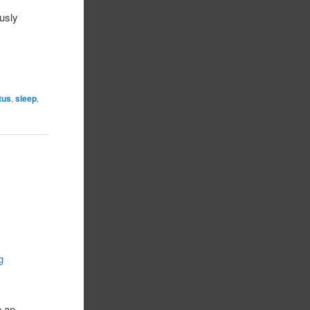
ously
atus
,
sleep
,
g
h an