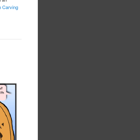
 Carving