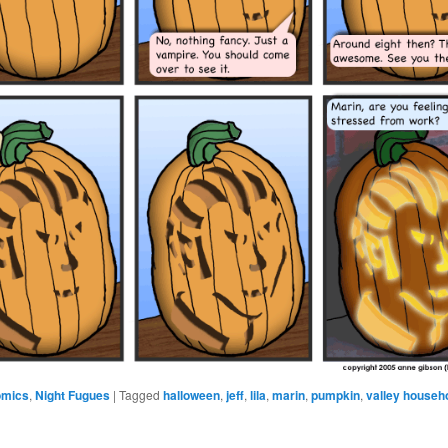
omics
,
Night Fugues
|
Tagged
halloween
,
jeff
,
lila
,
marin
,
pumpkin
,
valley househ