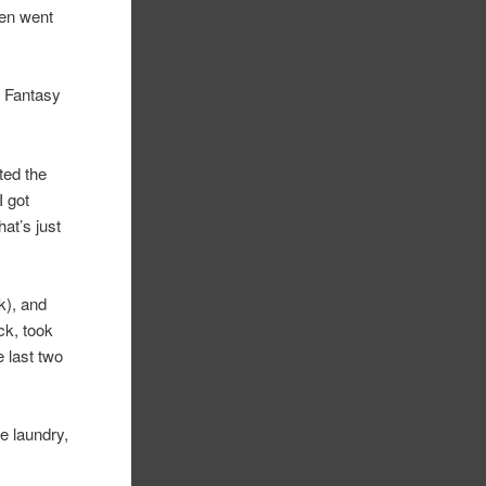
hen went
al Fantasy
ted the
I got
at’s just
k), and
ck, took
e last two
e laundry,