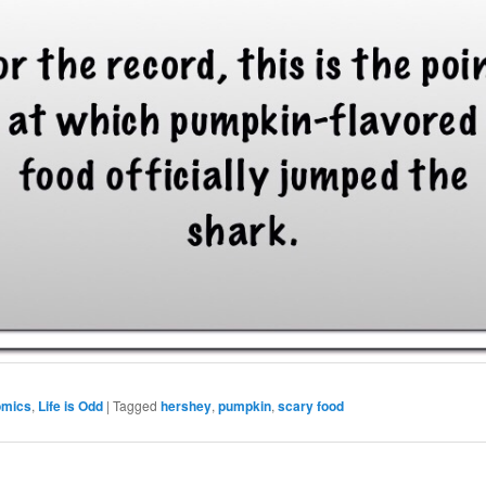
omics
,
Life is Odd
|
Tagged
hershey
,
pumpkin
,
scary food