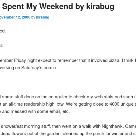
 Spent My Weekend by kirabug
ovember 12, 2006
by
kirabug
red.
t:
member Friday night except to remember that it involved pizza. I think 
 working on Saturday’s comic.
t some stuff done on the computer to check my web stats and such 
at an all-time readership high, btw. We’re getting close to 4000 unique 
) and messed with some email, etc.
at shower/eat morning stuff, then went on a walk with Nighthawk. Ca
e dead flowers out of the garden, cleaned up the porch for winter and st