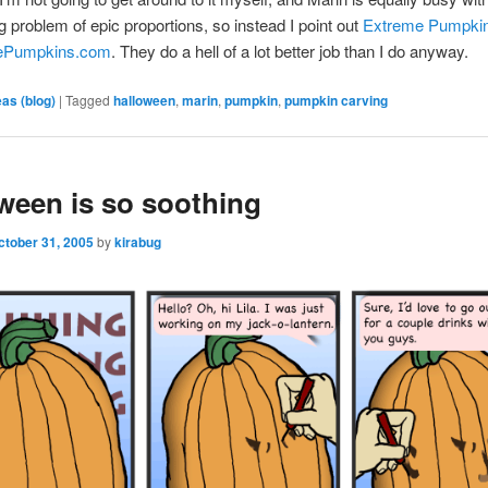
g problem of epic proportions, so instead I point out
Extreme Pumpkin
mePumpkins.com
. They do a hell of a lot better job than I do anyway.
eas (blog)
|
Tagged
halloween
,
marin
,
pumpkin
,
pumpkin carving
ween is so soothing
ctober 31, 2005
by
kirabug