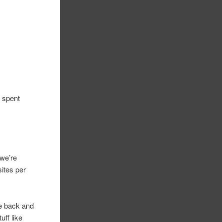
I spent
(we’re
sites per
me back and
uff like