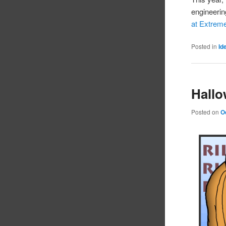
engineerin
at Extre
Posted in
Id
Hallo
Posted on
O