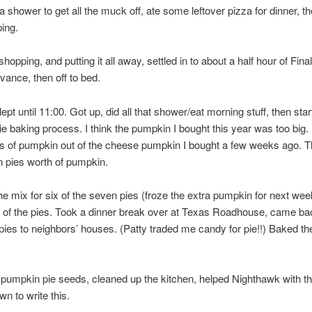
 a shower to get all the muck off, ate some leftover pizza for dinner, t
ing.
shopping, and putting it all away, settled in to about a half hour of Fin
vance, then off to bed.
pt until 11:00. Got up, did all that shower/eat morning stuff, then star
e baking process. I think the pumpkin I bought this year was too big. 
ps of pumpkin out of the cheese pumpkin I bought a few weeks ago. Th
 pies worth of pumpkin.
e mix for six of the seven pies (froze the extra pumpkin for next wee
 of the pies. Took a dinner break over at Texas Roadhouse, came ba
 pies to neighbors’ houses. (Patty traded me candy for pie!!) Baked th
pumpkin pie seeds, cleaned up the kitchen, helped Nighthawk with th
wn to write this.