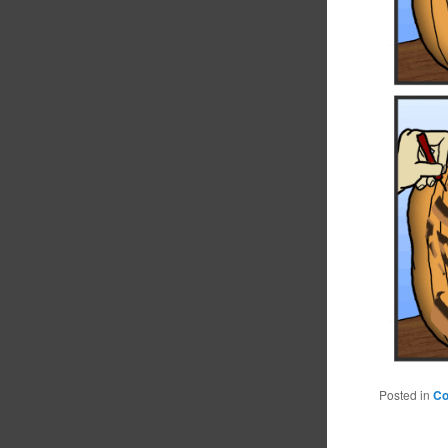
Posted in
C