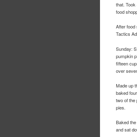
that. Took
food shopp
After food 
Tactics Ad
Sunday: Sle
pumpkin pi
fifteen cu
over seven
Made up th
baked four
two of the
pies.
Baked the 
and sat do