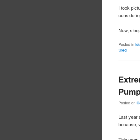
I took pic
considerin
Now, slee
Posted in
Id
tired
Extr
Pump
Posted on
O
Last year 
because, w
This year,