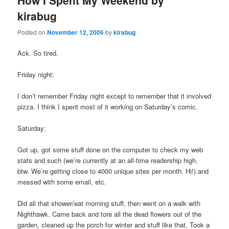
How I Spent My Weekend by
kirabug
Posted on
November 12, 2006
by
kirabug
Ack. So tired.
Friday night:
I don’t remember Friday night except to remember that it involved
pizza. I think I spent most of it working on Saturday’s comic.
Saturday:
Got up, got some stuff done on the computer to check my web
stats and such (we’re currently at an all-time readership high,
btw. We’re getting close to 4000 unique sites per month. Hi!) and
messed with some email, etc.
Did all that shower/eat morning stuff, then went on a walk with
Nighthawk. Came back and tore all the dead flowers out of the
garden, cleaned up the porch for winter and stuff like that. Took a