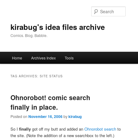
Skip
Skip
to
to
Searc
primary
secondary
content
content
kirabug's idea files archive
Comics. Blog. Babble.
Main
Home
Archives Index
Tools
menu
TAG ARCHIVES:
SITE STATUS
Ohnorobot! comic search
finally in place.
Posted on
November 16, 2006
by
kirabug
So I
finally
got off my butt and added an
Ohnorobot search
to
the site. (Note the addition of a new searchbox to the left.)