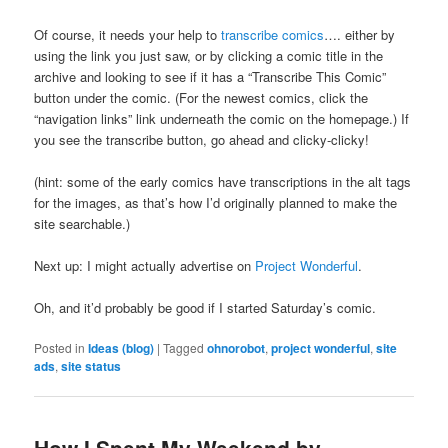
Of course, it needs your help to
transcribe comics
…. either by
using the link you just saw, or by clicking a comic title in the
archive and looking to see if it has a “Transcribe This Comic”
button under the comic. (For the newest comics, click the
“navigation links” link underneath the comic on the homepage.) If
you see the transcribe button, go ahead and clicky-clicky!
(hint: some of the early comics have transcriptions in the alt tags
for the images, as that’s how I’d originally planned to make the
site searchable.)
Next up: I might actually advertise on
Project Wonderful
.
Oh, and it’d probably be good if I started Saturday’s comic.
Posted in
Ideas (blog)
|
Tagged
ohnorobot
,
project wonderful
,
site
ads
,
site status