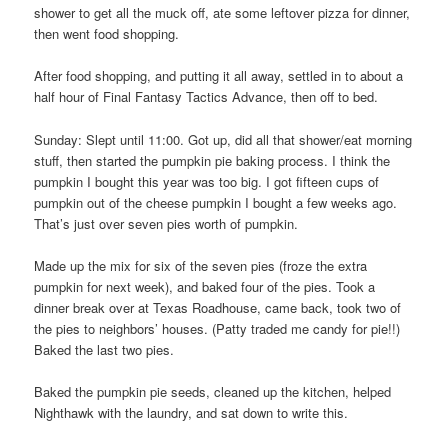
shower to get all the muck off, ate some leftover pizza for dinner,
then went food shopping.
After food shopping, and putting it all away, settled in to about a
half hour of Final Fantasy Tactics Advance, then off to bed.
Sunday: Slept until 11:00. Got up, did all that shower/eat morning
stuff, then started the pumpkin pie baking process. I think the
pumpkin I bought this year was too big. I got fifteen cups of
pumpkin out of the cheese pumpkin I bought a few weeks ago.
That’s just over seven pies worth of pumpkin.
Made up the mix for six of the seven pies (froze the extra
pumpkin for next week), and baked four of the pies. Took a
dinner break over at Texas Roadhouse, came back, took two of
the pies to neighbors’ houses. (Patty traded me candy for pie!!)
Baked the last two pies.
Baked the pumpkin pie seeds, cleaned up the kitchen, helped
Nighthawk with the laundry, and sat down to write this.