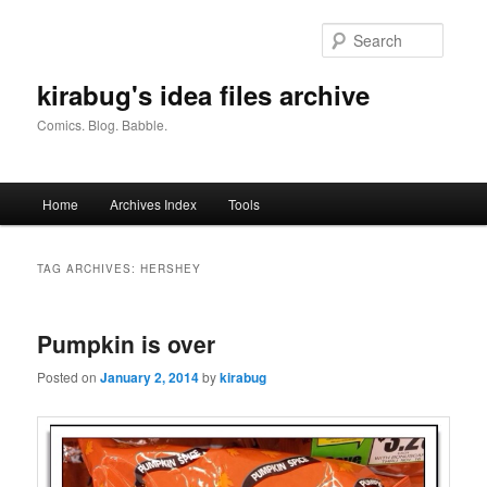
Skip
Skip
to
to
Searc
primary
secondary
content
content
kirabug's idea files archive
Comics. Blog. Babble.
Main
Home
Archives Index
Tools
menu
TAG ARCHIVES:
HERSHEY
Pumpkin is over
Posted on
January 2, 2014
by
kirabug