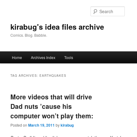
Skip
Skip
to
to
Searc
primary
secondary
content
content
kirabug's idea files archive
Comics. Blog. Babble.
Main
Home
Archives Index
Tools
menu
TAG ARCHIVES:
EARTHQUAKES
More videos that will drive
Dad nuts ’cause his
computer won’t play them:
Posted on
March 19, 2011
by
kirabug