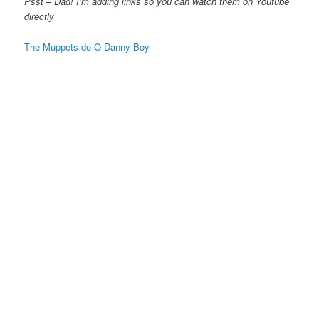
Psst – Dad! I’m adding links so you can watch them on Youtube
directly
The Muppets do O Danny Boy