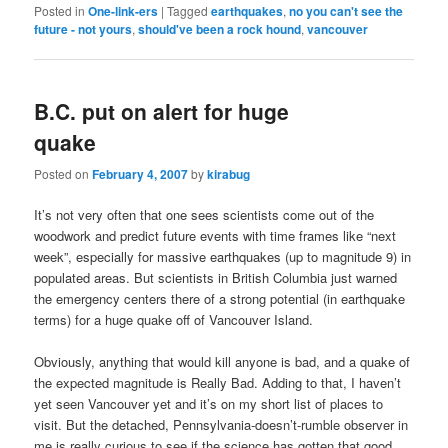
Posted in
One-link-ers
|
Tagged
earthquakes
,
no you can't see the
future - not yours
,
should've been a rock hound
,
vancouver
B.C. put on alert for huge
quake
Posted on
February 4, 2007
by
kirabug
It’s not very often that one sees scientists come out of the
woodwork and predict future events with time frames like “next
week”, especially for massive earthquakes (up to magnitude 9) in
populated areas. But scientists in British Columbia just warned
the emergency centers there of a strong potential (in earthquake
terms) for a huge quake off of Vancouver Island.
Obviously, anything that would kill anyone is bad, and a quake of
the expected magnitude is Really Bad. Adding to that, I haven’t
yet seen Vancouver yet and it’s on my short list of places to
visit. But the detached, Pennsylvania-doesn’t-rumble observer in
me is really curious to see if the science has gotten that good.