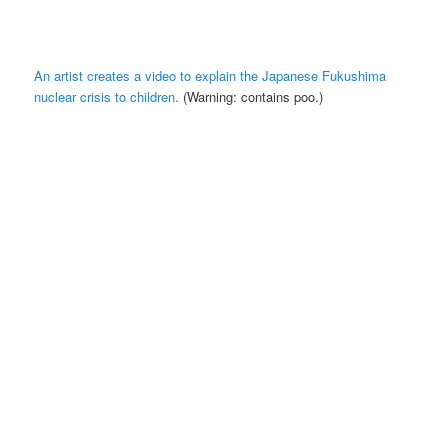
An artist creates a video to explain the Japanese Fukushima
nuclear crisis to children.
(Warning: contains poo.)