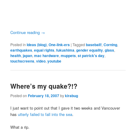
Continue reading
→
Posted in
Ideas (blog)
,
One-link-ers
|
Tagged
baseball!
,
Corning
,
earthquakes
,
equal rights
,
fukushima
,
gender equality
,
glass
,
health
,
japan
,
mac hardware
,
muppets
,
st patrick's day
,
touchscreens
,
video
,
youtube
Where’s my quake?!?
Posted on
February 18, 2007
by
kirabug
I just want to point out that I gave it two weeks and Vancouver
has
utterly failed to fall into the sea
.
What a rip.