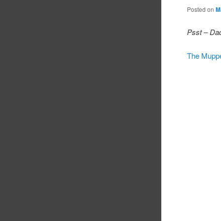
Posted on
M
Psst – Dad
The Mupp