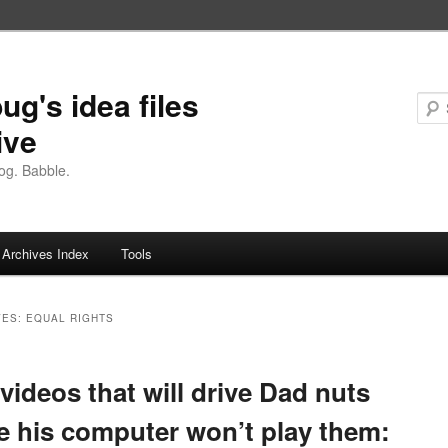
ug's idea files
ive
og. Babble.
Archives Index
Tools
VES:
EQUAL RIGHTS
videos that will drive Dad nuts
e his computer won’t play them: