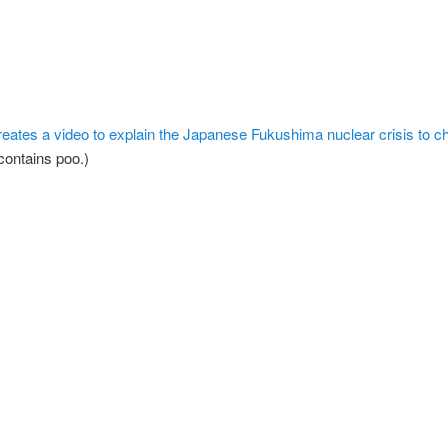
creates a video to explain the Japanese Fukushima nuclear crisis to ch
contains poo.)