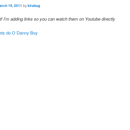
arch 19, 2011
by
kirabug
! I’m adding links so you can watch them on Youtube directly
ets do O Danny Boy