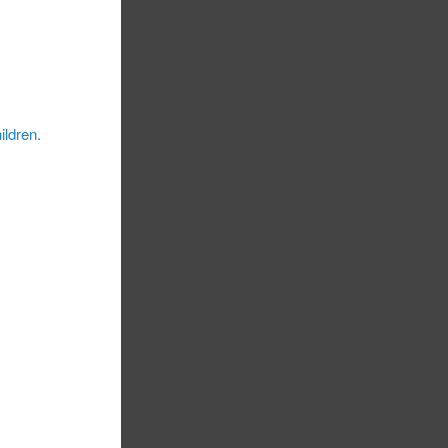
ildren.