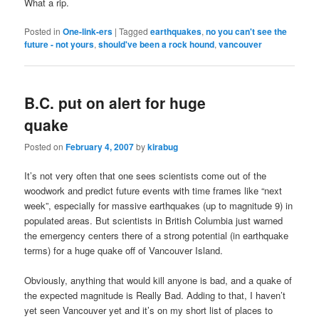
What a rip.
Posted in
One-link-ers
|
Tagged
earthquakes
,
no you can't see the
future - not yours
,
should've been a rock hound
,
vancouver
B.C. put on alert for huge
quake
Posted on
February 4, 2007
by
kirabug
It’s not very often that one sees scientists come out of the
woodwork and predict future events with time frames like “next
week”, especially for massive earthquakes (up to magnitude 9) in
populated areas. But scientists in British Columbia just warned
the emergency centers there of a strong potential (in earthquake
terms) for a huge quake off of Vancouver Island.
Obviously, anything that would kill anyone is bad, and a quake of
the expected magnitude is Really Bad. Adding to that, I haven’t
yet seen Vancouver yet and it’s on my short list of places to