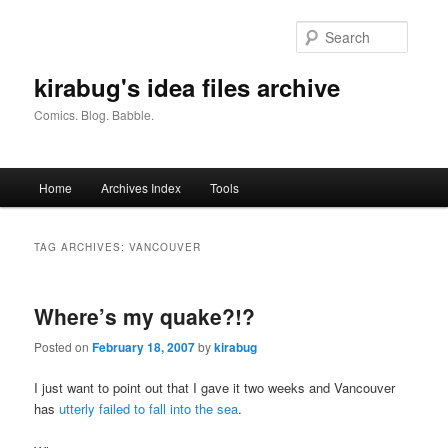
Skip
Skip
to
to
Searc
primary
secondary
content
content
kirabug's idea files archive
Comics. Blog. Babble.
Main
Home
Archives Index
Tools
menu
TAG ARCHIVES:
VANCOUVER
Where’s my quake?!?
Posted on
February 18, 2007
by
kirabug
I just want to point out that I gave it two weeks and Vancouver
has
utterly failed to fall into the sea
.