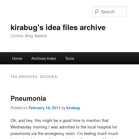
Skip
Skip
to
to
Searc
primary
secondary
content
content
kirabug's idea files archive
Comics. Blog. Babble.
Main
Home
Archives Index
Tools
menu
TAG ARCHIVES:
DOGGIES!
Pneumonia
Posted on
February 18, 2011
by
kirabug
Oh, and hey, this might be a good time to mention that
Wednesday morning I was admitted to the local hospital for
pneumonia via the emergency room. I’m feeling much much