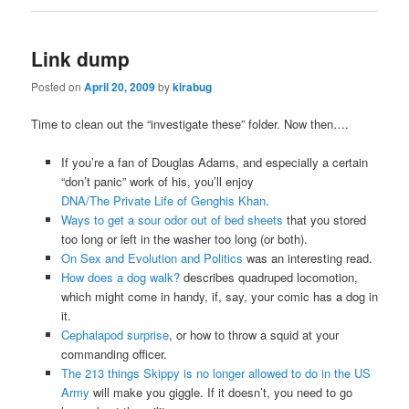
Link dump
Posted on
April 20, 2009
by
kirabug
Time to clean out the “investigate these” folder. Now then….
If you’re a fan of Douglas Adams, and especially a certain
“don’t panic” work of his, you’ll enjoy
DNA/The Private Life of Genghis Khan
.
Ways to get a sour odor out of bed sheets
that you stored
too long or left in the washer too long (or both).
On Sex and Evolution and Politics
was an interesting read.
How does a dog walk?
describes quadruped locomotion,
which might come in handy, if, say, your comic has a dog in
it.
Cephalapod surprise
, or how to throw a squid at your
commanding officer.
The 213 things Skippy is no longer allowed to do in the US
Army
will make you giggle. If it doesn’t, you need to go