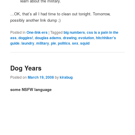
learn about the military.
…OK, that’s all I had time to clean out tonight. Tomorrow,
possibly another link dump ;)
Posted in
One-link-ers
|
Tagged
big numbers
,
css is a pain in the
ass
,
doggies!
,
douglas adams
,
drawing
,
evolution
,
hitchhiker's
guide
,
laundry
,
military
,
pie
,
politics
,
sex
,
squid
Dog Years
Posted on
March 19, 2008
by
kirabug
some NSFW language