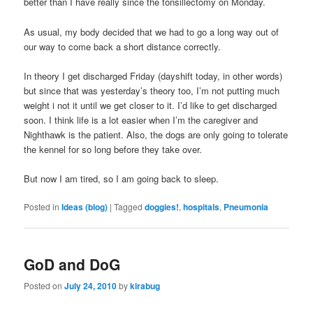
better than I have really since the tonsillectomy on Monday.
As usual, my body decided that we had to go a long way out of
our way to come back a short distance correctly.
In theory I get discharged Friday (dayshift today, in other words)
but since that was yesterday’s theory too, I’m not putting much
weight i not it until we get closer to it. I’d like to get discharged
soon. I think life is a lot easier when I’m the caregiver and
Nighthawk is the patient. Also, the dogs are only going to tolerate
the kennel for so long before they take over.
But now I am tired, so I am going back to sleep.
Posted in
Ideas (blog)
|
Tagged
doggies!
,
hospitals
,
Pneumonia
GoD and DoG
Posted on
July 24, 2010
by
kirabug