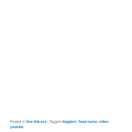
Posted in
One-link-ers
|
Tagged
doggies!
,
head nurse
,
video
,
youtube