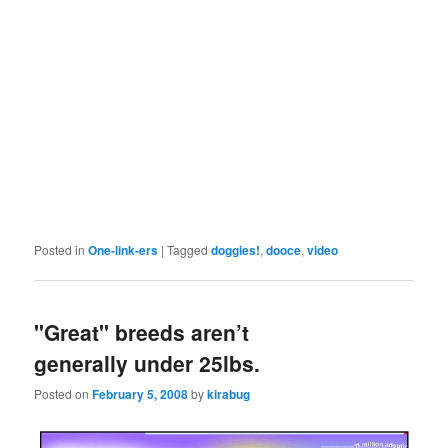
Posted in
One-link-ers
|
Tagged
doggies!
,
dooce
,
video
"Great" breeds aren’t
generally under 25lbs.
Posted on
February 5, 2008
by
kirabug