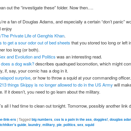
ean out the “investigate these” folder. Now then….
ou’re a fan of Douglas Adams, and especially a certain “don’t panic” wo
l enjoy
The Private Life of Genghis Khan
.
 to get a sour odor out of bed sheets
that you stored too long or left i
er too long (or both).
ex and Evolution and Politics
was an interesting read.
does a dog walk?
describes quadruped locomotion, which might com
, if, say, your comic has a dog in it.
alapod surprise
, or how to throw a squid at your commanding officer.
213 things Skippy is no longer allowed to do in the US Army
will mak
e. If it doesn’t, you need to go learn about the military.
s all I had time to clean out tonight. Tomorrow, possibly another link 
e-link-ers
|
Tagged
big numbers
,
css is a pain in the ass
,
doggies!
,
douglas ad
itchhiker's guide
,
laundry
,
military
,
pie
,
politics
,
sex
,
squid