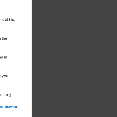
rk of his,
n the
e in
e you
dump ;)
ams
,
drawing
,