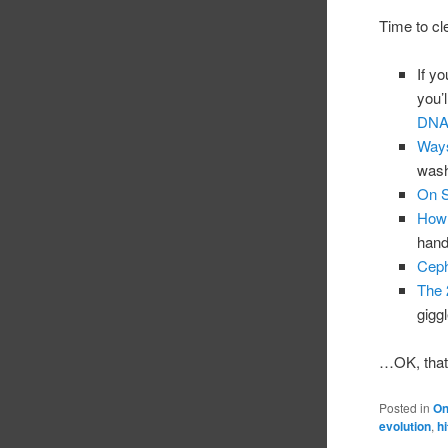
Time to cl
If y
you’l
DNA/
Ways
wash
On S
How 
handy
Ceph
The 
giggl
…OK, that’
Posted in
On
evolution
,
h