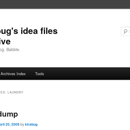
ug's idea files
ive
og. Babble.
Archives Index
Tools
VES:
LAUNDRY
 dump
pril 20, 2009
by
kirabug