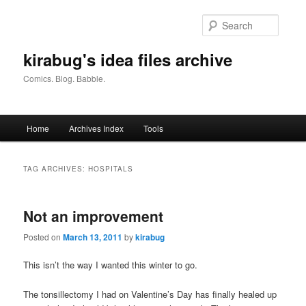
Skip
Skip
to
to
Searc
primary
secondary
content
content
kirabug's idea files archive
Comics. Blog. Babble.
Main
Home
Archives Index
Tools
menu
TAG ARCHIVES:
HOSPITALS
Not an improvement
Posted on
March 13, 2011
by
kirabug
This isn’t the way I wanted this winter to go.
The tonsillectomy I had on Valentine’s Day has finally healed up