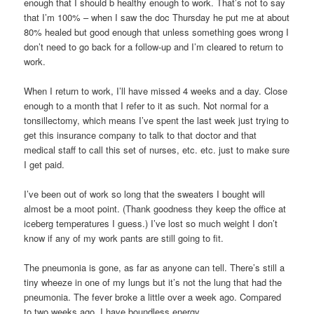
enough that I should b healthy enough to work. That’s not to say
that I’m 100% – when I saw the doc Thursday he put me at about
80% healed but good enough that unless something goes wrong I
don’t need to go back for a follow-up and I’m cleared to return to
work.
When I return to work, I’ll have missed 4 weeks and a day. Close
enough to a month that I refer to it as such. Not normal for a
tonsillectomy, which means I’ve spent the last week just trying to
get this insurance company to talk to that doctor and that
medical staff to call this set of nurses, etc. etc. just to make sure
I get paid.
I’ve been out of work so long that the sweaters I bought will
almost be a moot point. (Thank goodness they keep the office at
iceberg temperatures I guess.) I’ve lost so much weight I don’t
know if any of my work pants are still going to fit.
The pneumonia is gone, as far as anyone can tell. There’s still a
tiny wheeze in one of my lungs but it’s not the lung that had the
pneumonia. The fever broke a little over a week ago. Compared
to two weeks ago, I have boundless energy.