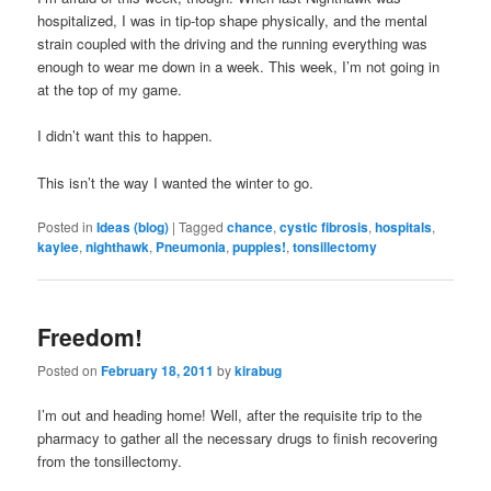
hospitalized, I was in tip-top shape physically, and the mental
strain coupled with the driving and the running everything was
enough to wear me down in a week. This week, I’m not going in
at the top of my game.
I didn’t want this to happen.
This isn’t the way I wanted the winter to go.
Posted in
Ideas (blog)
|
Tagged
chance
,
cystic fibrosis
,
hospitals
,
kaylee
,
nighthawk
,
Pneumonia
,
puppies!
,
tonsillectomy
Freedom!
Posted on
February 18, 2011
by
kirabug
I’m out and heading home! Well, after the requisite trip to the
pharmacy to gather all the necessary drugs to finish recovering
from the tonsillectomy.