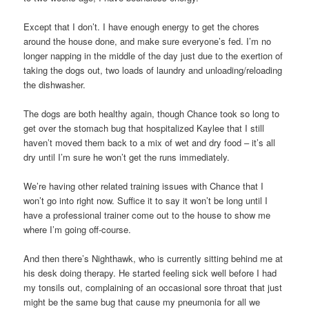
Except that I don’t. I have enough energy to get the chores
around the house done, and make sure everyone’s fed. I’m no
longer napping in the middle of the day just due to the exertion of
taking the dogs out, two loads of laundry and unloading/reloading
the dishwasher.
The dogs are both healthy again, though Chance took so long to
get over the stomach bug that hospitalized Kaylee that I still
haven’t moved them back to a mix of wet and dry food – it’s all
dry until I’m sure he won’t get the runs immediately.
We’re having other related training issues with Chance that I
won’t go into right now. Suffice it to say it won’t be long until I
have a professional trainer come out to the house to show me
where I’m going off-course.
And then there’s Nighthawk, who is currently sitting behind me at
his desk doing therapy. He started feeling sick well before I had
my tonsils out, complaining of an occasional sore throat that just
might be the same bug that cause my pneumonia for all we