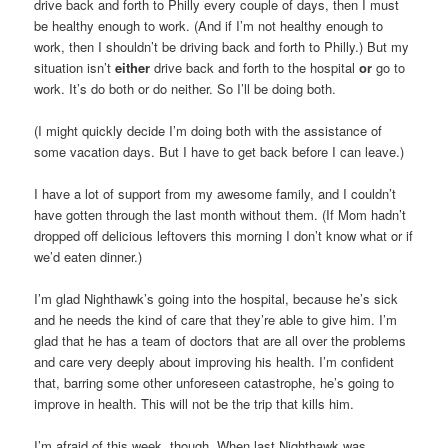
drive back and forth to Philly every couple of days, then I must
be healthy enough to work. (And if I’m not healthy enough to
work, then I shouldn’t be driving back and forth to Philly.) But my
situation isn’t
either
drive back and forth to the hospital
or
go to
work. It’s do both or do neither. So I’ll be doing both.
(I might quickly decide I’m doing both with the assistance of
some vacation days. But I have to get back before I can leave.)
I have a lot of support from my awesome family, and I couldn’t
have gotten through the last month without them. (If Mom hadn’t
dropped off delicious leftovers this morning I don’t know what or if
we’d eaten dinner.)
I’m glad Nighthawk’s going into the hospital, because he’s sick
and he needs the kind of care that they’re able to give him. I’m
glad that he has a team of doctors that are all over the problems
and care very deeply about improving his health. I’m confident
that, barring some other unforeseen catastrophe, he’s going to
improve in health. This will not be the trip that kills him.
I’m afraid of this week, though. When last Nighthawk was