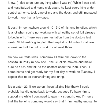
know. (I filed to culture anything when I was in.) While I was sick
and hospitalized and home sick again, he kept everything under
control at home, took care of me and the dogs, and still managed
to work more than a few days.
It cost him somewhere around 10-15% of his lung function, which
is a lot when you’re not working with a healthy set of full airways
to begin with. There was zero hesitation from the doctors last
week. Nighthawk’s going into the hospital on Monday for at least
a week and will be out of work for at least three.
So now we trade roles. Tomorrow I’ll take him down to the
hospital in Philly (a new one – the CF clinic moved) and make
sure he’s OK and talk to the doctors about the Plan. Then I’ll
come home and get ready for my first day at work on Tuesday. I
expect that to be overwhelming and tiring.
It’s a catch-22. If we weren’t hospitalizing Nighthawk I could
probably handle going back to work, because I’d have him to
support me while I continued to gain my strength. And I’m sure
that the benefits company would say that if I’m healthy enough to