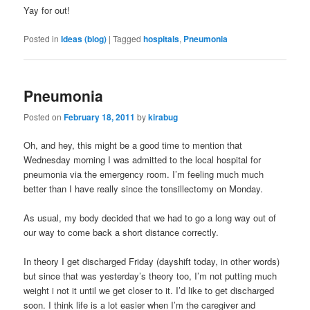
Yay for out!
Posted in
Ideas (blog)
|
Tagged
hospitals
,
Pneumonia
Pneumonia
Posted on
February 18, 2011
by
kirabug
Oh, and hey, this might be a good time to mention that
Wednesday morning I was admitted to the local hospital for
pneumonia via the emergency room. I’m feeling much much
better than I have really since the tonsillectomy on Monday.
As usual, my body decided that we had to go a long way out of
our way to come back a short distance correctly.
In theory I get discharged Friday (dayshift today, in other words)
but since that was yesterday’s theory too, I’m not putting much
weight i not it until we get closer to it. I’d like to get discharged
soon. I think life is a lot easier when I’m the caregiver and