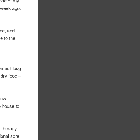
 one of my
a week ago.
one, and
e to the
stomach bug
 dry food –
now.
he house to
 therapy.
ional sore