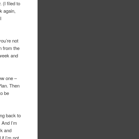
(I filed to
k again,
l
you’re not
on from the
 week and
new one –
Plan. Then
to be
ing back to
. And I’m
ck and
if I’m not