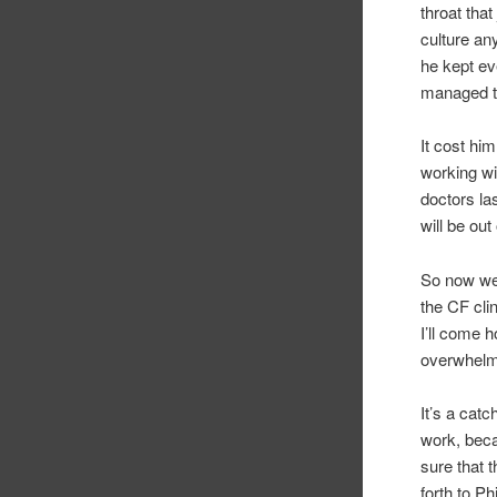
throat tha
culture an
he kept ev
managed t
It cost hi
working wi
doctors la
will be out
So now we 
the CF cli
I’ll come 
overwhelmi
It’s a cat
work, beca
sure that 
forth to P