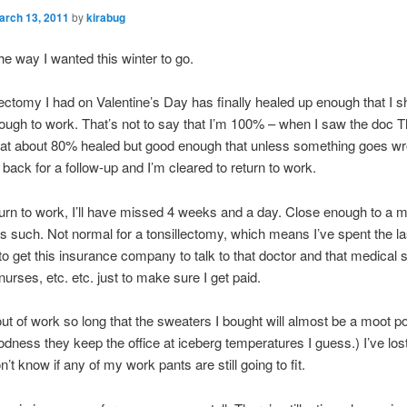
arch 13, 2011
by
kirabug
the way I wanted this winter to go.
lectomy I had on Valentine’s Day has finally healed up enough that I s
ough to work. That’s not to say that I’m 100% – when I saw the doc 
at about 80% healed but good enough that unless something goes wro
 back for a follow-up and I’m cleared to return to work.
urn to work, I’ll have missed 4 weeks and a day. Close enough to a m
t as such. Not normal for a tonsillectomy, which means I’ve spent the l
 to get this insurance company to talk to that doctor and that medical st
 nurses, etc. etc. just to make sure I get paid.
out of work so long that the sweaters I bought will almost be a moot po
dness they keep the office at iceberg temperatures I guess.) I’ve lo
n’t know if any of my work pants are still going to fit.