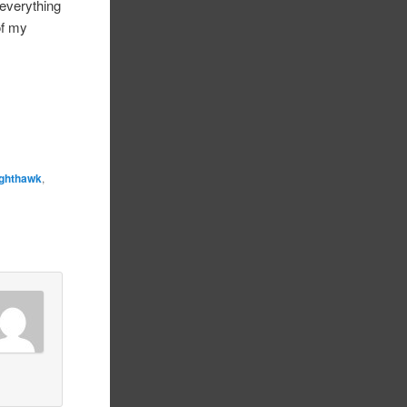
 everything
of my
ighthawk
,