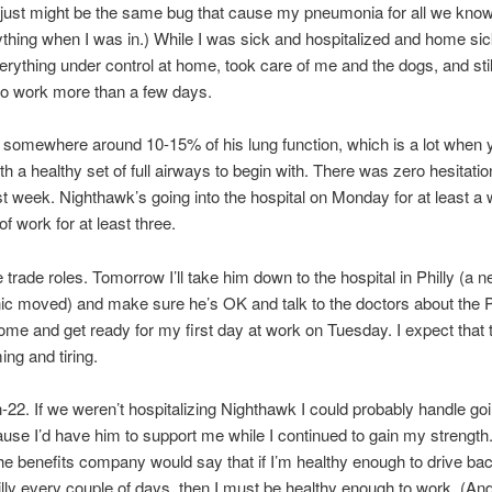
t just might be the same bug that cause my pneumonia for all we know. 
ything when I was in.) While I was sick and hospitalized and home sic
erything under control at home, took care of me and the dogs, and stil
o work more than a few days.
m somewhere around 10-15% of his lung function, which is a lot when 
th a healthy set of full airways to begin with. There was zero hesitati
st week. Nighthawk’s going into the hospital on Monday for at least a
 of work for at least three.
trade roles. Tomorrow I’ll take him down to the hospital in Philly (a 
nic moved) and make sure he’s OK and talk to the doctors about the 
home and get ready for my first day at work on Tuesday. I expect that 
ng and tiring.
ch-22. If we weren’t hospitalizing Nighthawk I could probably handle go
use I’d have him to support me while I continued to gain my strength
the benefits company would say that if I’m healthy enough to drive ba
hilly every couple of days, then I must be healthy enough to work. (And 