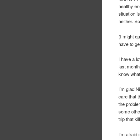
healthy en
situation i
neither. So
(I might q
have to ge
I have a l
last month
know what 
I’m glad N
care that t
the proble
some other
trip that ki
I’m afraid