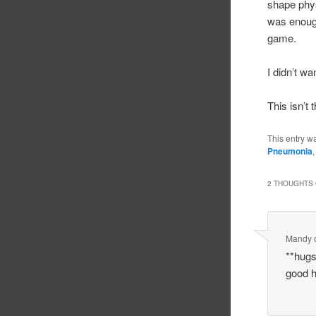
shape phys
was enough
game.
I didn’t wa
This isn’t 
This entry w
Pneumonia
2 THOUGHTS 
Mandy
**hugs
good h