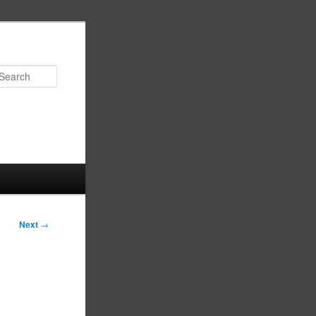
Search
Next
→