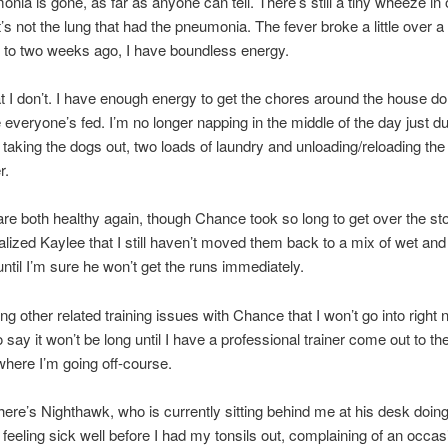
nia is gone, as far as anyone can tell. There’s still a tiny wheeze in
it’s not the lung that had the pneumonia. The fever broke a little over 
to two weeks ago, I have boundless energy.
t I don’t. I have enough energy to get the chores around the house d
everyone’s fed. I’m no longer napping in the middle of the day just du
f taking the dogs out, two loads of laundry and unloading/reloading the
r.
re both healthy again, though Chance took so long to get over the 
talized Kaylee that I still haven’t moved them back to a mix of wet and
y until I’m sure he won’t get the runs immediately.
ng other related training issues with Chance that I won’t go into right 
to say it won’t be long until I have a professional trainer come out to t
here I’m going off-course.
here’s Nighthawk, who is currently sitting behind me at his desk doing
 feeling sick well before I had my tonsils out, complaining of an occas