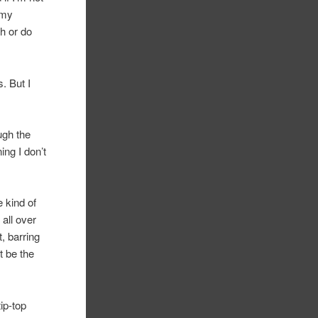
 my
th or do
. But I
ugh the
ing I don’t
 kind of
 all over
, barring
t be the
ip-top