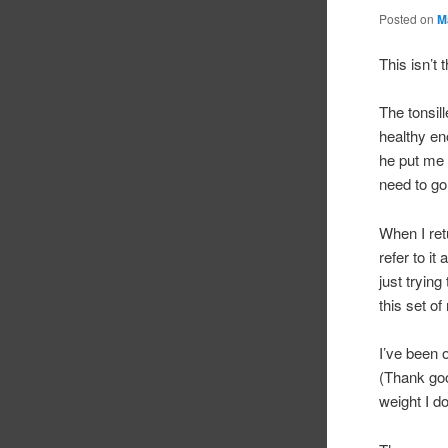
Posted on
M
This isn’t 
The tonsil
healthy en
he put me 
need to go
When I ret
refer to i
just trying
this set of
I’ve been 
(Thank goo
weight I do