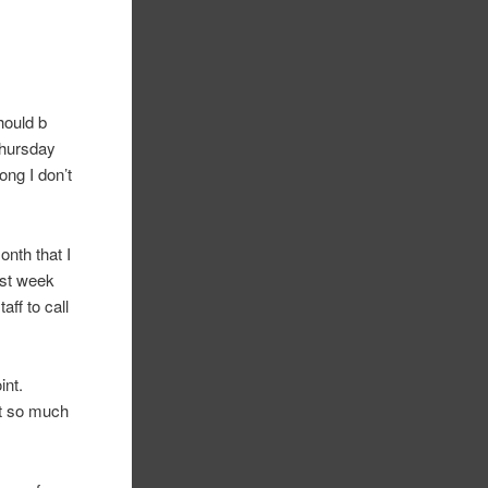
hould b
Thursday
ng I don’t
onth that I
ast week
aff to call
int.
st so much