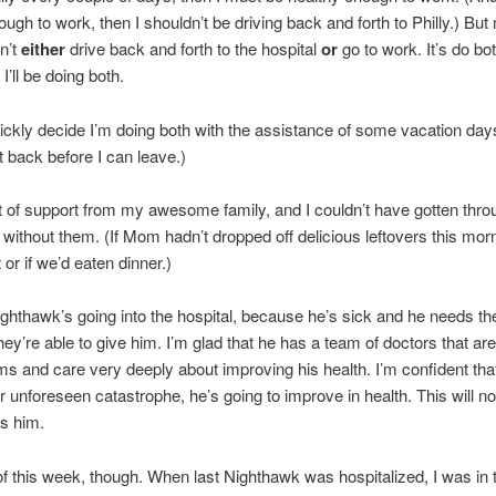
ough to work, then I shouldn’t be driving back and forth to Philly.) But
sn’t
either
drive back and forth to the hospital
or
go to work. It’s do bo
 I’ll be doing both.
uickly decide I’m doing both with the assistance of some vacation days
t back before I can leave.)
ot of support from my awesome family, and I couldn’t have gotten thro
 without them. (If Mom hadn’t dropped off delicious leftovers this morn
or if we’d eaten dinner.)
ighthawk’s going into the hospital, because he’s sick and he needs the
hey’re able to give him. I’m glad that he has a team of doctors that are
ms and care very deeply about improving his health. I’m confident that
 unforeseen catastrophe, he’s going to improve in health. This will no
lls him.
 of this week, though. When last Nighthawk was hospitalized, I was in t