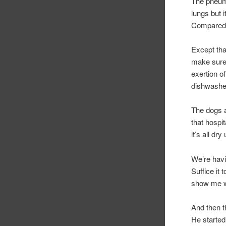
The pneumo
lungs but 
Compared 
Except tha
make sure 
exertion o
dishwashe
The dogs a
that hospi
it’s all dr
We’re havi
Suffice it 
show me w
And then t
He started