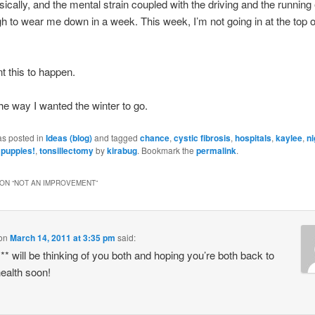
ically, and the mental strain coupled with the driving and the running
 to wear me down in a week. This week, I’m not going in at the top 
nt this to happen.
the way I wanted the winter to go.
as posted in
Ideas (blog)
and tagged
chance
,
cystic fibrosis
,
hospitals
,
kaylee
,
n
,
puppies!
,
tonsillectomy
by
kirabug
. Bookmark the
permalink
.
ON “
NOT AN IMPROVEMENT
”
on
March 14, 2011 at 3:35 pm
said:
** will be thinking of you both and hoping you’re both back to
ealth soon!