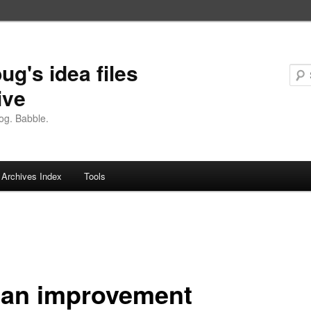
ug's idea files
ive
og. Babble.
Archives Index
Tools
 an improvement