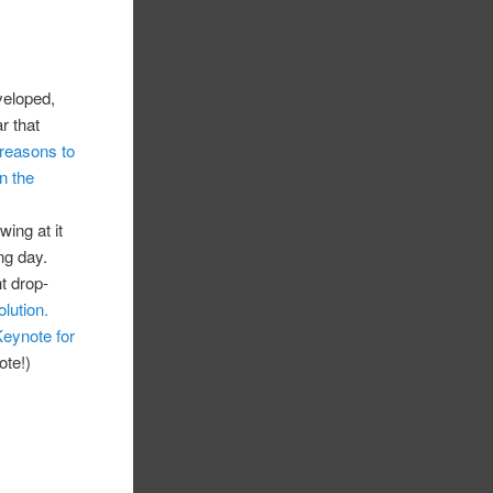
veloped,
r that
reasons to
n the
wing at it
ng day.
t drop-
olution.
eynote for
ote!)