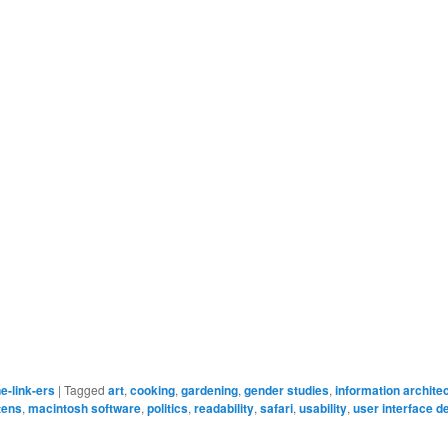
e-link-ers
|
Tagged
art
,
cooking
,
gardening
,
gender studies
,
information archite
ttens
,
macintosh software
,
politics
,
readability
,
safari
,
usability
,
user interface d