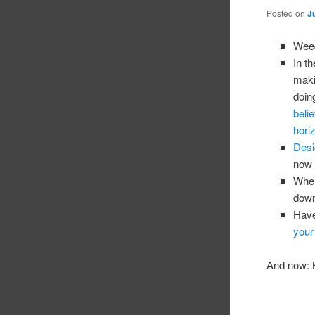
Posted on
J
Weed
In t
maki
doin
beli
hori
Desig
now 
When
down
Have
your
And now: K