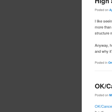
High 
Posted on
A
I like see
more than a
structure 
Anyway, he
and why it
Posted in
On
OK/C
Posted on
M
OK/Cance