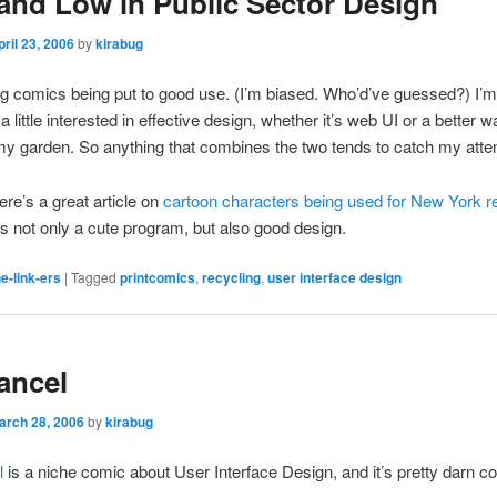
and Low in Public Sector Design
pril 23, 2006
by
kirabug
ing comics being put to good use. (I’m biased. Who’d’ve guessed?) I’m
 little interested in effective design, whether it’s web UI or a better w
my garden. So anything that combines the two tends to catch my atten
re’s a great article on
cartoon characters being used for New York r
’s not only a cute program, but also good design.
e-link-ers
|
Tagged
printcomics
,
recycling
,
user interface design
ancel
arch 28, 2006
by
kirabug
l
is a niche comic about User Interface Design, and it’s pretty darn c