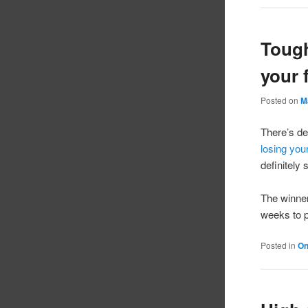
Tough
your f
Posted on
M
There’s de
losing your
definitely
The winne
weeks to 
Posted in
On