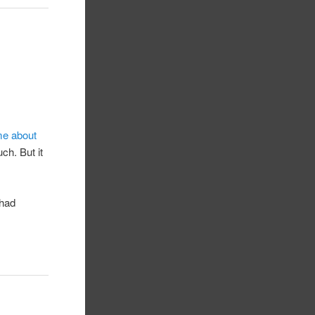
me about
ch. But it
 had