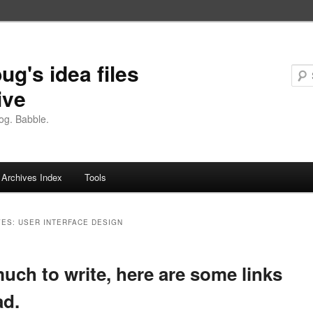
ug's idea files
ive
og. Babble.
Archives Index
Tools
VES:
USER INTERFACE DESIGN
uch to write, here are some links
ad.