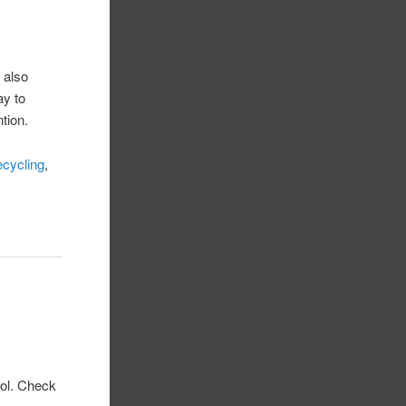
 also
ay to
tion.
ecycling
,
ool. Check