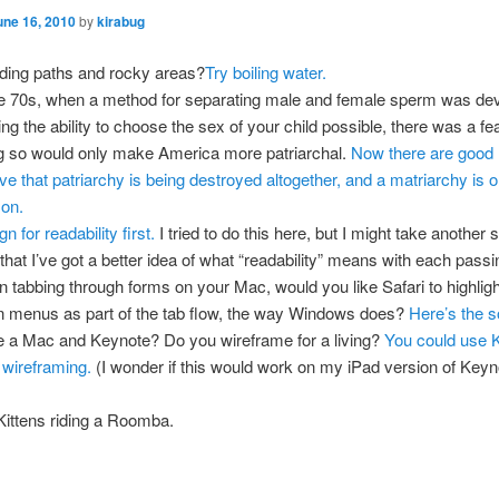
une 16, 2010
by
kirabug
ing paths and rocky areas?
Try boiling water.
he 70s, when a method for separating male and female sperm was de
ng the ability to choose the sex of your child possible, there was a fea
g so would only make America more patriarchal.
Now there are good 
eve that patriarchy is being destroyed altogether, and a matriarchy is o
zon.
n for readability first.
I tried to do this here, but I might take another s
that I’ve got a better idea of what “readability” means with each passi
 tabbing through forms on your Mac, would you like Safari to highligh
 menus as part of the tab flow, the way Windows does?
Here’s the s
 a Mac and Keynote? Do you wireframe for a living?
You could use K
 wireframing.
(I wonder if this would work on my iPad version of Keyn
ittens riding a Roomba.