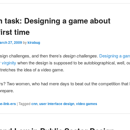
 task: Designing a game about
irst time
arch 27, 2009
by
kirabug
sign challenges, and then there’s
design challenges
.
Designing a ga
 virginity
when the design is supposed to be autobiographical, well, ou
 stretches the idea of a video game.
rs? Two women, who had mere days to beat out the competition that
prepare.
e-link-ers
|
Tagged
cnn
,
user interface design
,
video games