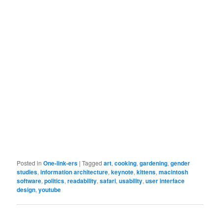
Posted in
One-link-ers
|
Tagged
art
,
cooking
,
gardening
,
gender
studies
,
information architecture
,
keynote
,
kittens
,
macintosh
software
,
politics
,
readability
,
safari
,
usability
,
user interface
design
,
youtube