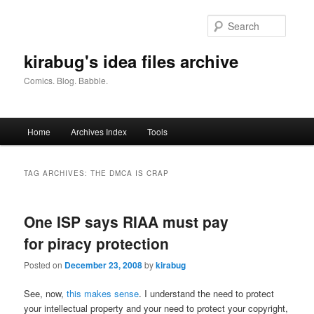
Skip
Skip
to
to
Searc
primary
secondary
content
content
kirabug's idea files archive
Comics. Blog. Babble.
Main
Home
Archives Index
Tools
menu
TAG ARCHIVES:
THE DMCA IS CRAP
One ISP says RIAA must pay
for piracy protection
Posted on
December 23, 2008
by
kirabug
See, now,
this makes sense
. I understand the need to protect
your intellectual property and your need to protect your copyright,