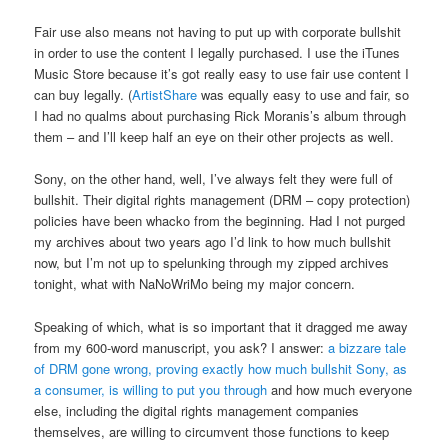
Fair use also means not having to put up with corporate bullshit
in order to use the content I legally purchased. I use the iTunes
Music Store because it’s got really easy to use fair use content I
can buy legally. (
ArtistShare
was equally easy to use and fair, so
I had no qualms about purchasing Rick Moranis’s album through
them – and I’ll keep half an eye on their other projects as well.
Sony, on the other hand, well, I’ve always felt they were full of
bullshit. Their digital rights management (DRM – copy protection)
policies have been whacko from the beginning. Had I not purged
my archives about two years ago I’d link to how much bullshit
now, but I’m not up to spelunking through my zipped archives
tonight, what with NaNoWriMo being my major concern.
Speaking of which, what is so important that it dragged me away
from my 600-word manuscript, you ask? I answer:
a bizzare tale
of DRM gone wrong, proving exactly how much bullshit Sony, as
a consumer, is willing to put you through
and how much everyone
else, including the digital rights management companies
themselves, are willing to circumvent those functions to keep