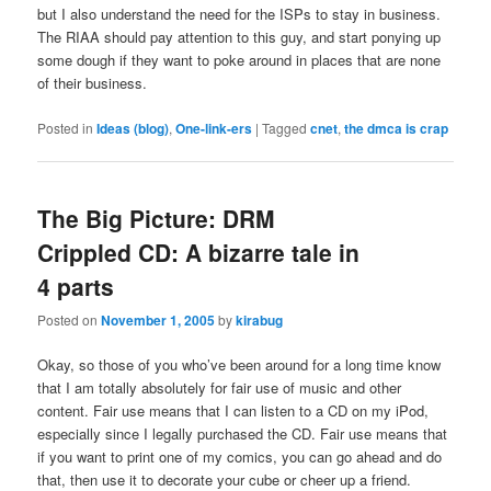
but I also understand the need for the ISPs to stay in business.
The RIAA should pay attention to this guy, and start ponying up
some dough if they want to poke around in places that are none
of their business.
Posted in
Ideas (blog)
,
One-link-ers
|
Tagged
cnet
,
the dmca is crap
The Big Picture: DRM
Crippled CD: A bizarre tale in
4 parts
Posted on
November 1, 2005
by
kirabug
Okay, so those of you who’ve been around for a long time know
that I am totally absolutely for fair use of music and other
content. Fair use means that I can listen to a CD on my iPod,
especially since I legally purchased the CD. Fair use means that
if you want to print one of my comics, you can go ahead and do
that, then use it to decorate your cube or cheer up a friend.