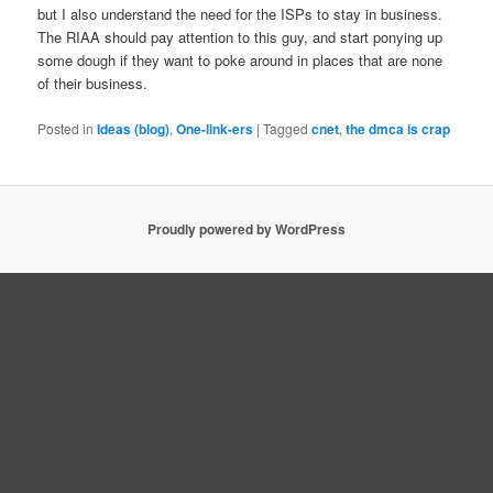
but I also understand the need for the ISPs to stay in business.
The RIAA should pay attention to this guy, and start ponying up
some dough if they want to poke around in places that are none
of their business.
Posted in
Ideas (blog)
,
One-link-ers
|
Tagged
cnet
,
the dmca is crap
Proudly powered by WordPress