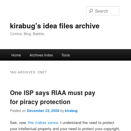
Skip
Skip
to
to
Searc
primary
secondary
content
content
kirabug's idea files archive
Comics. Blog. Babble.
Main
Home
Archives Index
Tools
menu
TAG ARCHIVES:
CNET
One ISP says RIAA must pay
for piracy protection
Posted on
December 23, 2008
by
kirabug
See, now,
this makes sense
. I understand the need to protect
your intellectual property and your need to protect your copyright,