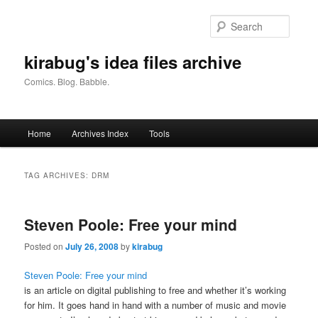
Skip
Skip
to
to
Searc
primary
secondary
content
content
kirabug's idea files archive
Comics. Blog. Babble.
Main
Home
Archives Index
Tools
menu
TAG ARCHIVES:
DRM
Steven Poole: Free your mind
Posted on
July 26, 2008
by
kirabug
Steven Poole: Free your mind
is an article on digital publishing to free and whether it’s working
for him. It goes hand in hand with a number of music and movie