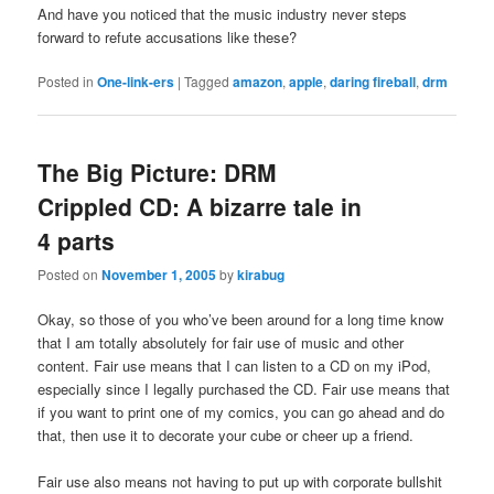
And have you noticed that the music industry never steps
forward to refute accusations like these?
Posted in
One-link-ers
|
Tagged
amazon
,
apple
,
daring fireball
,
drm
The Big Picture: DRM
Crippled CD: A bizarre tale in
4 parts
Posted on
November 1, 2005
by
kirabug
Okay, so those of you who’ve been around for a long time know
that I am totally absolutely for fair use of music and other
content. Fair use means that I can listen to a CD on my iPod,
especially since I legally purchased the CD. Fair use means that
if you want to print one of my comics, you can go ahead and do
that, then use it to decorate your cube or cheer up a friend.
Fair use also means not having to put up with corporate bullshit