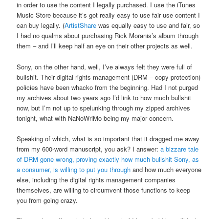
in order to use the content I legally purchased. I use the iTunes
Music Store because it’s got really easy to use fair use content I
can buy legally. (
ArtistShare
was equally easy to use and fair, so
I had no qualms about purchasing Rick Moranis’s album through
them – and I’ll keep half an eye on their other projects as well.
Sony, on the other hand, well, I’ve always felt they were full of
bullshit. Their digital rights management (DRM – copy protection)
policies have been whacko from the beginning. Had I not purged
my archives about two years ago I’d link to how much bullshit
now, but I’m not up to spelunking through my zipped archives
tonight, what with NaNoWriMo being my major concern.
Speaking of which, what is so important that it dragged me away
from my 600-word manuscript, you ask? I answer:
a bizzare tale
of DRM gone wrong, proving exactly how much bullshit Sony, as
a consumer, is willing to put you through
and how much everyone
else, including the digital rights management companies
themselves, are willing to circumvent those functions to keep
you from going crazy.