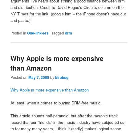
arguments I’ve heard about strking a good balance between drm
and distribution. Credit to David Pogue’s Circuits column on the
NY Times for the link. (google him – the iPhone doesn’t have cut
and paste.)
Posted in
One-link-ers
|
Tagged
drm
Why Apple is more expensive
than Amazon
Posted on
May 7, 2008
by
kirabug
Why Apple is more expensive than Amazon
At least, when it comes to buying DRM-free music.
This article sounds half-paranoid, but after the moronic track
record that our “friends” in the music industry have subjected us
to for many many years, I think it (sadly) makes logical sense.