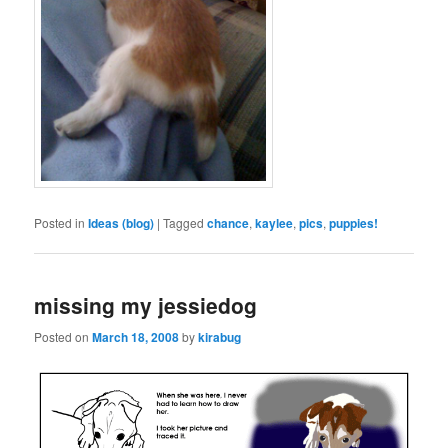
Posted in
Ideas (blog)
|
Tagged
chance
,
kaylee
,
pics
,
puppies!
missing my jessiedog
Posted on
March 18, 2008
by
kirabug