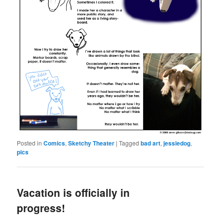
Posted in
Comics
,
Sketchy Theater
|
Tagged
bad art
,
jessiedog
,
pics
Vacation is officially in
progress!