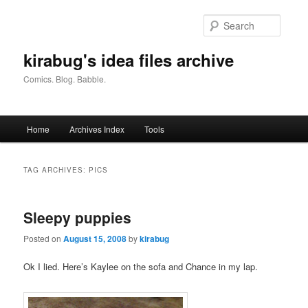
Skip
Skip
to
to
Searc
primary
secondary
content
content
kirabug's idea files archive
Comics. Blog. Babble.
Main
Home
Archives Index
Tools
menu
TAG ARCHIVES:
PICS
Sleepy puppies
Posted on
August 15, 2008
by
kirabug
Ok I lied. Here’s Kaylee on the sofa and Chance in my lap.