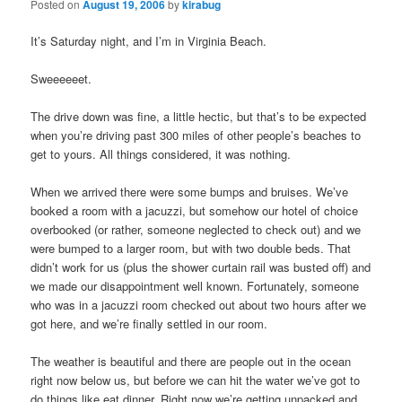
Posted on
August 19, 2006
by
kirabug
It’s Saturday night, and I’m in Virginia Beach.
Sweeeeeet.
The drive down was fine, a little hectic, but that’s to be expected
when you’re driving past 300 miles of other people’s beaches to
get to yours. All things considered, it was nothing.
When we arrived there were some bumps and bruises. We’ve
booked a room with a jacuzzi, but somehow our hotel of choice
overbooked (or rather, someone neglected to check out) and we
were bumped to a larger room, but with two double beds. That
didn’t work for us (plus the shower curtain rail was busted off) and
we made our disappointment well known. Fortunately, someone
who was in a jacuzzi room checked out about two hours after we
got here, and we’re finally settled in our room.
The weather is beautiful and there are people out in the ocean
right now below us, but before we can hit the water we’ve got to
do things like eat dinner. Right now we’re getting unpacked and