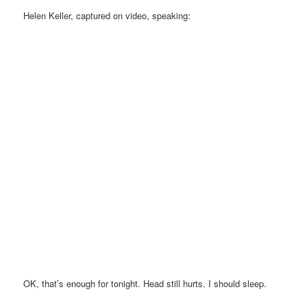
Helen Keller, captured on video, speaking:
OK, that’s enough for tonight. Head still hurts. I should sleep.