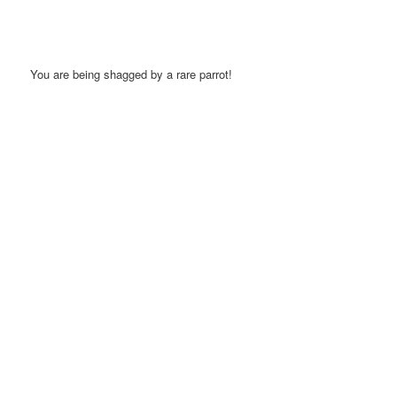
You are being shagged by a rare parrot!