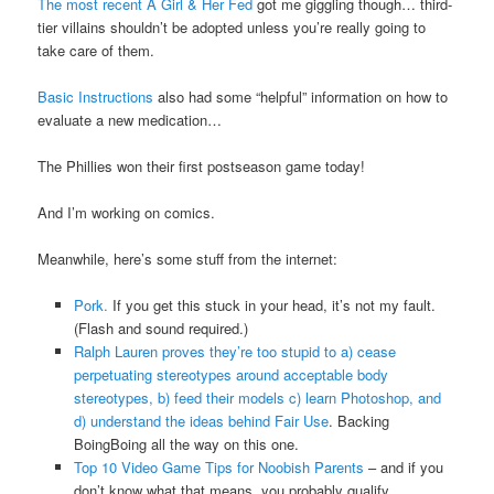
The most recent A Girl & Her Fed
got me giggling though… third-
tier villains shouldn’t be adopted unless you’re really going to
take care of them.
Basic Instructions
also had some “helpful” information on how to
evaluate a new medication…
The Phillies won their first postseason game today!
And I’m working on comics.
Meanwhile, here’s some stuff from the internet:
Pork.
If you get this stuck in your head, it’s not my fault.
(Flash and sound required.)
Ralph Lauren proves they’re too stupid to a) cease
perpetuating stereotypes around acceptable body
stereotypes, b) feed their models c) learn Photoshop, and
d) understand the ideas behind Fair Use
. Backing
BoingBoing all the way on this one.
Top 10 Video Game Tips for Noobish Parents
– and if you
don’t know what that means, you probably qualify.