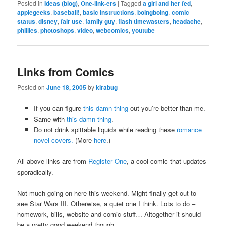
Posted in
Ideas (blog)
,
One-link-ers
|
Tagged
a girl and her fed
,
applegeeks
,
baseball!
,
basic instructions
,
boingboing
,
comic
status
,
disney
,
fair use
,
family guy
,
flash timewasters
,
headache
,
phillies
,
photoshops
,
video
,
webcomics
,
youtube
Links from Comics
Posted on
June 18, 2005
by
kirabug
If you can figure
this damn thing
out you’re better than me.
Same with
this damn thing
.
Do not drink spittable liquids while reading these
romance
novel covers.
(More
here
.)
All above links are from
Register One
, a cool comic that updates
sporadically.
Not much going on here this weekend. Might finally get out to
see Star Wars III. Otherwise, a quiet one I think. Lots to do –
homework, bills, website and comic stuff… Altogether it should
be a pretty good weekend though.