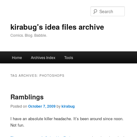
Skip
Skip
to
to
Searc
primary
secondary
content
content
kirabug's idea files archive
Comics. Blog. Babble.
Main
Home
Archives Index
Tools
menu
TAG ARCHIVES:
PHOTOSHOPS
Ramblings
Posted on
October 7, 2009
by
kirabug
I have an absolute killer headache. It’s been around since noon.
Not fun.