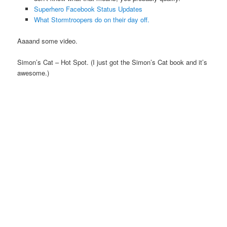
Superhero Facebook Status Updates
What Stormtroopers do on their day off.
Aaaand some video.
Simon’s Cat – Hot Spot. (I just got the Simon’s Cat book and it’s
awesome.)