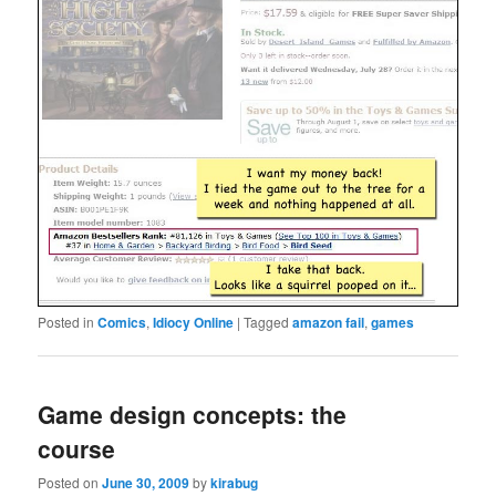
Posted in
Comics
,
Idiocy Online
|
Tagged
amazon fail
,
games
Game design concepts: the
course
Posted on
June 30, 2009
by
kirabug