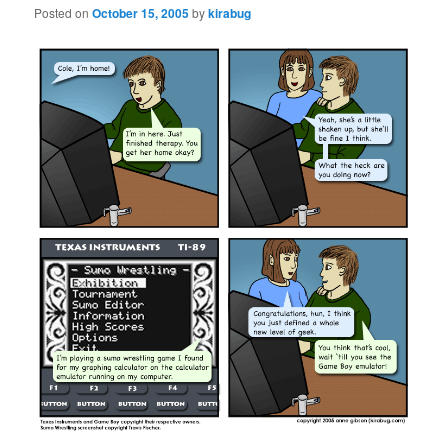
Posted on
October 15, 2005
by
kirabug