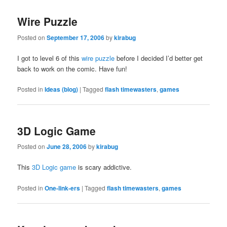
Wire Puzzle
Posted on
September 17, 2006
by
kirabug
I got to level 6 of this
wire puzzle
before I decided I’d better get
back to work on the comic. Have fun!
Posted in
Ideas (blog)
|
Tagged
flash timewasters
,
games
3D Logic Game
Posted on
June 28, 2006
by
kirabug
This
3D Logic game
is scary addictive.
Posted in
One-link-ers
|
Tagged
flash timewasters
,
games