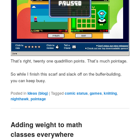
That’s right, twenty one quadrillion points. That’s much pointage.
So while I finish this scarf and slack off on the buffer-building,
you can keep busy.
Posted in
Ideas (blog)
|
Tagged
comic status
,
games
,
knitting
,
nighthawk
,
pointage
Adding weight to math
classes everywhere