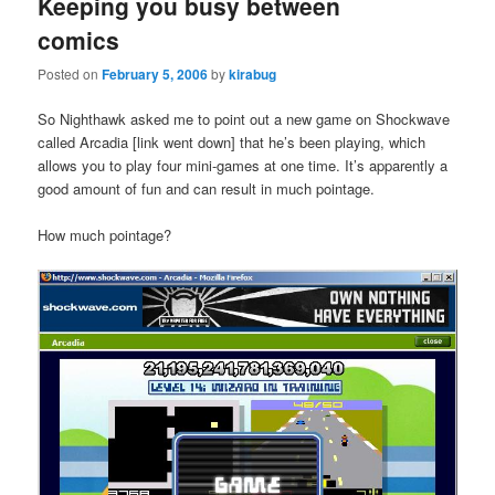
Keeping you busy between
comics
Posted on
February 5, 2006
by
kirabug
So Nighthawk asked me to point out a new game on Shockwave
called Arcadia [link went down] that he’s been playing, which
allows you to play four mini-games at one time. It’s apparently a
good amount of fun and can result in much pointage.
How much pointage?