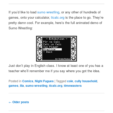
If you’d like to load
sumo wrestling
, or any other of hundreds of
games, onto your calculator,
ticalc.org
is the place to go. They’re
pretty damn cool. For example, here’s the full animated demo of
Sumo Wrestling:
Just don’t play in English class. I know at least one of you has a
teacher who’ll remember me if you say where you got the idea.
Posted in
Comics
,
Night Fugues
|
Tagged
cole
,
cully household
,
games
,
lila
,
sumo wrestling
,
ticalc.org
,
timewasters
Post
←
Older posts
navigation