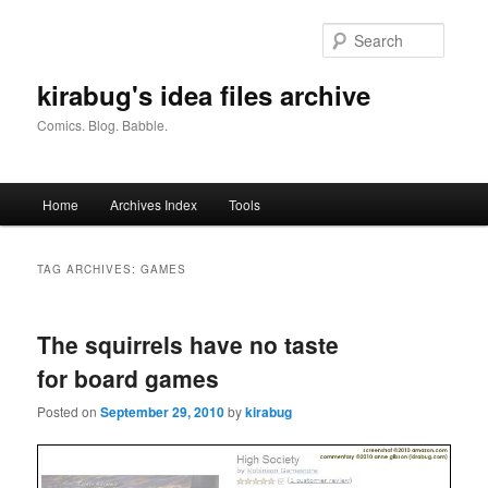
Skip
Skip
to
to
Searc
primary
secondary
content
content
kirabug's idea files archive
Comics. Blog. Babble.
Main
Home
Archives Index
Tools
menu
TAG ARCHIVES:
GAMES
The squirrels have no taste
for board games
Posted on
September 29, 2010
by
kirabug