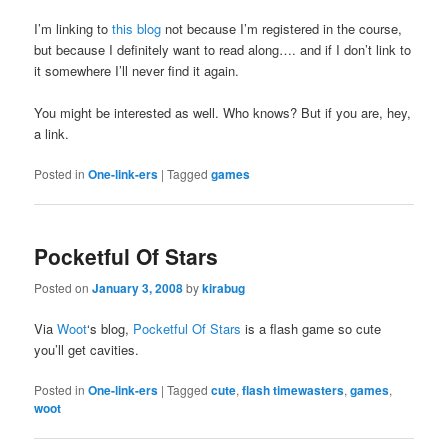
I’m linking to
this blog
not because I’m registered in the course,
but because I definitely want to read along…. and if I don’t link to
it somewhere I’ll never find it again.
You might be interested as well. Who knows? But if you are, hey,
a link.
Posted in
One-link-ers
|
Tagged
games
Pocketful Of Stars
Posted on
January 3, 2008
by
kirabug
Via
Woot
‘s blog,
Pocketful Of Stars
is a flash game so cute
you’ll get cavities.
Posted in
One-link-ers
|
Tagged
cute
,
flash timewasters
,
games
,
woot