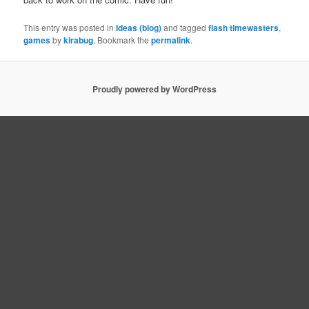
This entry was posted in
Ideas (blog)
and tagged
flash timewasters
,
games
by
kirabug
. Bookmark the
permalink
.
Proudly powered by WordPress