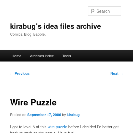
Skip
to
Searc
primary
content
kirabug's idea files archive
Comics. Blog. Babble.
Main
Home
Archives Index
Tools
menu
Post
←
Previous
Next
→
navigation
Wire Puzzle
Posted on
September 17, 2006
by
kirabug
I got to level 6 of this
wire puzzle
before I decided I’d better get
back to work on the comic. Have fun!