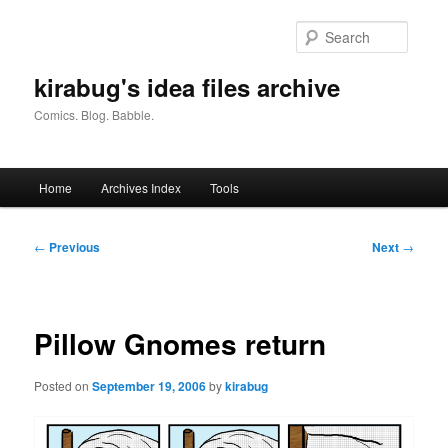
Skip
to
Searc
primary
content
kirabug's idea files archive
Comics. Blog. Babble.
Main
Home
Archives Index
Tools
menu
Post
←
Previous
Next
→
navigation
Pillow Gnomes return
Posted on
September 19, 2006
by
kirabug