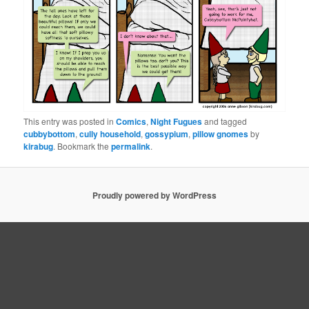
This entry was posted in
Comics
,
Night Fugues
and tagged
cubbybottom
,
cully household
,
gossypium
,
pillow gnomes
by
kirabug
. Bookmark the
permalink
.
Proudly powered by WordPress