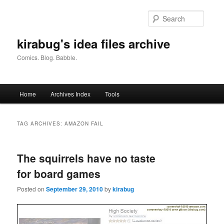
Skip
Skip
to
to
Searc
primary
secondary
content
content
kirabug's idea files archive
Comics. Blog. Babble.
Main
Home
Archives Index
Tools
menu
TAG ARCHIVES:
AMAZON FAIL
The squirrels have no taste
for board games
Posted on
September 29, 2010
by
kirabug