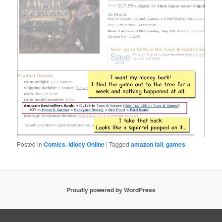
Posted in
Comics
,
Idiocy Online
|
Tagged
amazon fail
,
games
Proudly powered by WordPress