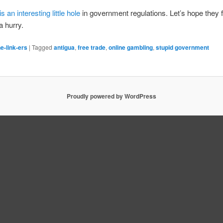
is an interesting little hole
in government regulations. Let’s hope they f
a hurry.
e-link-ers
|
Tagged
antigua
,
free trade
,
online gambling
,
stupid government
Proudly powered by WordPress