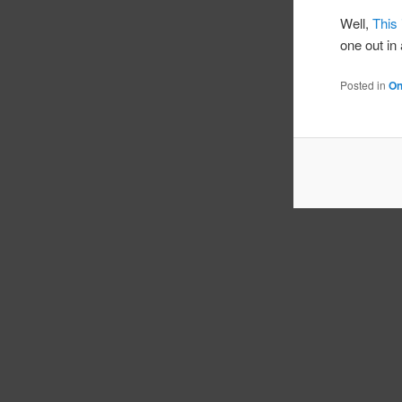
Well,
This 
one out in 
Posted in
On