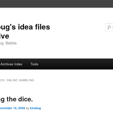
ug's idea files
ive
og. Babble.
Archives Index
Tools
VES:
ONLINE GAMBLING
ng the dice.
ovember 16, 2006
by
kirabug