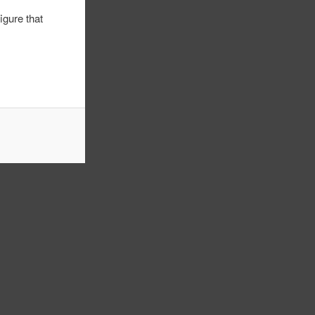
igure that