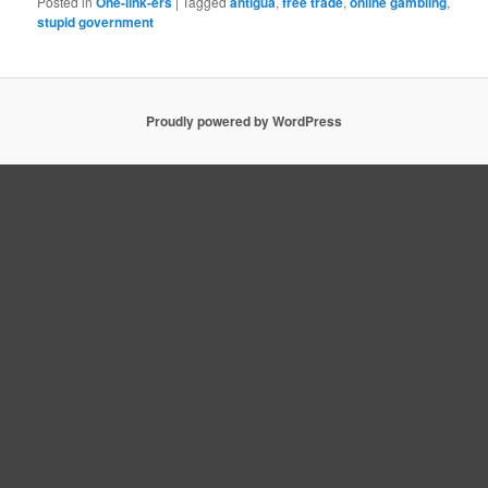
Posted in
One-link-ers
|
Tagged
antigua
,
free trade
,
online gambling
,
stupid government
Proudly powered by WordPress