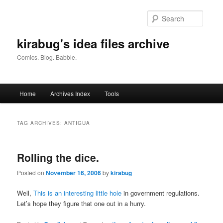
Skip
Skip
to
to
Searc
primary
secondary
content
content
kirabug's idea files archive
Comics. Blog. Babble.
Main
Home
Archives Index
Tools
menu
TAG ARCHIVES:
ANTIGUA
Rolling the dice.
Posted on
November 16, 2006
by
kirabug
Well,
This is an interesting little hole
in government regulations.
Let’s hope they figure that one out in a hurry.