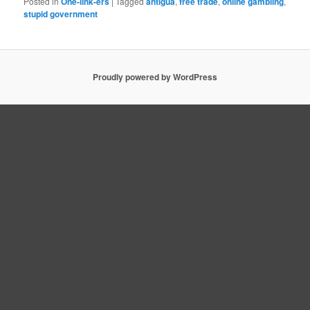
Posted in
One-link-ers
|
Tagged
antigua
,
free trade
,
online gambling
,
stupid government
Proudly powered by WordPress