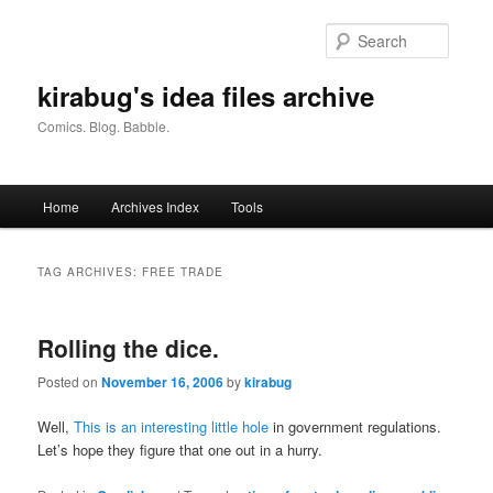
Skip
Skip
to
to
Searc
primary
secondary
content
content
kirabug's idea files archive
Comics. Blog. Babble.
Main
Home
Archives Index
Tools
menu
TAG ARCHIVES:
FREE TRADE
Rolling the dice.
Posted on
November 16, 2006
by
kirabug
Well,
This is an interesting little hole
in government regulations.
Let’s hope they figure that one out in a hurry.