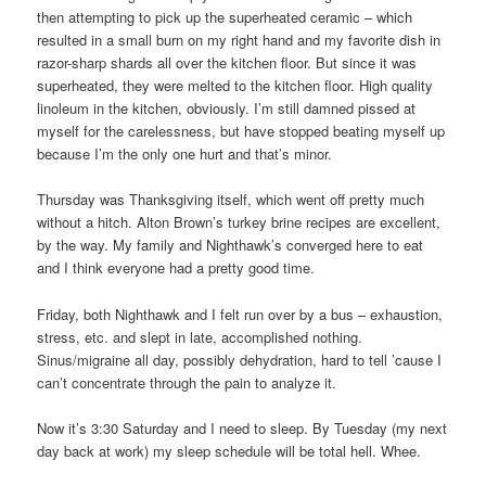
then attempting to pick up the superheated ceramic – which
resulted in a small burn on my right hand and my favorite dish in
razor-sharp shards all over the kitchen floor. But since it was
superheated, they were melted to the kitchen floor. High quality
linoleum in the kitchen, obviously. I’m still damned pissed at
myself for the carelessness, but have stopped beating myself up
because I’m the only one hurt and that’s minor.
Thursday was Thanksgiving itself, which went off pretty much
without a hitch. Alton Brown’s turkey brine recipes are excellent,
by the way. My family and Nighthawk’s converged here to eat
and I think everyone had a pretty good time.
Friday, both Nighthawk and I felt run over by a bus – exhaustion,
stress, etc. and slept in late, accomplished nothing.
Sinus/migraine all day, possibly dehydration, hard to tell ’cause I
can’t concentrate through the pain to analyze it.
Now it’s 3:30 Saturday and I need to sleep. By Tuesday (my next
day back at work) my sleep schedule will be total hell. Whee.