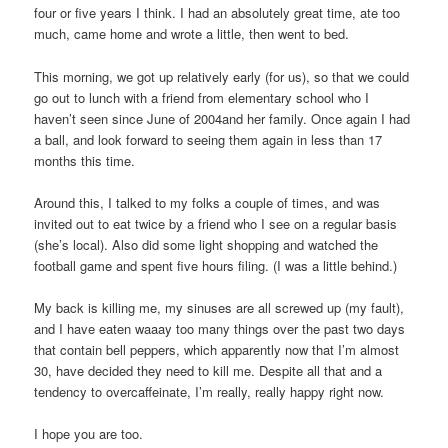
four or five years I think. I had an absolutely great time, ate too
much, came home and wrote a little, then went to bed.
This morning, we got up relatively early (for us), so that we could
go out to lunch with a friend from elementary school who I
haven’t seen since June of 2004and her family. Once again I had
a ball, and look forward to seeing them again in less than 17
months this time.
Around this, I talked to my folks a couple of times, and was
invited out to eat twice by a friend who I see on a regular basis
(she’s local). Also did some light shopping and watched the
football game and spent five hours filing. (I was a little behind.)
My back is killing me, my sinuses are all screwed up (my fault),
and I have eaten waaay too many things over the past two days
that contain bell peppers, which apparently now that I’m almost
30, have decided they need to kill me. Despite all that and a
tendency to overcaffeinate, I’m really, really happy right now.
I hope you are too.