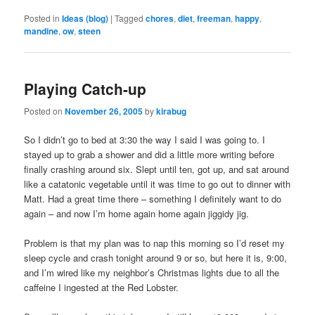
Posted in
Ideas (blog)
|
Tagged
chores
,
diet
,
freeman
,
happy
,
mandine
,
ow
,
steen
Playing Catch-up
Posted on
November 26, 2005
by
kirabug
So I didn’t go to bed at 3:30 the way I said I was going to. I
stayed up to grab a shower and did a little more writing before
finally crashing around six. Slept until ten, got up, and sat around
like a catatonic vegetable until it was time to go out to dinner with
Matt. Had a great time there – something I definitely want to do
again – and now I’m home again home again jiggidy jig.
Problem is that my plan was to nap this morning so I’d reset my
sleep cycle and crash tonight around 9 or so, but here it is, 9:00,
and I’m wired like my neighbor’s Christmas lights due to all the
caffeine I ingested at the Red Lobster.