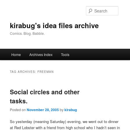
Skip
Skip
to
to
Searc
primary
secondary
content
content
kirabug's idea files archive
Comics. Blog. Babble.
Main
Home
Archives Index
Tools
menu
TAG ARCHIVES:
FREEMAN
Social circles and other
tasks.
Posted on
November 28, 2005
by
kirabug
So yesterday (meaning Saturday) evening, we went out to dinner
at Red Lobster with a friend from high school who I hadn’t seen in