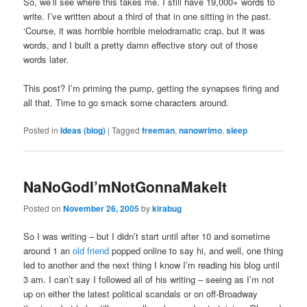
So, we’ll see where this takes me. I still have 19,000+ words to
write. I’ve written about a third of that in one sitting in the past.
‘Course, it was horrible horrible melodramatic crap, but it was
words, and I built a pretty damn effective story out of those
words later.
This post? I’m priming the pump, getting the synapses firing and
all that. Time to go smack some characters around.
Posted in
Ideas (blog)
|
Tagged
freeman
,
nanowrimo
,
sleep
NaNoGodI’mNotGonnaMakeIt
Posted on
November 26, 2005
by
kirabug
So I was writing – but I didn’t start until after 10 and sometime
around 1 an
old friend
popped online to say hi, and well, one thing
led to another and the next thing I know I’m reading his blog until
3 am. I can’t say I followed all of his writing – seeing as I’m not
up on either the latest political scandals or on off-Broadway