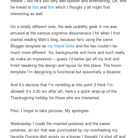
theater – but he’s still very well-spoken and entertaining. Oh, and
he linked to
this
and
this
which I thought y’all might find
interesting as well.
On a totally different note, the web usability geek in me was
amused at the serious cognitive dissonanace I hit when I first
started reading Matt’s blog, because he’s using the same
Blogger template as
my friend Ginia
and the two couldn’t be
much more different. So, backgrounds and fonts and such really
do make an impression – guess I’d better get off my butt and
finish tweaking the design and layout for this place. The forum
template I’m desigining is functional but essentially a disaster.
And it’s obvious that I’m rambling at this point (I think I’m
allowed; it’s 3:20 am after all), here’s a quick wrap-up of the
Thanksgiving holiday for those who are interested.
First, I forgot to take pictures. My apologies.
Wednesday I made the mashed potatoes and the sweet
potatoes, an act that was punctuated by my overheating my
favorite Corning dish empty on a burner I thought I’d shut off and