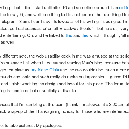
riting – but I didn’t start until after 10 and sometime around 1 an
old f
ine to say hi, and well, one thing led to another and the next thing I k
 blog until 3 am. I can’t say I followed all of his writing – seeing as I’
latest political scandals or on off-Broadway theater – but he’s still very
 entertaining. Oh, and he linked to
this
and
this
which I thought y’all 
 as well.
ly different note, the web usability geek in me was amused at the seri
dissonanace I hit when I first started reading Matt’s blog, because he’
ger template as
my friend Ginia
and the two couldn’t be much more di
ounds and fonts and such really do make an impression – guess I’d b
t and finish tweaking the design and layout for this place. The forum 
ing is functional but essentially a disaster.
vious that I’m rambling at this point (I think I’m allowed; it’s 3:20 am aft
uick wrap-up of the Thanksgiving holiday for those who are interested
rgot to take pictures. My apologies.