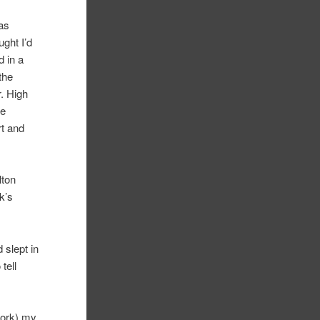
as
ght I’d
d in a
the
r. High
he
rt and
lton
k’s
 slept in
tell
work) my