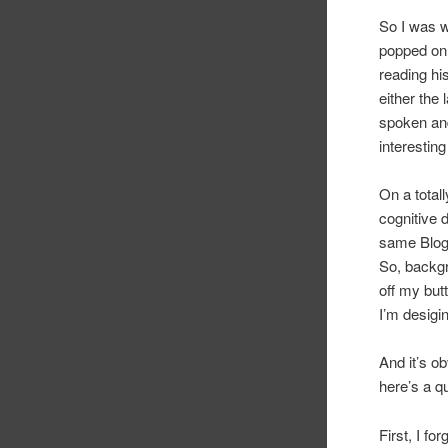
So I was w
popped onl
reading his
either the 
spoken and
interesting
On a total
cognitive 
same Blog
So, backgr
off my but
I’m desigin
And it’s ob
here’s a q
First, I fo