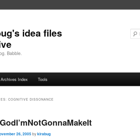
ug's idea files
ive
og. Babble.
Archives Index
Tools
VES:
COGNITIVE DISSONANCE
GodI’mNotGonnaMakeIt
ovember 26, 2005
by
kirabug