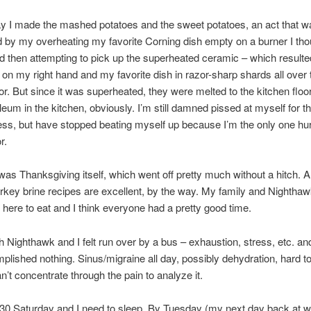
 I made the mashed potatoes and the sweet potatoes, an act that w
 by my overheating my favorite Corning dish empty on a burner I thou
nd then attempting to pick up the superheated ceramic – which resulte
 on my right hand and my favorite dish in razor-sharp shards all over 
oor. But since it was superheated, they were melted to the kitchen floo
oleum in the kitchen, obviously. I’m still damned pissed at myself for t
ss, but have stopped beating myself up because I’m the only one hu
r.
as Thanksgiving itself, which went off pretty much without a hitch. A
rkey brine recipes are excellent, by the way. My family and Nighthaw
here to eat and I think everyone had a pretty good time.
th Nighthawk and I felt run over by a bus – exhaustion, stress, etc. and
mplished nothing. Sinus/migraine all day, possibly dehydration, hard to 
n’t concentrate through the pain to analyze it.
:30 Saturday and I need to sleep. By Tuesday (my next day back at 