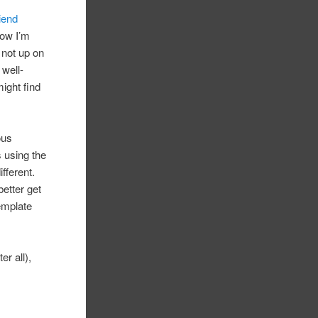
riend
now I’m
m not up on
 well-
might find
ous
s using the
fferent.
etter get
template
er all),
.