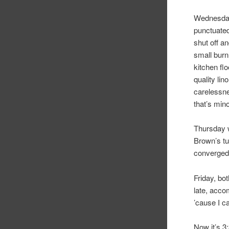
Wednesday
punctuated
shut off a
small burn
kitchen fl
quality lin
carelessne
that’s mino
Thursday w
Brown’s tu
converged 
Friday, bo
late, acco
’cause I ca
Now it’s 3