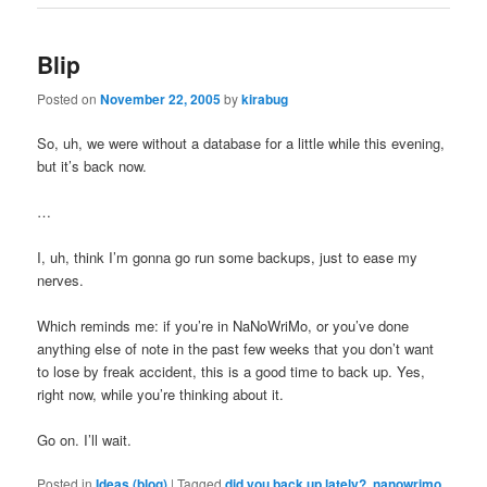
Blip
Posted on
November 22, 2005
by
kirabug
So, uh, we were without a database for a little while this evening,
but it’s back now.
…
I, uh, think I’m gonna go run some backups, just to ease my
nerves.
Which reminds me: if you’re in NaNoWriMo, or you’ve done
anything else of note in the past few weeks that you don’t want
to lose by freak accident, this is a good time to back up. Yes,
right now, while you’re thinking about it.
Go on. I’ll wait.
Posted in
Ideas (blog)
|
Tagged
did you back up lately?
,
nanowrimo
,