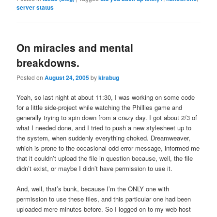
server status
On miracles and mental
breakdowns.
Posted on
August 24, 2005
by
kirabug
Yeah, so last night at about 11:30, I was working on some code
for a little side-project while watching the Phillies game and
generally trying to spin down from a crazy day. I got about 2/3 of
what I needed done, and I tried to push a new stylesheet up to
the system, when suddenly everything choked. Dreamweaver,
which is prone to the occasional odd error message, informed me
that it couldn’t upload the file in question because, well, the file
didn’t exist, or maybe I didn’t have permission to use it.
And, well, that’s bunk, because I’m the ONLY one with
permission to use these files, and this particular one had been
uploaded mere minutes before. So I logged on to my web host