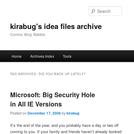
Skip
Skip
to
to
Searc
primary
secondary
content
content
kirabug's idea files archive
Comics. Blog. Babble.
Main
Home
Archives Index
Tools
menu
TAG ARCHIVES:
DID YOU BACK UP LATELY?
Microsoft: Big Security Hole
in All IE Versions
Posted on
December 17, 2008
by
kirabug
It’s the end of the year, and you probably have a day or two off
coming to you. If your family and friends haven’t already booked