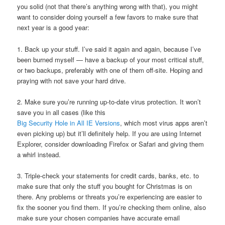
you solid (not that there’s anything wrong with that), you might
want to consider doing yourself a few favors to make sure that
next year is a good year:
1. Back up your stuff. I’ve said it again and again, because I’ve
been burned myself — have a backup of your most critical stuff,
or two backups, preferably with one of them off-site. Hoping and
praying with not save your hard drive.
2. Make sure you’re running up-to-date virus protection. It won’t
save you in all cases (like this
Big Security Hole in All IE Versions
, which most virus apps aren’t
even picking up) but it’ll definitely help. If you are using Internet
Explorer, consider downloading Firefox or Safari and giving them
a whirl instead.
3. Triple-check your statements for credit cards, banks, etc. to
make sure that only the stuff you bought for Christmas is on
there. Any problems or threats you’re experiencing are easier to
fix the sooner you find them. If you’re checking them online, also
make sure your chosen companies have accurate email