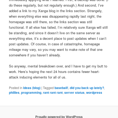
do these regularly, but not regularly enough.) And second, I’ve
added a link to my Xanga blog in the links section. Strangely,
when everything else was disappearing rapidly last night, the
homepage was still there, so the links section was still
functional. If all else has failed, I’m relatively sure Xanga will still
be standing, and since it doesn’t live on the same server as
everything else, it’s a decent place to post updates when I can’t
post updates. Of course, in case of catastrophe, homepage
mileage may vary, so you may want to make note of that one
somewhere if you haven’t already.
So anyway, mental breakdown over, and I have to get my butt to
work. Here’s hoping the next 24 hours contains fewer heart-
attack inducing elements for all of us.
Posted in
Ideas (blog)
|
Tagged
baseball!
,
did you back up lately?
,
phillies
,
programming
,
rant rant rant
,
server status
,
wordpress
Proudly powered by WordPress