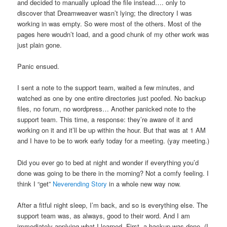
and decided to manually upload the file instead…. only to
discover that Dreamweaver wasn’t lying; the directory I was
working in was empty. So were most of the others. Most of the
pages here woudn’t load, and a good chunk of my other work was
just plain gone.
Panic ensued.
I sent a note to the support team, waited a few minutes, and
watched as one by one entire directories just poofed. No backup
files, no forum, no wordpress… Another panicked note to the
support team. This time, a response: they’re aware of it and
working on it and it’ll be up within the hour. But that was at 1 AM
and I have to be to work early today for a meeting. (yay meeting.)
Did you ever go to bed at night and wonder if everything you’d
done was going to be there in the morning? Not a comfy feeling. I
think I “get”
Neverending Story
in a whole new way now.
After a fitful night sleep, I’m back, and so is everything else. The
support team was, as always, good to their word. And I am
immediately applying what I learned. First, a backup was done. (I