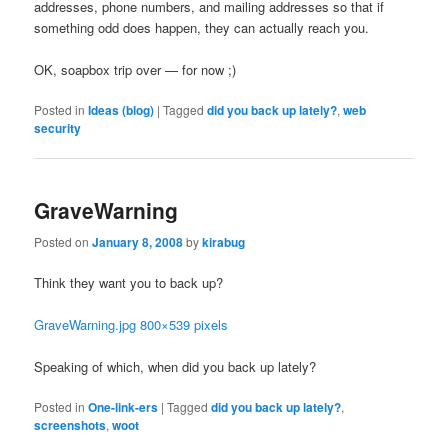
addresses, phone numbers, and mailing addresses so that if
something odd does happen, they can actually reach you.
OK, soapbox trip over — for now ;)
Posted in
Ideas (blog)
|
Tagged
did you back up lately?
,
web
security
GraveWarning
Posted on
January 8, 2008
by
kirabug
Think they want you to back up?
GraveWarning.jpg 800×539 pixels
Speaking of which, when did you back up lately?
Posted in
One-link-ers
|
Tagged
did you back up lately?
,
screenshots
,
woot