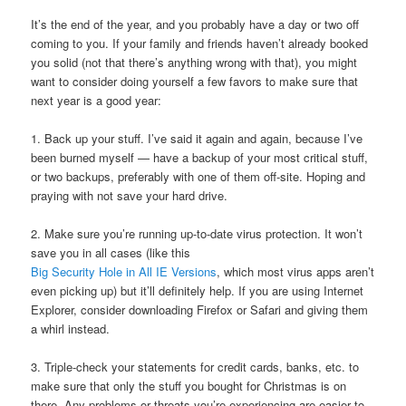
It’s the end of the year, and you probably have a day or two off
coming to you. If your family and friends haven’t already booked
you solid (not that there’s anything wrong with that), you might
want to consider doing yourself a few favors to make sure that
next year is a good year:
1. Back up your stuff. I’ve said it again and again, because I’ve
been burned myself — have a backup of your most critical stuff,
or two backups, preferably with one of them off-site. Hoping and
praying with not save your hard drive.
2. Make sure you’re running up-to-date virus protection. It won’t
save you in all cases (like this
Big Security Hole in All IE Versions
, which most virus apps aren’t
even picking up) but it’ll definitely help. If you are using Internet
Explorer, consider downloading Firefox or Safari and giving them
a whirl instead.
3. Triple-check your statements for credit cards, banks, etc. to
make sure that only the stuff you bought for Christmas is on
there. Any problems or threats you’re experiencing are easier to