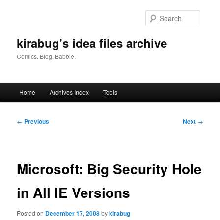
Skip
to
Searc
primary
content
kirabug's idea files archive
Comics. Blog. Babble.
Main
Home
Archives Index
Tools
menu
Post
←
Previous
Next
→
navigation
Microsoft: Big Security Hole
in All IE Versions
Posted on
December 17, 2008
by
kirabug