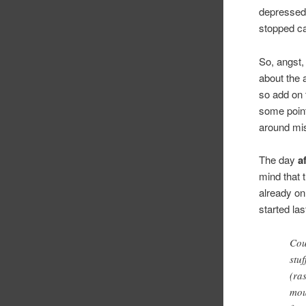
depressed 
stopped ca
So, angst,
about the 
so add on t
some point,
around mis
The day
a
mind that 
already on
started l
Cou
stu
(ras
mou