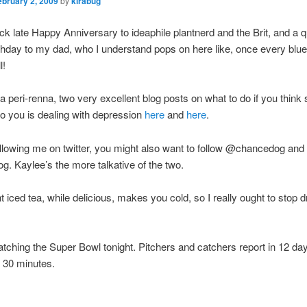
ebruary 2, 2009
by
kirabug
uick late Happy Anniversary to ideaphile plantnerd and the Brit, and a q
hday to my dad, who I understand pops on here like, once every blue
l!
a peri-renna, two very excellent blog posts on what to do if you thin
to you is dealing with depression
here
and
here
.
following me on twitter, you might also want to follow @chancedog and
. Kaylee’s the more talkative of the two.
iced tea, while delicious, makes you cold, so I really ought to stop dri
tching the Super Bowl tonight. Pitchers and catchers report in 12 da
 30 minutes.