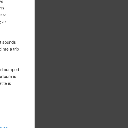
od
ess
vere
g or
t sounds
 me a trip
and bumped
rtburn is
tite is
 was