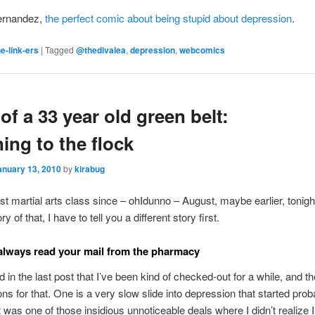
ernandez,
the perfect comic about being stupid about depression
.
e-link-ers
|
Tagged
@thedivalea
,
depression
,
webcomics
 of a 33 year old green belt:
ning to the flock
anuary 13, 2010
by
kirabug
st martial arts class since – ohIdunno – August, maybe earlier, tonight
ry of that, I have to tell you a different story first.
lways read your mail from the pharmacy
 in the last post that I’ve been kind of checked-out for a while, and t
ons for that. One is a very slow slide into depression that started prob
 was one of those insidious unnoticeable deals where I didn’t realize 