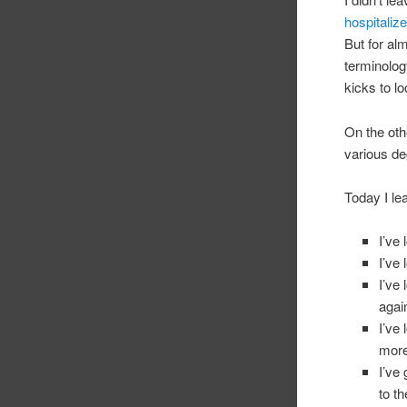
hospitaliz
But for al
terminology
kicks to l
On the oth
various de
Today I le
I’ve
I’ve 
I’ve
agai
I’ve
more
I’ve
to t