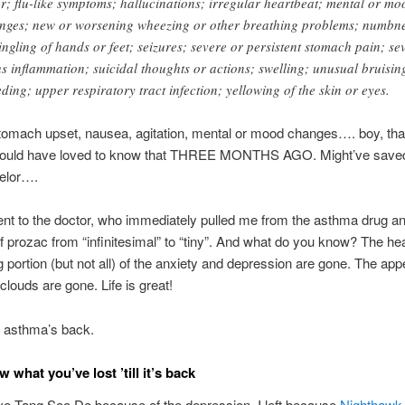
er; flu-like symptoms; hallucinations; irregular heartbeat; mental or mo
nges; new or worsening wheezing or other breathing problems; numbn
tingling of hands or feet; seizures; severe or persistent stomach pain; se
us inflammation; suicidal thoughts or actions; swelling; unusual bruisin
eding; upper respiratory tract infection; yellowing of the skin or eyes.
mach upset, nausea, agitation, mental or mood changes…. boy, tha
 Would have loved to know that THREE MONTHS AGO. Might’ve saved
selor….
went to the doctor, who immediately pulled me from the asthma drug 
 prozac from “infinitesimal” to “tiny”. And what do you know? The hea
g portion (but not all) of the anxiety and depression are gone. The appe
clouds are gone. Life is great!
 asthma’s back.
 what you’ve lost ’till it’s back
eave Tang Soo Do because of the depression. I left because
Nighthawk