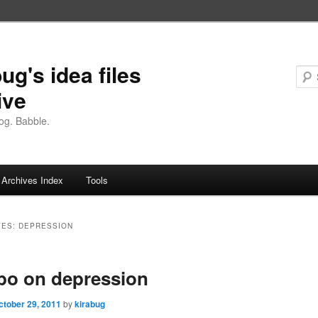
ug's idea files
ive
og. Babble.
Archives Index
Tools
VES:
DEPRESSION
bo on depression
ctober 29, 2011
by
kirabug