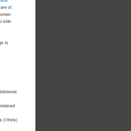
care of.
Korean
do side
gs to
blistered
 retained
 (I think)