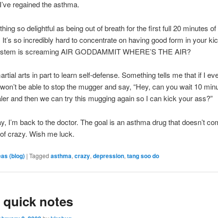
I’ve regained the asthma.
hing so delightful as being out of breath for the first full 20 minutes of
. It’s so incredibly hard to concentrate on having good form in your k
in stem is screaming AIR GODDAMMIT WHERE’S THE AIR?
rtial arts in part to learn self-defense. Something tells me that if I e
won’t be able to stop the mugger and say, “Hey, can you wait 10 minu
aler and then we can try this mugging again so I can kick your ass?”
, I’m back to the doctor. The goal is an asthma drug that doesn’t co
 of crazy. Wish me luck.
eas (blog)
|
Tagged
asthma
,
crazy
,
depression
,
tang soo do
 quick notes