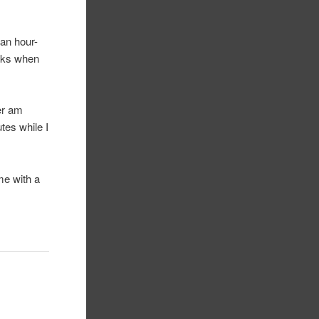
 an hour-
icks when
ver am
tes while I
me with a