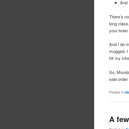
And 
There’s not
long class
your bra
And I do ma
mugged, I 
hit my inh
So, Monday
side order
Posted in
Id
A few