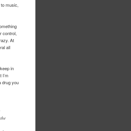
 to music,
something
r control,
razy. At
al all
 keep in
t I’m
a drug you
s
 the