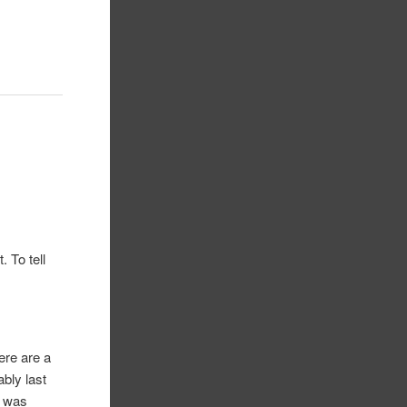
. To tell
here are a
ably last
I was