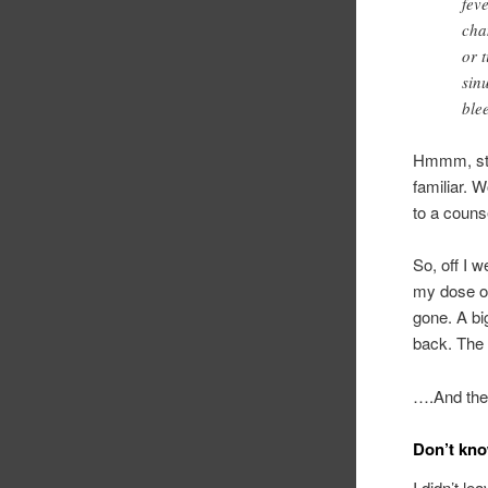
fev
cha
or 
sin
ble
Hmmm, sto
familiar.
to a coun
So, off I 
my dose of
gone. A bi
back. The 
….And the
Don’t know
I didn’t l