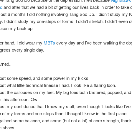
ed
and after that we had a bit of getting our lives back in order to take 
most 6 months I did nothing involving Tang Soo Do. I didn’t study my 
. I didn’t study my one-steps or forms. I didn’t stretch. I didn’t even 
oosen my back up.
er hand, I did wear my
MBTs
every day and I’ve been walking the do
grees every single day.
arned..
 lost some speed, and some power in my kicks.
lost what little technical finesse I had. I look like a flailing loon.
 lost the callouses on my feet. My big toes both blistered, popped, and 
n this afternoon. Ow!
 lost my confidence that I know my stuff, even though it looks like I’ve
 of my forms and one-steps than I thought I knew in the first place.
 gained some balance, and some (but not a lot) of core strength, thanks
he shoes.