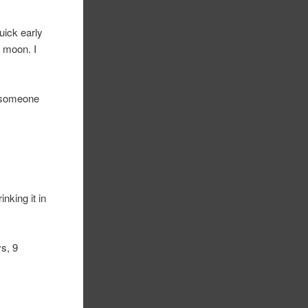
uick early
 moon. I
k someone
nking it in
ys, 9