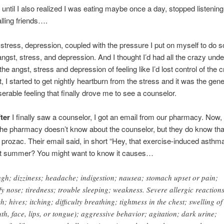
until I also realized I was eating maybe once a day, stopped listening
lling friends….
 stress, depression, coupled with the pressure I put on myself to do 
angst, stress, and depression. And I thought I’d had all the crazy unde
he angst, stress and depression of feeling like I’d lost control of the c
 I started to get nightly heartburn from the stress and it was the gener
erable feeling that finally drove me to see a counselor.
fter
I finally saw a counselor, I got an email from our pharmacy. Now,
the pharmacy doesn’t know about the counselor, but they do know tha
 prozac. Their email said, in short “Hey, that exercise-induced asthm
ast summer? You might want to know it causes…
gh; dizziness; headache; indigestion; nausea; stomach upset or pain;
ffy nose; tiredness; trouble sleeping; weakness. Severe allergic reaction
h; hives; itching; difficulty breathing; tightness in the chest; swelling of
th, face, lips, or tongue); aggressive behavior; agitation; dark urine;