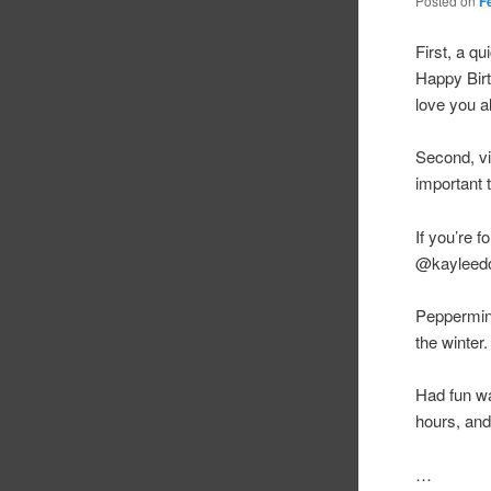
Posted on
F
First, a q
Happy Birt
love you al
Second, vi
important 
If you’re 
@kayleedog
Peppermint 
the winter.
Had fun wa
hours, and
…