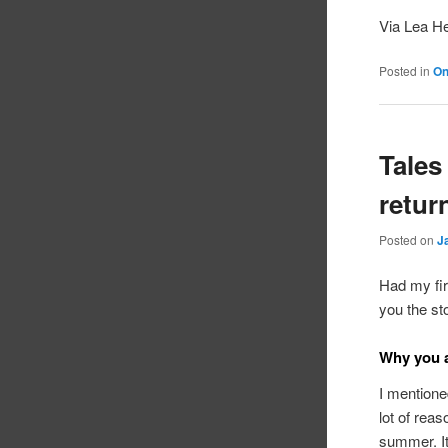
Via Lea H
Posted in
On
Tales
retur
Posted on
J
Had my fir
you the sto
Why you a
I mentioned
lot of reas
summer. It