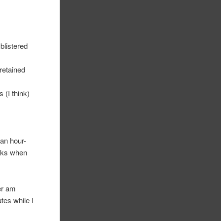
blistered
 retained
 (I think)
 an hour-
icks when
ver am
tes while I