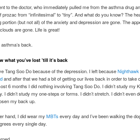
went to the doctor, who immediately pulled me from the asthma drug 
 prozac from “infinitesimal” to “tiny”. And what do you know? The hea
g portion (but not all) of the anxiety and depression are gone. The appe
clouds are gone. Life is great!
 asthma’s back.
 what you’ve lost ’till it’s back
eave Tang Soo Do because of the depression. I left because
Nighthawk
ed
and after that we had a bit of getting our lives back in order to take 
most 6 months I did nothing involving Tang Soo Do. I didn’t study my 
. I didn’t study my one-steps or forms. I didn’t stretch. I didn’t even 
oosen my back up.
er hand, I did wear my
MBTs
every day and I’ve been walking the do
grees every single day.
arned..