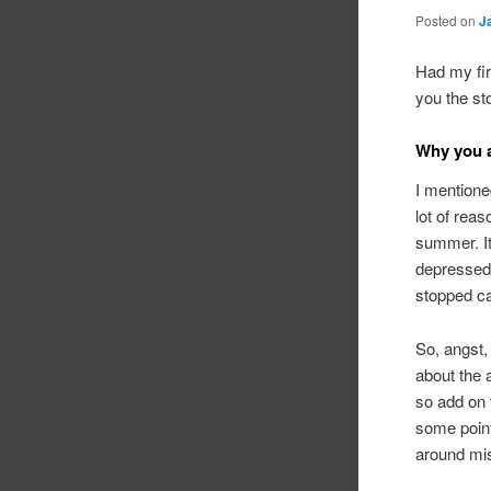
Posted on
J
Had my fir
you the sto
Why you a
I mentioned
lot of reas
summer. It
depressed 
stopped ca
So, angst,
about the 
so add on t
some point,
around mis