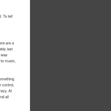
. To tell
here are a
ably last
I was
 to music,
something
r control,
razy. At
al all