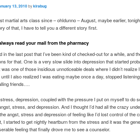
anuary 13, 2010
by
kirabug
st martial arts class since – ohIdunno – August, maybe earlier, tonight
ry of that, I have to tell you a different story first.
lways read your mail from the pharmacy
 in the last post that I’ve been kind of checked-out for a while, and t
ons for that. One is a very slow slide into depression that started prob
 was one of those insidious unnoticeable deals where I didn’t realize 
until I also realized I was eating maybe once a day, stopped listening
lling friends….
 stress, depression, coupled with the pressure I put on myself to do 
angst, stress, and depression. And I thought I’d had all the crazy unde
he angst, stress and depression of feeling like I’d lost control of the c
 I started to get nightly heartburn from the stress and it was the gener
erable feeling that finally drove me to see a counselor.