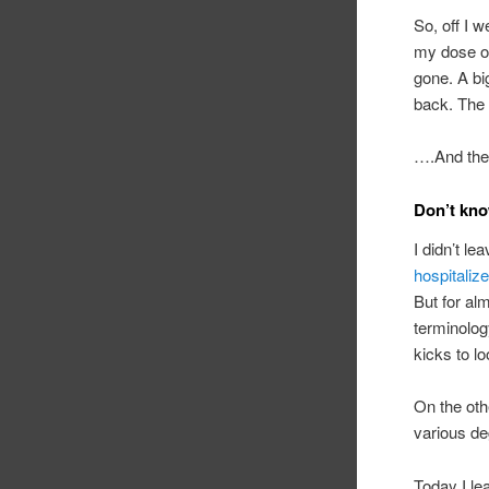
So, off I 
my dose of
gone. A bi
back. The 
….And the
Don’t know
I didn’t l
hospitaliz
But for al
terminology
kicks to l
On the oth
various de
Today I le