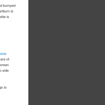
and bumped
rtburn is
tite is
 was
care of.
Korean
do side
gs to