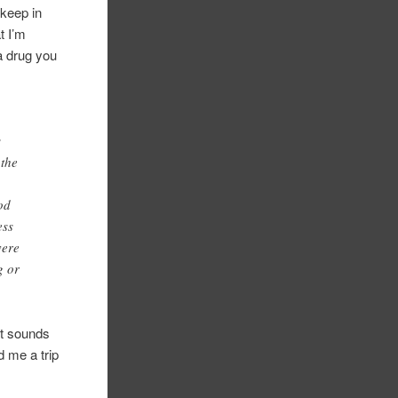
 keep in
t I’m
a drug you
s
 the
od
ess
vere
g or
t sounds
 me a trip