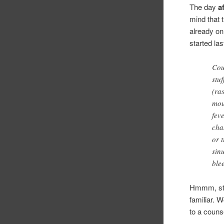
The day
a
mind that 
already on
started l
Cou
stu
(ras
mou
fev
cha
or 
sin
ble
Hmmm, sto
familiar.
to a coun