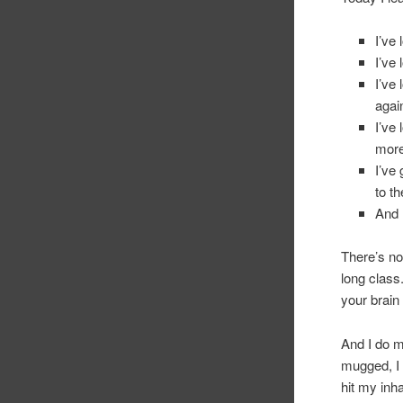
I’ve
I’ve 
I’ve
agai
I’ve
more
I’ve
to t
And 
There’s not
long class
your bra
And I do ma
mugged, I 
hit my inh