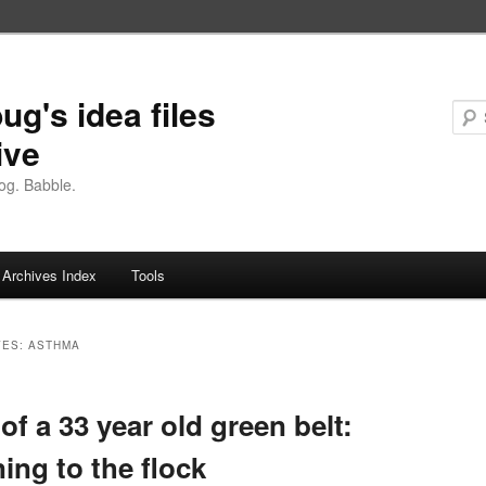
ug's idea files
ive
og. Babble.
Archives Index
Tools
VES:
ASTHMA
 of a 33 year old green belt:
ning to the flock