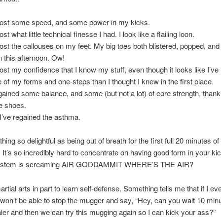
 lost some speed, and some power in my kicks.
lost what little technical finesse I had. I look like a flailing loon.
 lost the callouses on my feet. My big toes both blistered, popped, and 
n this afternoon. Ow!
 lost my confidence that I know my stuff, even though it looks like I’ve
 of my forms and one-steps than I thought I knew in the first place.
 gained some balance, and some (but not a lot) of core strength, thanks
he shoes.
I’ve regained the asthma.
hing so delightful as being out of breath for the first full 20 minutes of
. It’s so incredibly hard to concentrate on having good form in your k
in stem is screaming AIR GODDAMMIT WHERE’S THE AIR?
rtial arts in part to learn self-defense. Something tells me that if I e
won’t be able to stop the mugger and say, “Hey, can you wait 10 minu
aler and then we can try this mugging again so I can kick your ass?”