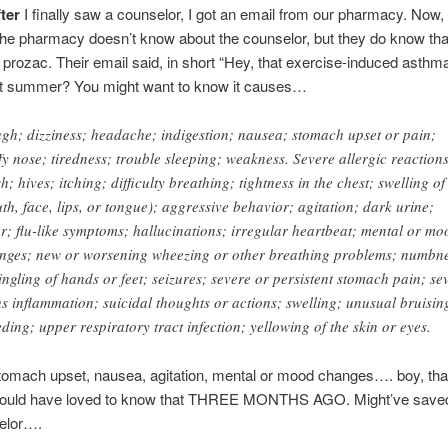
fter
I finally saw a counselor, I got an email from our pharmacy. Now,
the pharmacy doesn’t know about the counselor, but they do know tha
 prozac. Their email said, in short “Hey, that exercise-induced asthm
ast summer? You might want to know it causes…
gh; dizziness; headache; indigestion; nausea; stomach upset or pain;
ffy nose; tiredness; trouble sleeping; weakness. Severe allergic reaction
h; hives; itching; difficulty breathing; tightness in the chest; swelling of
th, face, lips, or tongue); aggressive behavior; agitation; dark urine;
er; flu-like symptoms; hallucinations; irregular heartbeat; mental or mo
nges; new or worsening wheezing or other breathing problems; numbn
tingling of hands or feet; seizures; severe or persistent stomach pain; se
us inflammation; suicidal thoughts or actions; swelling; unusual bruisin
eding; upper respiratory tract infection; yellowing of the skin or eyes.
mach upset, nausea, agitation, mental or mood changes…. boy, tha
 Would have loved to know that THREE MONTHS AGO. Might’ve saved
selor….