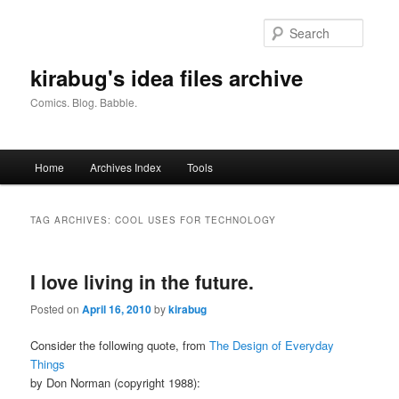
Skip
Skip
to
to
Searc
primary
secondary
content
content
kirabug's idea files archive
Comics. Blog. Babble.
Main
Home
Archives Index
Tools
menu
TAG ARCHIVES:
COOL USES FOR TECHNOLOGY
I love living in the future.
Posted on
April 16, 2010
by
kirabug
Consider the following quote, from
The Design of Everyday
Things
by Don Norman (copyright 1988):