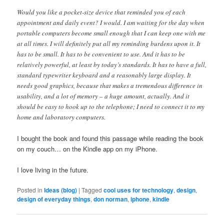
Would you like a pocket-size device that reminded you of each
appointment and daily event? I would. I am waiting for the day when
portable computers become small enough that I can keep one with me
at all times. I will definitely put all my reminding burdens upon it. It
has to be small. It has to be convenient to use. And it has to be
relatively powerful, at least by today’s standards. It has to have a full,
standard typewriter keyboard and a reasonably large display. It
needs good graphics, because that makes a tremendous difference in
usability, and a lot of memory – a huge amount, actually. And it
should be easy to hook up to the telephone; I need to connect it to my
home and laboratory computers.
I bought the book and found this passage while reading the book
on my couch… on the Kindle app on my iPhone.
I love living in the future.
Posted in
Ideas (blog)
|
Tagged
cool uses for technology
,
design
,
design of everyday things
,
don norman
,
iphone
,
kindle