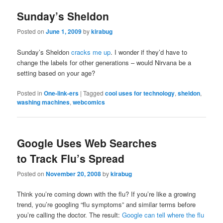
Sunday’s Sheldon
Posted on
June 1, 2009
by
kirabug
Sunday’s Sheldon
cracks me up
. I wonder if they’d have to
change the labels for other generations – would Nirvana be a
setting based on your age?
Posted in
One-link-ers
|
Tagged
cool uses for technology
,
sheldon
,
washing machines
,
webcomics
Google Uses Web Searches
to Track Flu’s Spread
Posted on
November 20, 2008
by
kirabug
Think you’re coming down with the flu? If you’re like a growing
trend, you’re googling “flu symptoms” and similar terms before
you’re calling the doctor. The result:
Google can tell where the flu