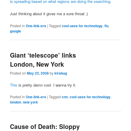
is spreading based on what regions are doing the searching
.
Just thinking about it gives me a sore throat ;)
Posted in
One-link-ers
|
Tagged
cool uses for technology
,
flu
,
google
Giant ‘telescope’ links
London, New York
Posted on
May 23, 2008
by
kirabug
This
is pretty damn cool. I wanna try it.
Posted in
One-link-ers
|
Tagged
cnn
,
cool uses for technology
,
london
,
new york
Cause of Death: Sloppy