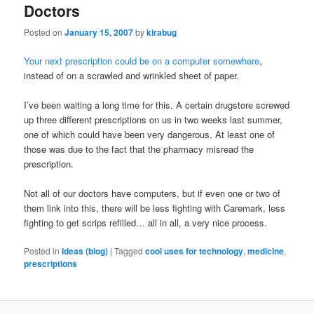
Doctors
Posted on
January 15, 2007
by
kirabug
Your next prescription could be on a computer somewhere
,
instead of on a scrawled and wrinkled sheet of paper.
I’ve been waiting a long time for this. A certain drugstore screwed
up three different prescriptions on us in two weeks last summer,
one of which could have been very dangerous. At least one of
those was due to the fact that the pharmacy misread the
prescription.
Not all of our doctors have computers, but if even one or two of
them link into this, there will be less fighting with Caremark, less
fighting to get scrips refilled… all in all, a very nice process.
Posted in
Ideas (blog)
|
Tagged
cool uses for technology
,
medicine
,
prescriptions