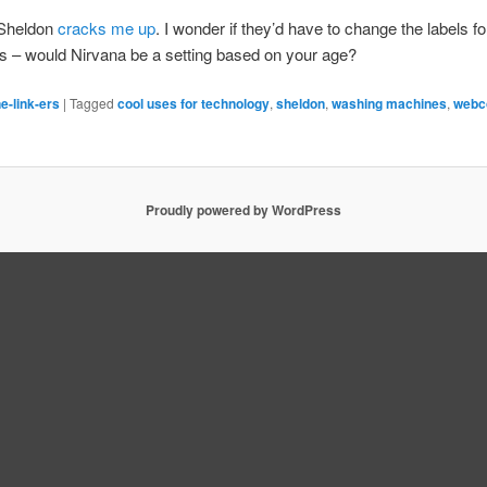
 Sheldon
cracks me up
. I wonder if they’d have to change the labels fo
s – would Nirvana be a setting based on your age?
e-link-ers
|
Tagged
cool uses for technology
,
sheldon
,
washing machines
,
webc
Proudly powered by WordPress