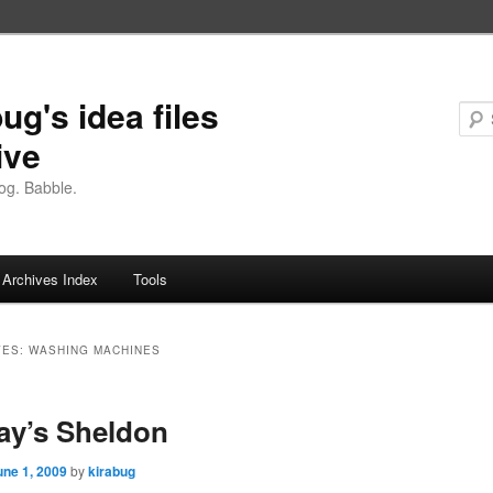
ug's idea files
ive
og. Babble.
Archives Index
Tools
VES:
WASHING MACHINES
ay’s Sheldon
une 1, 2009
by
kirabug