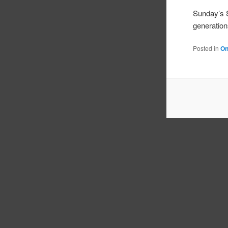
Sunday’s
generation
Posted in
On