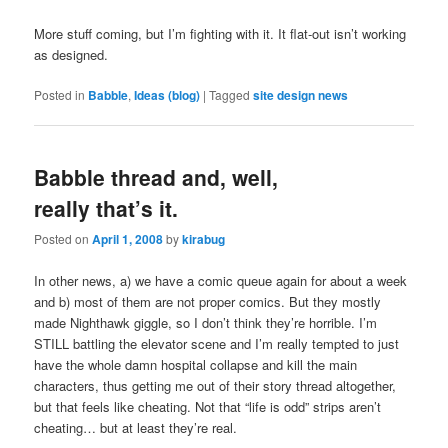
More stuff coming, but I’m fighting with it. It flat-out isn’t working
as designed.
Posted in
Babble
,
Ideas (blog)
|
Tagged
site design news
Babble thread and, well,
really that’s it.
Posted on
April 1, 2008
by
kirabug
In other news, a) we have a comic queue again for about a week
and b) most of them are not proper comics. But they mostly
made Nighthawk giggle, so I don’t think they’re horrible. I’m
STILL battling the elevator scene and I’m really tempted to just
have the whole damn hospital collapse and kill the main
characters, thus getting me out of their story thread altogether,
but that feels like cheating. Not that “life is odd” strips aren’t
cheating… but at least they’re real.