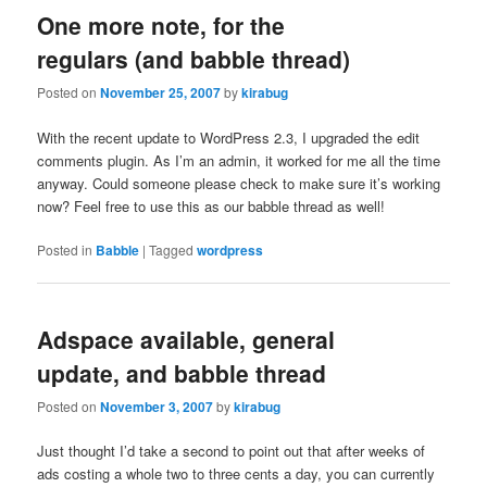
One more note, for the
regulars (and babble thread)
Posted on
November 25, 2007
by
kirabug
With the recent update to WordPress 2.3, I upgraded the edit
comments plugin. As I’m an admin, it worked for me all the time
anyway. Could someone please check to make sure it’s working
now? Feel free to use this as our babble thread as well!
Posted in
Babble
|
Tagged
wordpress
Adspace available, general
update, and babble thread
Posted on
November 3, 2007
by
kirabug
Just thought I’d take a second to point out that after weeks of
ads costing a whole two to three cents a day, you can currently