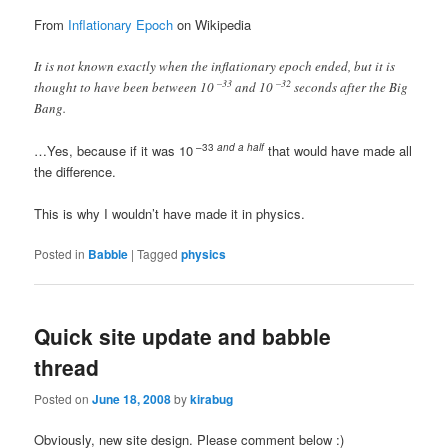
From
Inflationary Epoch
on Wikipedia
It is not known exactly when the inflationary epoch ended, but it is
–33
–32
thought to have been between 10
and 10
seconds after the Big
Bang.
–33
and a half
…Yes, because if it was 10
that would have made all
the difference.
This is why I wouldn’t have made it in physics.
Posted in
Babble
|
Tagged
physics
Quick site update and babble
thread
Posted on
June 18, 2008
by
kirabug
Obviously, new site design. Please comment below :)