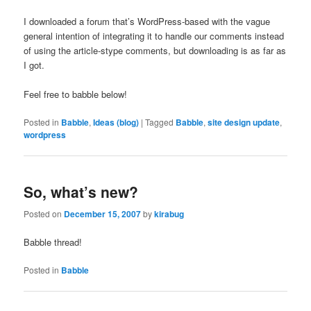
I downloaded a forum that’s WordPress-based with the vague
general intention of integrating it to handle our comments instead
of using the article-stype comments, but downloading is as far as
I got.
Feel free to babble below!
Posted in
Babble
,
Ideas (blog)
|
Tagged
Babble
,
site design update
,
wordpress
So, what’s new?
Posted on
December 15, 2007
by
kirabug
Babble thread!
Posted in
Babble