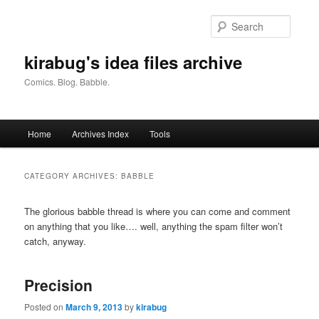
Skip
Skip
to
to
Searc
primary
secondary
content
content
kirabug's idea files archive
Comics. Blog. Babble.
Main
Home
Archives Index
Tools
menu
CATEGORY ARCHIVES:
BABBLE
The glorious babble thread is where you can come and comment
on anything that you like…. well, anything the spam filter won’t
catch, anyway.
Precision
Posted on
March 9, 2013
by
kirabug