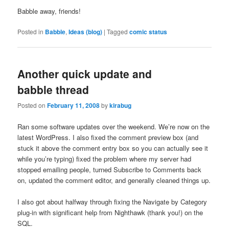
Babble away, friends!
Posted in
Babble
,
Ideas (blog)
|
Tagged
comic status
Another quick update and
babble thread
Posted on
February 11, 2008
by
kirabug
Ran some software updates over the weekend. We’re now on the
latest WordPress. I also fixed the comment preview box (and
stuck it above the comment entry box so you can actually see it
while you’re typing) fixed the problem where my server had
stopped emailing people, turned Subscribe to Comments back
on, updated the comment editor, and generally cleaned things up.
I also got about halfway through fixing the Navigate by Category
plug-in with significant help from Nighthawk (thank you!) on the
SQL.