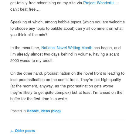
get totally free advertising on my site via
Project Wonderful
…
can’t beat free….
Speaking of which, among babble topics (which you are welcome
to choose any topic to babble about) can y’all comment on what
you think of the ads?
In the meantime,
National Novel Writing Month
has begun, and
I’m already almost two days behind in volume, having a scant
2000 words to my credit.
On the other hand, procrastination on the novel front is leading to
less procrastination on the comic front. They’re not high quality
(at the moment, anyway, as the procrastination gets worse
they’re likely to get quite complex) but at least I’m ahead on the
buffer for the first time in a while.
Posted in
Babble
,
Ideas (blog)
Post
←
Older posts