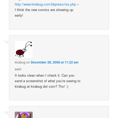
http://www.kirabug.com/bbpress/rss.php
–
I think the new comics are showing up
early!
kirabug
on
December 28, 2008 at 11:22 am
said:
It looks clean when I check it. Can you
send a screenshot of what you’re seeing to
kirabug at kirabug dot com? Thx! :)