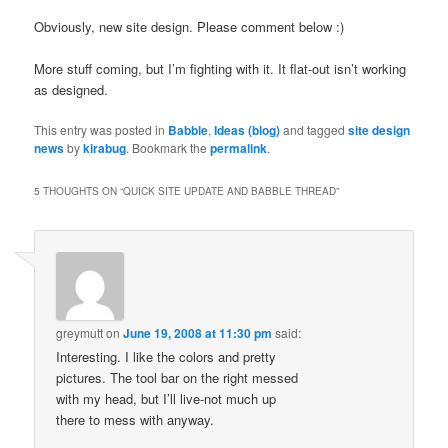
Obviously, new site design. Please comment below :)
More stuff coming, but I’m fighting with it. It flat-out isn’t working
as designed.
This entry was posted in
Babble
,
Ideas (blog)
and tagged
site design
news
by
kirabug
. Bookmark the
permalink
.
5 THOUGHTS ON “
QUICK SITE UPDATE AND BABBLE THREAD
”
greymutt
on
June 19, 2008 at 11:30 pm
said:
Interesting. I like the colors and pretty
pictures. The tool bar on the right messed
with my head, but I’ll live-not much up
there to mess with anyway.