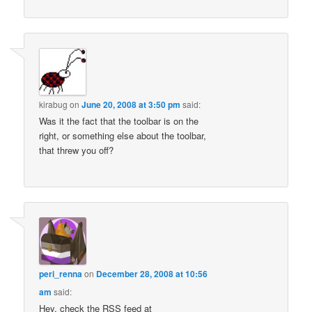
kirabug
on
June 20, 2008 at 3:50 pm
said:
Was it the fact that the toolbar is on the
right, or something else about the toolbar,
that threw you off?
peri_renna
on
December 28, 2008 at 10:56
am
said:
Hey, check the RSS feed at