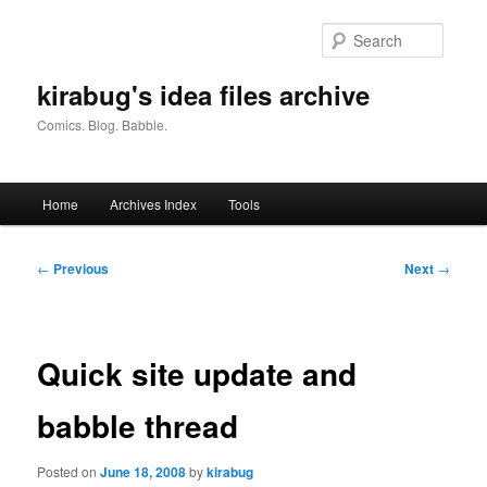
Skip
to
Searc
primary
content
kirabug's idea files archive
Comics. Blog. Babble.
Main
Home
Archives Index
Tools
menu
Post
←
Previous
Next
→
navigation
Quick site update and
babble thread
Posted on
June 18, 2008
by
kirabug