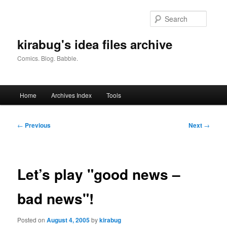
Skip
to
Searc
primary
content
kirabug's idea files archive
Comics. Blog. Babble.
Main
Home
Archives Index
Tools
menu
Post
←
Previous
Next
→
navigation
Let’s play "good news –
bad news"!
Posted on
August 4, 2005
by
kirabug