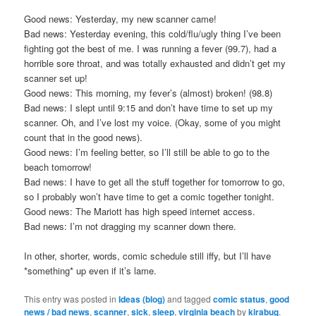
Good news: Yesterday, my new scanner came!
Bad news: Yesterday evening, this cold/flu/ugly thing I’ve been
fighting got the best of me. I was running a fever (99.7), had a
horrible sore throat, and was totally exhausted and didn’t get my
scanner set up!
Good news: This morning, my fever’s (almost) broken! (98.8)
Bad news: I slept until 9:15 and don’t have time to set up my
scanner. Oh, and I’ve lost my voice. (Okay, some of you might
count that in the good news).
Good news: I’m feeling better, so I’ll still be able to go to the
beach tomorrow!
Bad news: I have to get all the stuff together for tomorrow to go,
so I probably won’t have time to get a comic together tonight.
Good news: The Mariott has high speed internet access.
Bad news: I’m not dragging my scanner down there.
In other, shorter, words, comic schedule still iffy, but I’ll have
*something* up even if it’s lame.
This entry was posted in
Ideas (blog)
and tagged
comic status
,
good
news / bad news
,
scanner
,
sick
,
sleep
,
virginia beach
by
kirabug
.