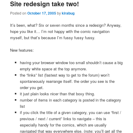
Site redesign take two!
Posted on
October 17, 2005
by
kirabug
It’s been, what? Six or seven months since a redesign? Anyway,
hope you like it… I’m not happy with the comic navigation
myself, but that’s because I’m fussy fussy fussy.
New features:
having your browser window too small shouldn’t cause a big
empty white space at the top anymore.
the “links” list (fastest way to get to the forum) won’t
spontaneously rearrange itself. the order you see is the
order you get.
it just plain looks nicer than that boxy thing.
number of items in each category is posted in the category
list
if you click the title of a given category, you can use “first /
previous / next / current” links to navigate – this is
especially handy for the comics, which are usually
navigated that way everywhere else. (note: you’ll get all the