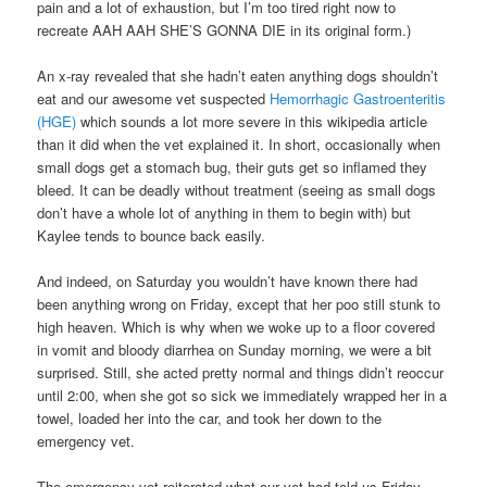
pain and a lot of exhaustion, but I’m too tired right now to
recreate AAH AAH SHE’S GONNA DIE in its original form.)
An x-ray revealed that she hadn’t eaten anything dogs shouldn’t
eat and our awesome vet suspected
Hemorrhagic Gastroenteritis
(HGE)
which sounds a lot more severe in this wikipedia article
than it did when the vet explained it. In short, occasionally when
small dogs get a stomach bug, their guts get so inflamed they
bleed. It can be deadly without treatment (seeing as small dogs
don’t have a whole lot of anything in them to begin with) but
Kaylee tends to bounce back easily.
And indeed, on Saturday you wouldn’t have known there had
been anything wrong on Friday, except that her poo still stunk to
high heaven. Which is why when we woke up to a floor covered
in vomit and bloody diarrhea on Sunday morning, we were a bit
surprised. Still, she acted pretty normal and things didn’t reoccur
until 2:00, when she got so sick we immediately wrapped her in a
towel, loaded her into the car, and took her down to the
emergency vet.
The emergency vet reiterated what our vet had told us Friday –