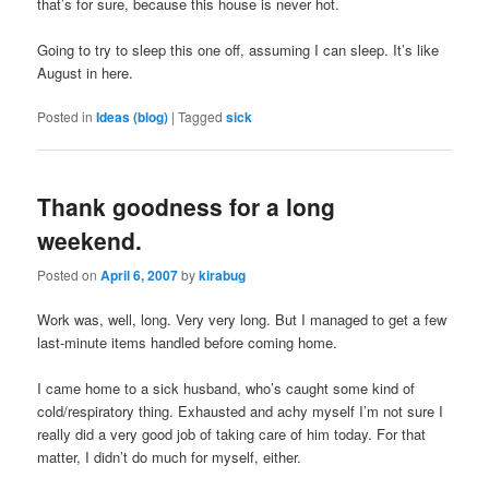
that’s for sure, because this house is never hot.
Going to try to sleep this one off, assuming I can sleep. It’s like
August in here.
Posted in
Ideas (blog)
|
Tagged
sick
Thank goodness for a long
weekend.
Posted on
April 6, 2007
by
kirabug
Work was, well, long. Very very long. But I managed to get a few
last-minute items handled before coming home.
I came home to a sick husband, who’s caught some kind of
cold/respiratory thing. Exhausted and achy myself I’m not sure I
really did a very good job of taking care of him today. For that
matter, I didn’t do much for myself, either.