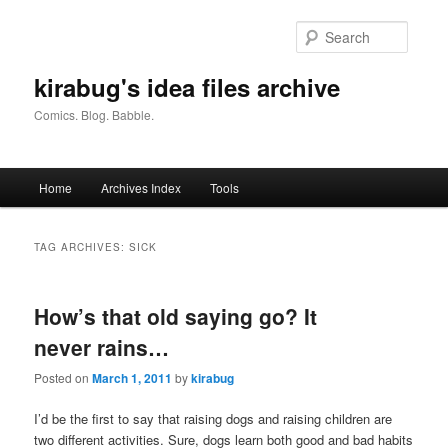
Skip
Skip
to
to
Searc
primary
secondary
content
content
kirabug's idea files archive
Comics. Blog. Babble.
Main
Home
Archives Index
Tools
menu
TAG ARCHIVES:
SICK
How’s that old saying go? It
never rains…
Posted on
March 1, 2011
by
kirabug
I’d be the first to say that raising dogs and raising children are
two different activities. Sure, dogs learn both good and bad habits