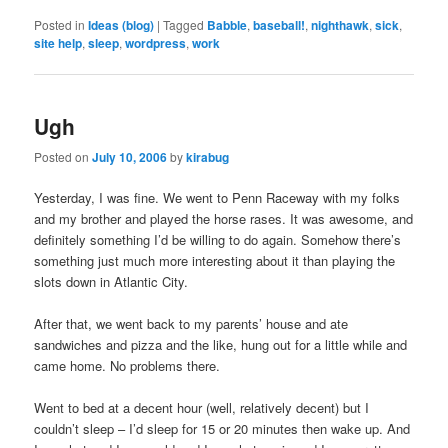
Posted in
Ideas (blog)
|
Tagged
Babble
,
baseball!
,
nighthawk
,
sick
,
site help
,
sleep
,
wordpress
,
work
Ugh
Posted on
July 10, 2006
by
kirabug
Yesterday, I was fine. We went to Penn Raceway with my folks
and my brother and played the horse rases. It was awesome, and
definitely something I’d be willing to do again. Somehow there’s
something just much more interesting about it than playing the
slots down in Atlantic City.
After that, we went back to my parents’ house and ate
sandwiches and pizza and the like, hung out for a little while and
came home. No problems there.
Went to bed at a decent hour (well, relatively decent) but I
couldn’t sleep – I’d sleep for 15 or 20 minutes then wake up. And