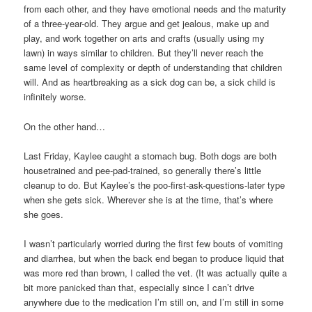
from each other, and they have emotional needs and the maturity
of a three-year-old. They argue and get jealous, make up and
play, and work together on arts and crafts (usually using my
lawn) in ways similar to children. But they’ll never reach the
same level of complexity or depth of understanding that children
will. And as heartbreaking as a sick dog can be, a sick child is
infinitely worse.
On the other hand…
Last Friday, Kaylee caught a stomach bug. Both dogs are both
housetrained and pee-pad-trained, so generally there’s little
cleanup to do. But Kaylee’s the poo-first-ask-questions-later type
when she gets sick. Wherever she is at the time, that’s where
she goes.
I wasn’t particularly worried during the first few bouts of vomiting
and diarrhea, but when the back end began to produce liquid that
was more red than brown, I called the vet. (It was actually quite a
bit more panicked than that, especially since I can’t drive
anywhere due to the medication I’m still on, and I’m still in some