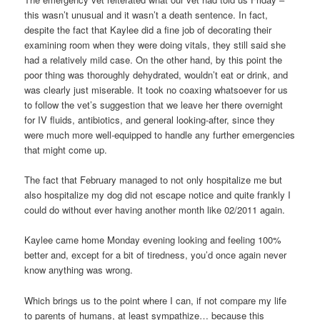
this wasn’t unusual and it wasn’t a death sentence. In fact,
despite the fact that Kaylee did a fine job of decorating their
examining room when they were doing vitals, they still said she
had a relatively mild case. On the other hand, by this point the
poor thing was thoroughly dehydrated, wouldn’t eat or drink, and
was clearly just miserable. It took no coaxing whatsoever for us
to follow the vet’s suggestion that we leave her there overnight
for IV fluids, antibiotics, and general looking-after, since they
were much more well-equipped to handle any further emergencies
that might come up.
The fact that February managed to not only hospitalize me but
also hospitalize my dog did not escape notice and quite frankly I
could do without ever having another month like 02/2011 again.
Kaylee came home Monday evening looking and feeling 100%
better and, except for a bit of tiredness, you’d once again never
know anything was wrong.
Which brings us to the point where I can, if not compare my life
to parents of humans, at least sympathize… because this