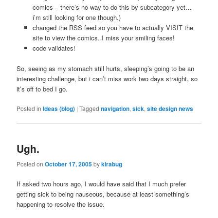
comics – there’s no way to do this by subcategory yet…
i’m still looking for one though.)
changed the RSS feed so you have to actually VISIT the
site to view the comics. I miss your smiling faces!
code validates!
So, seeing as my stomach still hurts, sleeping’s going to be an
interesting challenge, but i can’t miss work two days straight, so
it’s off to bed I go.
Posted in
Ideas (blog)
|
Tagged
navigation
,
sick
,
site design news
Ugh.
Posted on
October 17, 2005
by
kirabug
If asked two hours ago, I would have said that I much prefer
getting sick to being nauseous, because at least something’s
happening to resolve the issue.