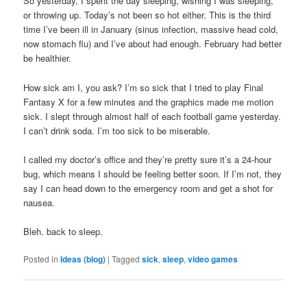
So yesterday, I spent the day sleeping, wishing I was sleeping,
or throwing up. Today’s not been so hot either. This is the third
time I’ve been ill in January (sinus infection, massive head cold,
now stomach flu) and I’ve about had enough. February had better
be healthier.
How sick am I, you ask? I’m so sick that I tried to play Final
Fantasy X for a few minutes and the graphics made me motion
sick. I slept through almost half of each football game yesterday.
I can’t drink soda. I’m too sick to be miserable.
I called my doctor’s office and they’re pretty sure it’s a 24-hour
bug, which means I should be feeling better soon. If I’m not, they
say I can head down to the emergency room and get a shot for
nausea.
Bleh. back to sleep.
Posted in
Ideas (blog)
|
Tagged
sick
,
sleep
,
video games