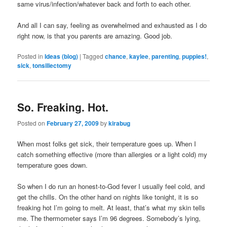
same virus/infection/whatever back and forth to each other.
And all I can say, feeling as overwhelmed and exhausted as I do
right now, is that you parents are amazing. Good job.
Posted in
Ideas (blog)
|
Tagged
chance
,
kaylee
,
parenting
,
puppies!
,
sick
,
tonsillectomy
So. Freaking. Hot.
Posted on
February 27, 2009
by
kirabug
When most folks get sick, their temperature goes up. When I
catch something effective (more than allergies or a light cold) my
temperature goes down.
So when I do run an honest-to-God fever I usually feel cold, and
get the chills. On the other hand on nights like tonight, it is so
freaking hot I’m going to melt. At least, that’s what my skin tells
me. The thermometer says I’m 96 degrees. Somebody’s lying,