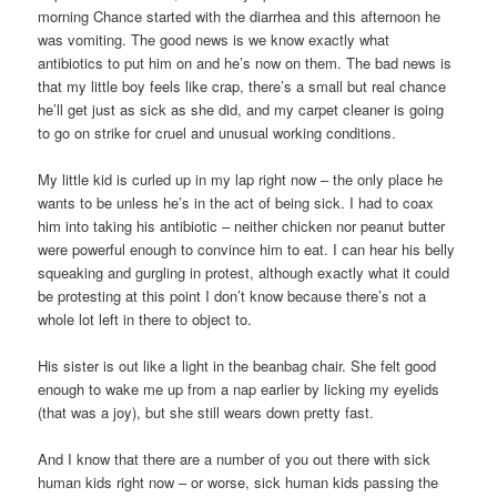
morning Chance started with the diarrhea and this afternoon he
was vomiting. The good news is we know exactly what
antibiotics to put him on and he’s now on them. The bad news is
that my little boy feels like crap, there’s a small but real chance
he’ll get just as sick as she did, and my carpet cleaner is going
to go on strike for cruel and unusual working conditions.
My little kid is curled up in my lap right now – the only place he
wants to be unless he’s in the act of being sick. I had to coax
him into taking his antibiotic – neither chicken nor peanut butter
were powerful enough to convince him to eat. I can hear his belly
squeaking and gurgling in protest, although exactly what it could
be protesting at this point I don’t know because there’s not a
whole lot left in there to object to.
His sister is out like a light in the beanbag chair. She felt good
enough to wake me up from a nap earlier by licking my eyelids
(that was a joy), but she still wears down pretty fast.
And I know that there are a number of you out there with sick
human kids right now – or worse, sick human kids passing the