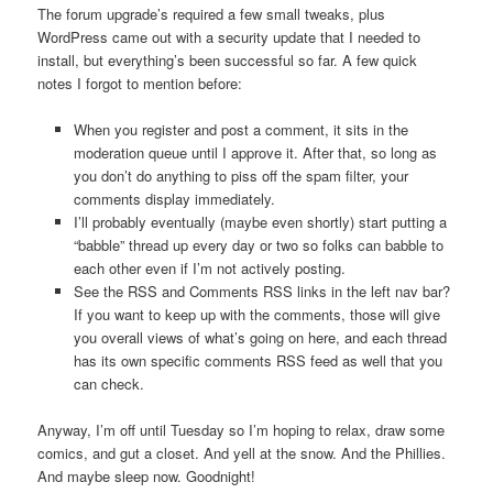
The forum upgrade’s required a few small tweaks, plus
WordPress came out with a security update that I needed to
install, but everything’s been successful so far. A few quick
notes I forgot to mention before:
When you register and post a comment, it sits in the
moderation queue until I approve it. After that, so long as
you don’t do anything to piss off the spam filter, your
comments display immediately.
I’ll probably eventually (maybe even shortly) start putting a
“babble” thread up every day or two so folks can babble to
each other even if I’m not actively posting.
See the RSS and Comments RSS links in the left nav bar?
If you want to keep up with the comments, those will give
you overall views of what’s going on here, and each thread
has its own specific comments RSS feed as well that you
can check.
Anyway, I’m off until Tuesday so I’m hoping to relax, draw some
comics, and gut a closet. And yell at the snow. And the Phillies.
And maybe sleep now. Goodnight!