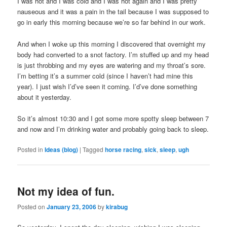
I was hot and I was cold and I was hot again and I was pretty
nauseous and it was a pain in the tail because I was supposed to
go in early this morning because we’re so far behind in our work.
And when I woke up this morning I discovered that overnight my
body had converted to a snot factory. I’m stuffed up and my head
is just throbbing and my eyes are watering and my throat’s sore.
I’m betting it’s a summer cold (since I haven’t had mine this
year). I just wish I’d’ve seen it coming. I’d’ve done something
about it yesterday.
So it’s almost 10:30 and I got some more spotty sleep between 7
and now and I’m drinking water and probably going back to sleep.
Posted in
Ideas (blog)
|
Tagged
horse racing
,
sick
,
sleep
,
ugh
Not my idea of fun.
Posted on
January 23, 2006
by
kirabug