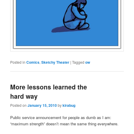
Posted in
Comics
,
Sketchy Theater
|
Tagged
ow
More lessons learned the
hard way
Posted on
January 15, 2010
by
kirabug
Public service announcement for people as dumb as I am:
“maximum strength” doesn’t mean the same thing everywhere.