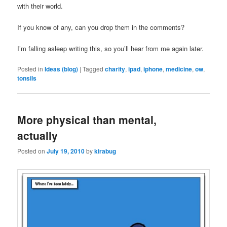
with their world.
If you know of any, can you drop them in the comments?
I’m falling asleep writing this, so you’ll hear from me again later.
Posted in
Ideas (blog)
|
Tagged
charity
,
ipad
,
iphone
,
medicine
,
ow
,
tonsils
More physical than mental,
actually
Posted on
July 19, 2010
by
kirabug