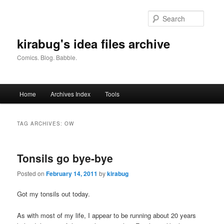
Skip
Skip
to
to
Searc
primary
secondary
content
content
kirabug's idea files archive
Comics. Blog. Babble.
Main
Home
Archives Index
Tools
menu
TAG ARCHIVES:
OW
Tonsils go bye-bye
Posted on
February 14, 2011
by
kirabug
Got my tonsils out today.
As with most of my life, I appear to be running about 20 years