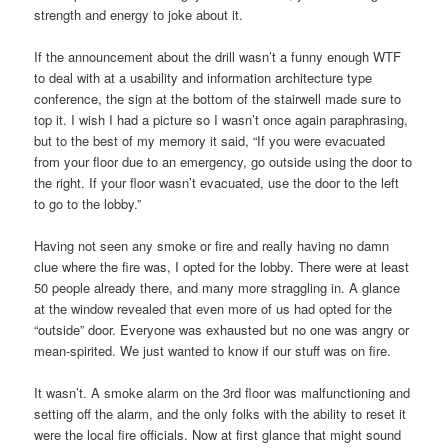
strength and energy to joke about it.
If the announcement about the drill wasn’t a funny enough WTF
to deal with at a usability and information architecture type
conference, the sign at the bottom of the stairwell made sure to
top it. I wish I had a picture so I wasn’t once again paraphrasing,
but to the best of my memory it said, “If you were evacuated
from your floor due to an emergency, go outside using the door to
the right. If your floor wasn’t evacuated, use the door to the left
to go to the lobby.”
Having not seen any smoke or fire and really having no damn
clue where the fire was, I opted for the lobby. There were at least
50 people already there, and many more straggling in. A glance
at the window revealed that even more of us had opted for the
“outside” door. Everyone was exhausted but no one was angry or
mean-spirited. We just wanted to know if our stuff was on fire.
It wasn’t. A smoke alarm on the 3rd floor was malfunctioning and
setting off the alarm, and the only folks with the ability to reset it
were the local fire officials. Now at first glance that might sound