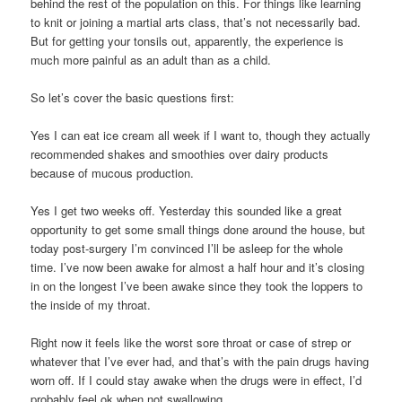
behind the rest of the population on this. For things like learning
to knit or joining a martial arts class, that’s not necessarily bad.
But for getting your tonsils out, apparently, the experience is
much more painful as an adult than as a child.
So let’s cover the basic questions first:
Yes I can eat ice cream all week if I want to, though they actually
recommended shakes and smoothies over dairy products
because of mucous production.
Yes I get two weeks off. Yesterday this sounded like a great
opportunity to get some small things done around the house, but
today post-surgery I’m convinced I’ll be asleep for the whole
time. I’ve now been awake for almost a half hour and it’s closing
in on the longest I’ve been awake since they took the loppers to
the inside of my throat.
Right now it feels like the worst sore throat or case of strep or
whatever that I’ve ever had, and that’s with the pain drugs having
worn off. If I could stay awake when the drugs were in effect, I’d
probably feel ok when not swallowing.