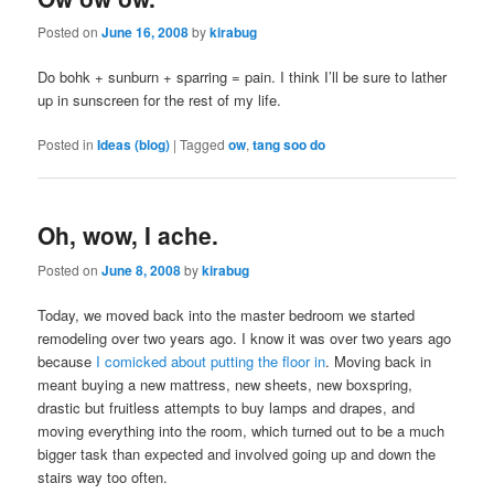
Posted on
June 16, 2008
by
kirabug
Do bohk + sunburn + sparring = pain. I think I’ll be sure to lather
up in sunscreen for the rest of my life.
Posted in
Ideas (blog)
|
Tagged
ow
,
tang soo do
Oh, wow, I ache.
Posted on
June 8, 2008
by
kirabug
Today, we moved back into the master bedroom we started
remodeling over two years ago. I know it was over two years ago
because
I comicked about putting the floor in
. Moving back in
meant buying a new mattress, new sheets, new boxspring,
drastic but fruitless attempts to buy lamps and drapes, and
moving everything into the room, which turned out to be a much
bigger task than expected and involved going up and down the
stairs way too often.