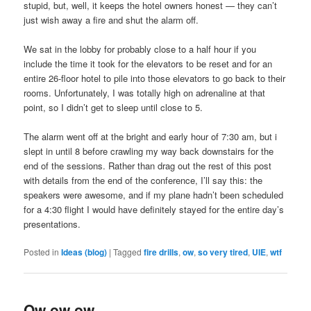
stupid, but, well, it keeps the hotel owners honest — they can’t
just wish away a fire and shut the alarm off.
We sat in the lobby for probably close to a half hour if you
include the time it took for the elevators to be reset and for an
entire 26-floor hotel to pile into those elevators to go back to their
rooms. Unfortunately, I was totally high on adrenaline at that
point, so I didn’t get to sleep until close to 5.
The alarm went off at the bright and early hour of 7:30 am, but i
slept in until 8 before crawling my way back downstairs for the
end of the sessions. Rather than drag out the rest of this post
with details from the end of the conference, I’ll say this: the
speakers were awesome, and if my plane hadn’t been scheduled
for a 4:30 flight I would have definitely stayed for the entire day’s
presentations.
Posted in
Ideas (blog)
|
Tagged
fire drills
,
ow
,
so very tired
,
UIE
,
wtf
Ow ow ow.