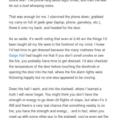
let out a loud whooping noise.
That was enough for me. I slammed the phone down, grabbed
my carry-on full of geek gear (laptop, phone, gameboy, etc.),
threw it onto my back, and headed for the door.
As an aside, it’s worth noting that even at 2:45 am the things I’d
been taught all my life were in the forefront of my mind. I knew
I’d had time to get dressed because the many mattress fires at
Gaige Hall
had taught me that if you don’t smell smoke or see
the fire, you probably have time to get dressed. I’d also checked
the temperature of the door before touching the doorknob or
opening the door into the hall, where the fire alarm lights were
flickering happily but no one else appeared to be moving.
Down the hall I went, and into the stairwell, where I learned a
truth I will never forget. You might think you don’t have the
strength or energy to go down 20 flights of steps, but when it’s 3
AM and there’s a very real chance that something nearby is on
fire, you have the strength and energy… and in fact, when you
meet up with some other guy in the stairwell, you’ve even got the