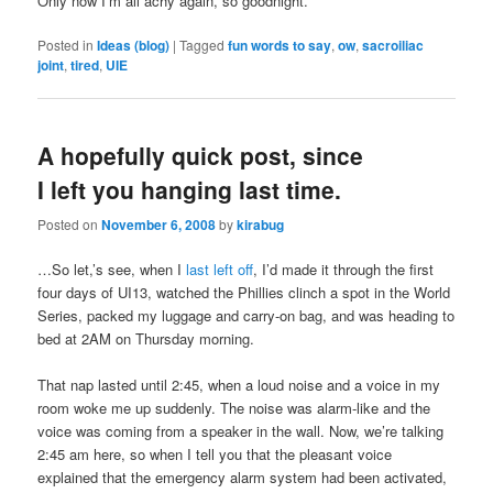
Only now I’m all achy again, so goodnight.
Posted in
Ideas (blog)
|
Tagged
fun words to say
,
ow
,
sacroiliac
joint
,
tired
,
UIE
A hopefully quick post, since
I left you hanging last time.
Posted on
November 6, 2008
by
kirabug
…So let,’s see, when I
last left off
, I’d made it through the first
four days of UI13, watched the Phillies clinch a spot in the World
Series, packed my luggage and carry-on bag, and was heading to
bed at 2AM on Thursday morning.
That nap lasted until 2:45, when a loud noise and a voice in my
room woke me up suddenly. The noise was alarm-like and the
voice was coming from a speaker in the wall. Now, we’re talking
2:45 am here, so when I tell you that the pleasant voice
explained that the emergency alarm system had been activated,