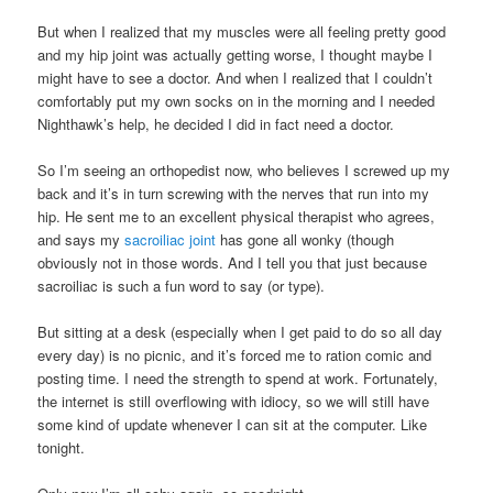
But when I realized that my muscles were all feeling pretty good
and my hip joint was actually getting worse, I thought maybe I
might have to see a doctor. And when I realized that I couldn’t
comfortably put my own socks on in the morning and I needed
Nighthawk’s help, he decided I did in fact need a doctor.
So I’m seeing an orthopedist now, who believes I screwed up my
back and it’s in turn screwing with the nerves that run into my
hip. He sent me to an excellent physical therapist who agrees,
and says my
sacroiliac joint
has gone all wonky (though
obviously not in those words. And I tell you that just because
sacroiliac is such a fun word to say (or type).
But sitting at a desk (especially when I get paid to do so all day
every day) is no picnic, and it’s forced me to ration comic and
posting time. I need the strength to spend at work. Fortunately,
the internet is still overflowing with idiocy, so we will still have
some kind of update whenever I can sit at the computer. Like
tonight.