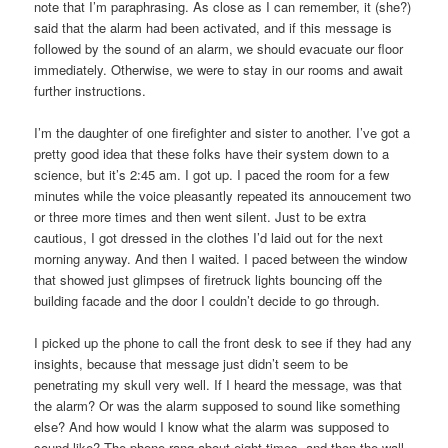
note that I’m paraphrasing. As close as I can remember, it (she?)
said that the alarm had been activated, and if this message is
followed by the sound of an alarm, we should evacuate our floor
immediately. Otherwise, we were to stay in our rooms and await
further instructions.
I’m the daughter of one firefighter and sister to another. I’ve got a
pretty good idea that these folks have their system down to a
science, but it’s 2:45 am. I got up. I paced the room for a few
minutes while the voice pleasantly repeated its annoucement two
or three more times and then went silent. Just to be extra
cautious, I got dressed in the clothes I’d laid out for the next
morning anyway. And then I waited. I paced between the window
that showed just glimpses of firetruck lights bouncing off the
building facade and the door I couldn’t decide to go through.
I picked up the phone to call the front desk to see if they had any
insights, because that message just didn’t seem to be
penetrating my skull very well. If I heard the message, was that
the alarm? Or was the alarm supposed to sound like something
else? And how would I know what the alarm was supposed to
sound like? The phone rang about eight times, and then the wall