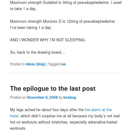
Maximum strength Sudafed is 30mg of pseudoephederine. I used
to take 1 a day.
Maximum strength Mucinex D is 120mg of pseudoephederine.
I’ve been taking 1 a day.
AND I WONDER WHY I’M NOT SLEEPING.
So, back to the drawing board…
Posted in
Ideas (blog)
|
Tagged
ow
The epilogue to the last post
Posted on
November 6, 2008
by
kirabug
My legs ached for about four days after the
fire alarm at the
hotel
, which didn’t surprise me at all because my body’s not real
hot on workouts without stretches, especially adrenaline-fueled
workouts.