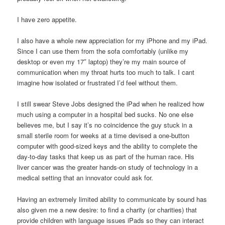
I have zero appetite.
I also have a whole new appreciation for my iPhone and my iPad.
Since I can use them from the sofa comfortably (unlike my
desktop or even my 17″ laptop) they’re my main source of
communication when my throat hurts too much to talk. I cant
imagine how isolated or frustrated I’d feel without them.
I still swear Steve Jobs designed the iPad when he realized how
much using a computer in a hospital bed sucks. No one else
believes me, but I say it’s no coincidence the guy stuck in a
small sterile room for weeks at a time devised a one-button
computer with good-sized keys and the ability to complete the
day-to-day tasks that keep us as part of the human race. His
liver cancer was the greater hands-on study of technology in a
medical setting that an innovator could ask for.
Having an extremely limited ability to communicate by sound has
also given me a new desire: to find a charity (or charities) that
provide children with language issues iPads so they can interact