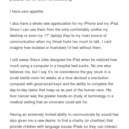
I have zero appetite.
I also have a whole new appreciation for my iPhone and my iPad.
Since I can use them from the sofa comfortably (unlike my
desktop or even my 17″ laptop) they’re my main source of
communication when my throat hurts too much to talk. I cant
imagine how isolated or frustrated I’d feel without them.
I still swear Steve Jobs designed the iPad when he realized how
much using a computer in a hospital bed sucks. No one else
believes me, but I say it’s no coincidence the guy stuck in a
small sterile room for weeks at a time devised a one-button
computer with good-sized keys and the ability to complete the
day-to-day tasks that keep us as part of the human race. His
liver cancer was the greater hands-on study of technology in a
medical setting that an innovator could ask for.
Having an extremely limited ability to communicate by sound has
also given me a new desire: to find a charity (or charities) that
provide children with language issues iPads so they can interact