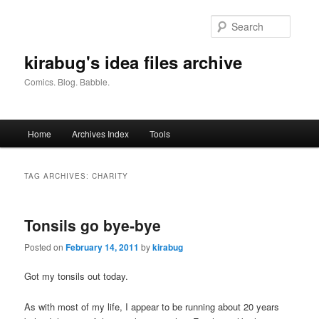
Skip
Skip
to
to
Searc
primary
secondary
content
content
kirabug's idea files archive
Comics. Blog. Babble.
Main
Home
Archives Index
Tools
menu
TAG ARCHIVES:
CHARITY
Tonsils go bye-bye
Posted on
February 14, 2011
by
kirabug
Got my tonsils out today.
As with most of my life, I appear to be running about 20 years