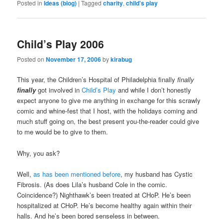
Posted in
Ideas (blog)
|
Tagged
charity
,
child's play
Child’s Play 2006
Posted on
November 17, 2006
by
kirabug
This year, the Children’s Hospital of Philadelphia finally
finally
finally
got involved in
Child’s Play
and while I don’t honestly
expect anyone to give me anything in exchange for this scrawly
comic and whine-fest that I host, with the holidays coming and
much stuff going on, the best present you-the-reader could give
to me would be to give to them.
Why, you ask?
Well,
as has been mentioned before
, my husband has Cystic
Fibrosis. (As does Lila’s husband Cole in the comic.
Coincidence?) Nighthawk’s been treated at CHoP. He’s been
hospitalized at CHoP. He’s become healthy again within their
halls. And he’s been bored senseless in between.