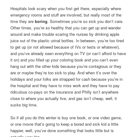
Hospitals look scary when you first get there, especially where
emergency rooms and stuff are involved, but really most of the
time they are
boring
. Sometimes you’re so sick you don’t care.
Other times, you’re so healthy that you can get up and wander
around and make trouble scaring the nurses by drinking apple
juice out of the plastic urinal bottles. In between, you’re too tired
to get up (or not allowed because of IVs or tests or whatever),
and you’ve already seen everything on TV (or can’t afford to have
it on) and you filled up your coloring book and you can’t even
hang out with the other kids because you’re contagious or they
are or maybe they’re too sick to play. And when it’s over the
holidays and your folks are strapped for cash because you’re in
the hospital and they have to miss work and they have to pay
ridiculous co-pays on the insurance and Philly isn’t anywhere
close to where you actually live, and gas isn’t cheap, well, it
sucks big time.
So if all you do this winter is buy one book, or one video game,
or one movie that’s going to keep a bored and sick kid a little
happier, well, you’ve done something that looks little but is
actually very big.