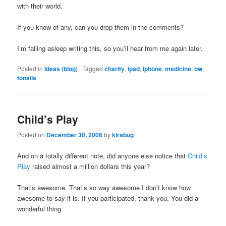
with their world.
If you know of any, can you drop them in the comments?
I’m falling asleep writing this, so you’ll hear from me again later.
Posted in
Ideas (blog)
|
Tagged
charity
,
ipad
,
iphone
,
medicine
,
ow
,
tonsils
Child’s Play
Posted on
December 30, 2006
by
kirabug
And on a totally different note, did anyone else notice that
Child’s
Play
raised almost a million dollars this year?
That’s awesome. That’s so way awesome I don’t know how
awesome to say it is. If you participated, thank you. You did a
wonderful thing.