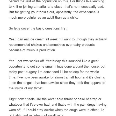
behind the rest of the population on this. For things like learning
to knit or joining a martial arts class, that’s not necessarily bad.
But for getting your tonsils out, apparently, the experience is
much more painful as an adult than as a child.
So let’s cover the basic questions first:
Yes I can eat ice cream all week if I want to, though they actually
recommended shakes and smoothies over dairy products
because of mucous production.
Yes I get two weeks off. Yesterday this sounded like a great
opportunity to get some small things done around the house, but
today post-surgery I’m convinced I’ll be asleep for the whole
time. I’ve now been awake for almost a half hour and it’s closing
in on the longest I’ve been awake since they took the loppers to
the inside of my throat.
Right now it feels like the worst sore throat or case of strep or
whatever that I’ve ever had, and that’s with the pain drugs having
worn off. If I could stay awake when the drugs were in effect, I’d
probably feel ok when not swallowing.