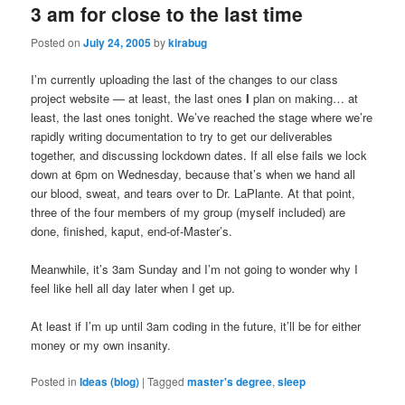
3 am for close to the last time
Posted on
July 24, 2005
by
kirabug
I’m currently uploading the last of the changes to our class
project website — at least, the last ones
I
plan on making… at
least, the last ones tonight. We’ve reached the stage where we’re
rapidly writing documentation to try to get our deliverables
together, and discussing lockdown dates. If all else fails we lock
down at 6pm on Wednesday, because that’s when we hand all
our blood, sweat, and tears over to Dr. LaPlante. At that point,
three of the four members of my group (myself included) are
done, finished, kaput, end-of-Master’s.
Meanwhile, it’s 3am Sunday and I’m not going to wonder why I
feel like hell all day later when I get up.
At least if I’m up until 3am coding in the future, it’ll be for either
money or my own insanity.
Posted in
Ideas (blog)
|
Tagged
master's degree
,
sleep