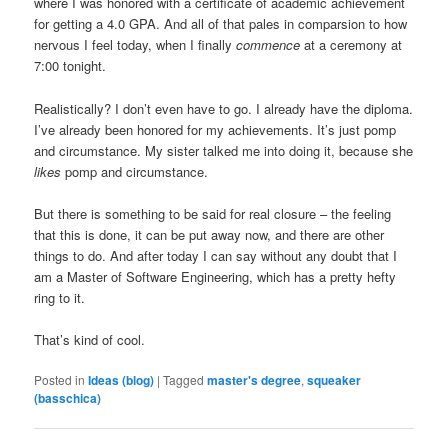
where I was honored with a certificate of academic achievement
for getting a 4.0 GPA. And all of that pales in comparsion to how
nervous I feel today, when I finally
commence
at a ceremony at
7:00 tonight.
Realistically? I don’t even have to go. I already have the diploma.
I’ve already been honored for my achievements. It’s just pomp
and circumstance. My sister talked me into doing it, because she
likes
pomp and circumstance.
But there is something to be said for real closure – the feeling
that this is done, it can be put away now, and there are other
things to do. And after today I can say without any doubt that I
am a Master of Software Engineering, which has a pretty hefty
ring to it.
That’s kind of cool.
Posted in
Ideas (blog)
|
Tagged
master's degree
,
squeaker
(basschica)