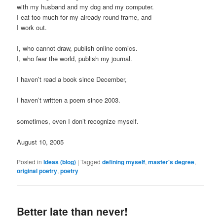
with my husband and my dog and my computer.
I eat too much for my already round frame, and
I work out.
I, who cannot draw, publish online comics.
I, who fear the world, publish my journal.
I haven’t read a book since December,
I haven’t written a poem since 2003.
sometimes, even I don’t recognize myself.
August 10, 2005
Posted in
Ideas (blog)
|
Tagged
defining myself
,
master's degree
,
original poetry
,
poetry
Better late than never!