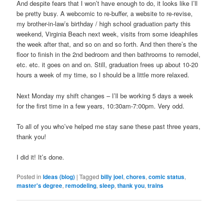
And despite fears that I won’t have enough to do, it looks like I’ll
be pretty busy. A webcomic to re-buffer, a website to re-revise,
my brother-in-law’s birthday / high school graduation party this
weekend, Virginia Beach next week, visits from some ideaphiles
the week after that, and so on and so forth. And then there’s the
floor to finish in the 2nd bedroom and then bathrooms to remodel,
etc. etc. it goes on and on. Still, graduation frees up about 10-20
hours a week of my time, so I should be a little more relaxed.
Next Monday my shift changes – I’ll be working 5 days a week
for the first time in a few years, 10:30am-7:00pm. Very odd.
To all of you who’ve helped me stay sane these past three years,
thank you!
I did it! It’s done.
Posted in
Ideas (blog)
|
Tagged
billy joel
,
chores
,
comic status
,
master's degree
,
remodeling
,
sleep
,
thank you
,
trains