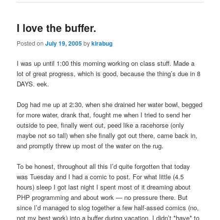
I love the buffer.
Posted on
July 19, 2005
by
kirabug
I was up until 1:00 this morning working on class stuff. Made a
lot of great progress, which is good, because the thing’s due in 8
DAYS. eek.
Dog had me up at 2:30, when she drained her water bowl, begged
for more water, drank that, fought me when I tried to send her
outside to pee, finally went out, peed like a racehorse (only
maybe not so tall) when she finally got out there, came back in,
and promptly threw up most of the water on the rug.
To be honest, throughout all this I’d quite forgotten that today
was Tuesday and I had a comic to post. For what little (4.5
hours) sleep I got last night I spent most of it dreaming about
PHP programming and about work — no pressure there. But
since I’d managed to slog together a few half-assed comics (no,
not my best work) into a buffer during vacation, I didn’t *have* to