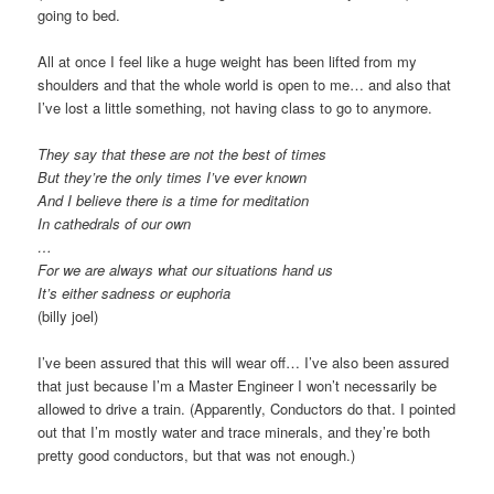
going to bed.
All at once I feel like a huge weight has been lifted from my
shoulders and that the whole world is open to me… and also that
I’ve lost a little something, not having class to go to anymore.
They say that these are not the best of times
But they’re the only times I’ve ever known
And I believe there is a time for meditation
In cathedrals of our own
…
For we are always what our situations hand us
It’s either sadness or euphoria
(billy joel)
I’ve been assured that this will wear off… I’ve also been assured
that just because I’m a Master Engineer I won’t necessarily be
allowed to drive a train. (Apparently, Conductors do that. I pointed
out that I’m mostly water and trace minerals, and they’re both
pretty good conductors, but that was not enough.)