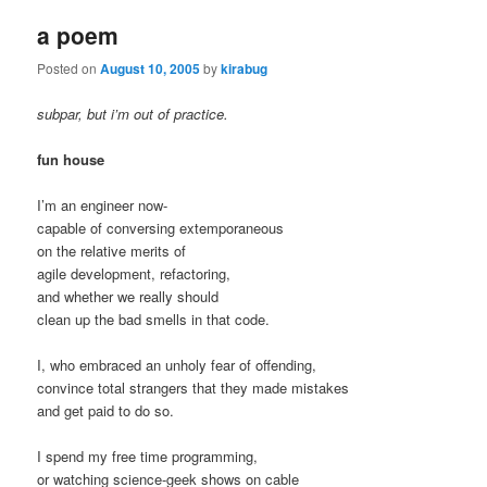
a poem
Posted on
August 10, 2005
by
kirabug
subpar, but i’m out of practice.
fun house
I’m an engineer now-
capable of conversing extemporaneous
on the relative merits of
agile development, refactoring,
and whether we really should
clean up the bad smells in that code.
I, who embraced an unholy fear of offending,
convince total strangers that they made mistakes
and get paid to do so.
I spend my free time programming,
or watching science-geek shows on cable