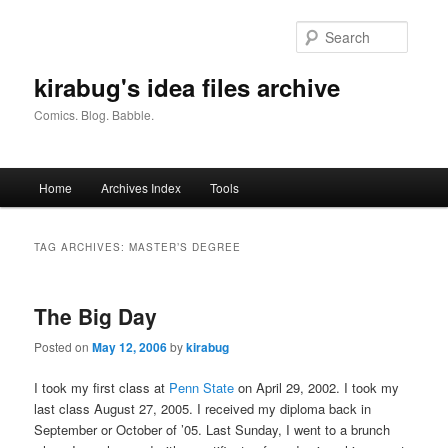
Skip
Skip
to
to
Searc
primary
secondary
content
content
kirabug's idea files archive
Comics. Blog. Babble.
Main
Home
Archives Index
Tools
menu
TAG ARCHIVES:
MASTER’S DEGREE
The Big Day
Posted on
May 12, 2006
by
kirabug
I took my first class at
Penn State
on April 29, 2002. I took my
last class August 27, 2005. I received my diploma back in
September or October of ’05. Last Sunday, I went to a brunch