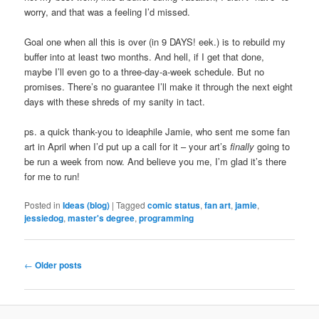
worry, and that was a feeling I’d missed.
Goal one when all this is over (in 9 DAYS! eek.) is to rebuild my
buffer into at least two months. And hell, if I get that done,
maybe I’ll even go to a three-day-a-week schedule. But no
promises. There’s no guarantee I’ll make it through the next eight
days with these shreds of my sanity in tact.
ps. a quick thank-you to ideaphile Jamie, who sent me some fan
art in April when I’d put up a call for it – your art’s
finally
going to
be run a week from now. And believe you me, I’m glad it’s there
for me to run!
Posted in
Ideas (blog)
|
Tagged
comic status
,
fan art
,
jamie
,
jessiedog
,
master's degree
,
programming
Post
←
Older posts
navigation