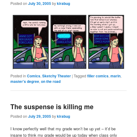
Posted on
July 30, 2005
by
kirabug
Posted in
Comics
,
Sketchy Theater
|
Tagged
filler comics
,
marin
,
master's degree
,
on the road
The suspense is killing me
Posted on
July 29, 2005
by
kirabug
I know perfectly well that my grade won’t be up yet – it’d be
insane to think my grade would be up today when class only