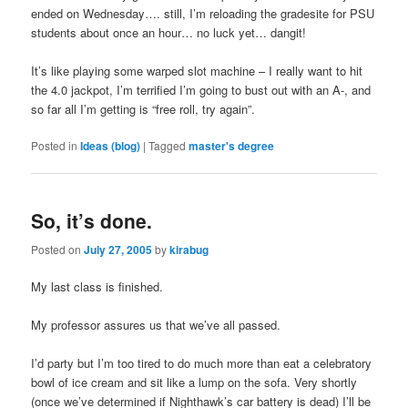
ended on Wednesday…. still, I’m reloading the gradesite for PSU
students about once an hour… no luck yet… dangit!
It’s like playing some warped slot machine – I really want to hit
the 4.0 jackpot, I’m terrified I’m going to bust out with an A-, and
so far all I’m getting is “free roll, try again”.
Posted in
Ideas (blog)
|
Tagged
master's degree
So, it’s done.
Posted on
July 27, 2005
by
kirabug
My last class is finished.
My professor assures us that we’ve all passed.
I’d party but I’m too tired to do much more than eat a celebratory
bowl of ice cream and sit like a lump on the sofa. Very shortly
(once we’ve determined if Nighthawk’s car battery is dead) I’ll be