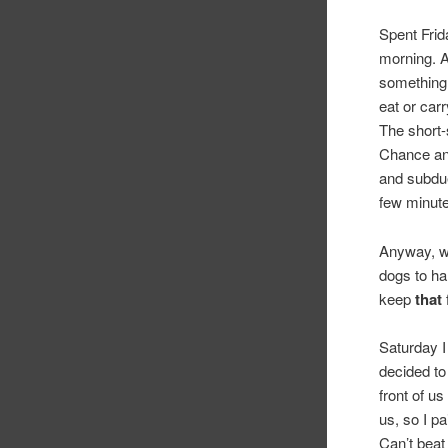
Spent Frid
morning. A
something 
eat or car
The short-
Chance and
and subdue
few minute
Anyway, wi
dogs to har
keep
that
Saturday I
decided to
front of u
us, so I p
Can’t beat 