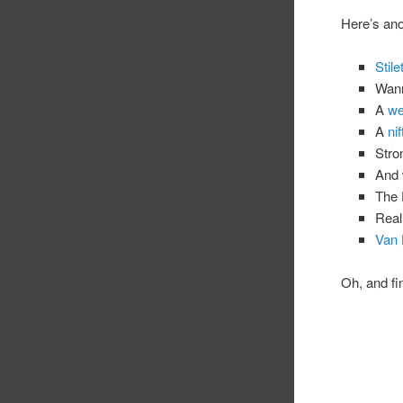
Here’s ano
Stile
Wann
A
we
A
ni
Stro
And 
The
Real
Van 
Oh, and fi