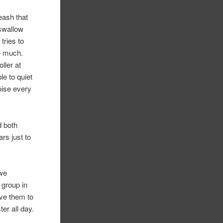
eash that
 swallow
tries to
me much.
ller at
e to quiet
oise every
d both
ars just to
 we
 group in
ave them to
er all day.