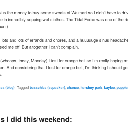
lus the money to buy some sweats at Walmart so I didn’t have to dri
 in incredibly sopping wet clothes. The Tidal Force was one of the ri
pen.)
lots and lots of errands and chores, and a huuuuuge sinus headache
sed me off. But altogether I can’t complain.
whoops, today, Monday) I test for orange belt so I’m really hoping 
en. And considering that I test for orange belt, I’m thinking I should go
p.
eas (blog)
|
Tagged
basschica (squeaker)
,
chance
,
hershey park
,
kaylee
,
puppie
s I did this weekend: