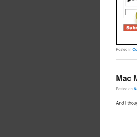
Posted in
C
Mac 
Posted on
N
And I thou