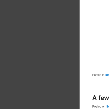
Posted in
Id
A few
Posted on
S