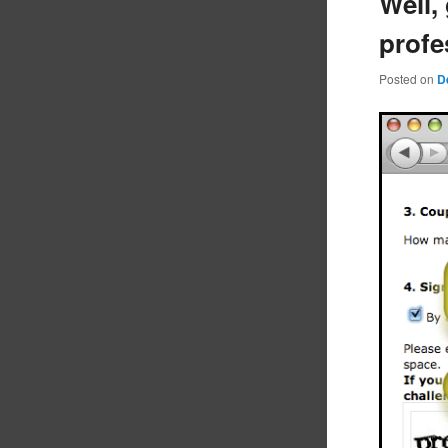
Well,
prof
Posted on
D