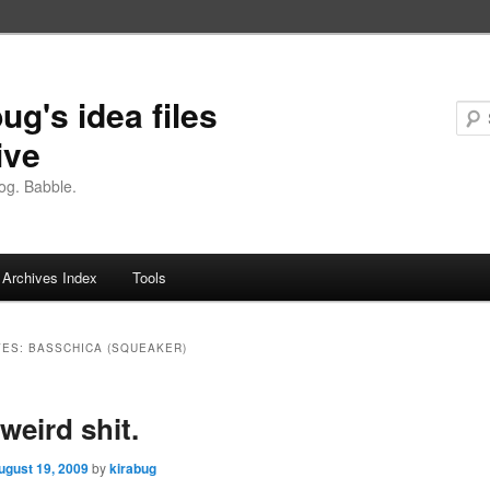
ug's idea files
ive
og. Babble.
Archives Index
Tools
VES:
BASSCHICA (SQUEAKER)
weird shit.
ugust 19, 2009
by
kirabug