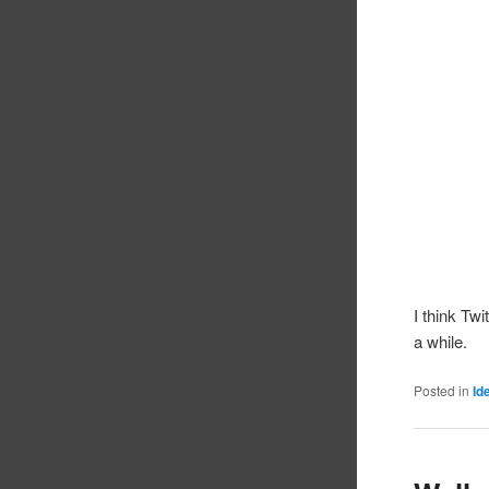
I think Tw
a while.
Posted in
Id