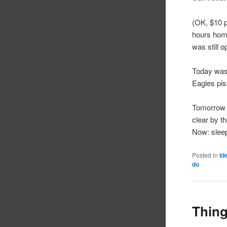
(OK, $10 p
hours home
was still o
Today was 
Eagles pis
Tomorrow (
clear by th
Now: slee
Posted in
Id
do
Thing