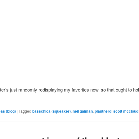
itter’s just randomly redisplaying my favorites now, so that ought to ho
eas (blog)
|
Tagged
basschica (squeaker)
,
neil gaiman
,
plantnerd
,
scott mccloud