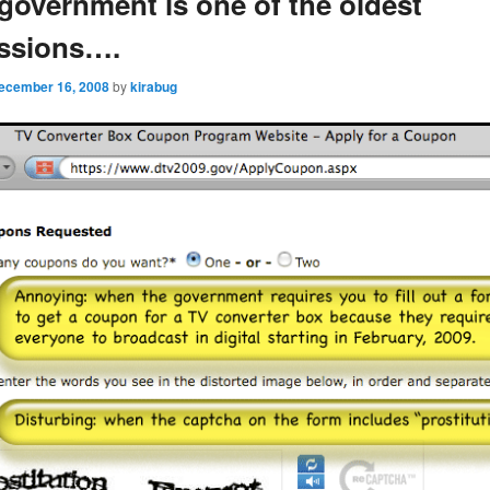
 government is one of the oldest
essions….
ecember 16, 2008
by
kirabug