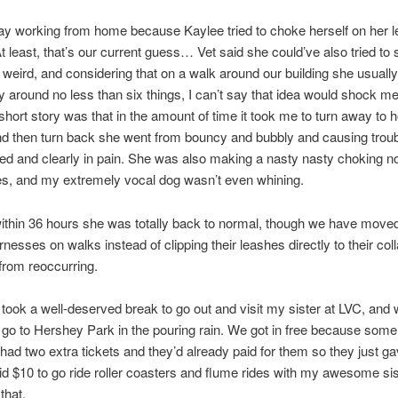
ay working from home because Kaylee tried to choke herself on her l
t least, that’s our current guess… Vet said she could’ve also tried to
weird, and considering that on a walk around our building she usually 
ry around no less than six things, I can’t say that idea would shock 
short story was that in the amount of time it took me to turn away to ho
 then turn back she went from bouncy and bubbly and causing troubl
d and clearly in pain. She was also making a nasty nasty choking n
s, and my extremely vocal dog wasn’t even whining.
thin 36 hours she was totally back to normal, though we have move
nesses on walks instead of clipping their leashes directly to their coll
from reoccurring.
 took a well-deserved break to go out and visit my sister at LVC, and
 go to Hershey Park in the pouring rain. We got in free because some
s had two extra tickets and they’d already paid for them so they just g
aid $10 to go ride roller coasters and flume rides with my awesome sist
that.