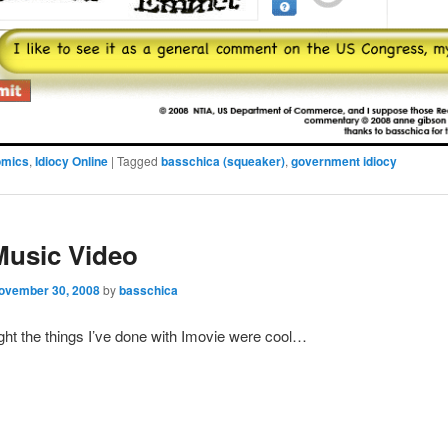
omics
,
Idiocy Online
|
Tagged
basschica (squeaker)
,
government idiocy
Music Video
ovember 30, 2008
by
basschica
ght the things I’ve done with Imovie were cool…