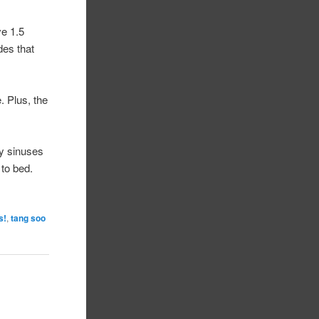
ve 1.5
des that
. Plus, the
my sinuses
 to bed.
s!
,
tang soo