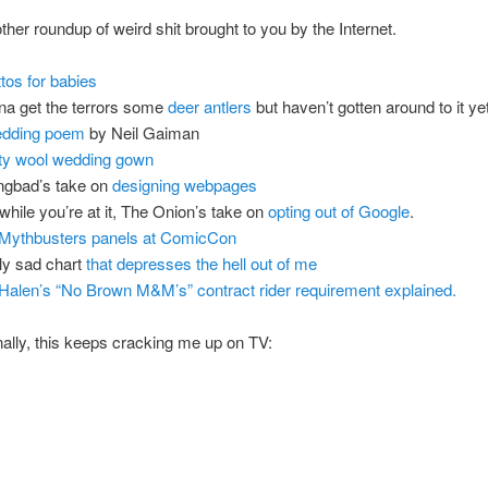
ther roundup of weird shit brought to you by the Internet.
ttos for babies
a get the terrors some
deer antlers
but haven’t gotten around to it yet
dding poem
by Neil Gaiman
fty wool wedding gown
ngbad’s take on
designing webpages
while you’re at it, The Onion’s take on
opting out of Google
.
Mythbusters panels at ComicCon
ly sad chart
that depresses the hell out of me
Halen’s “No Brown M&M’s” contract rider requirement explained.
nally, this keeps cracking me up on TV: