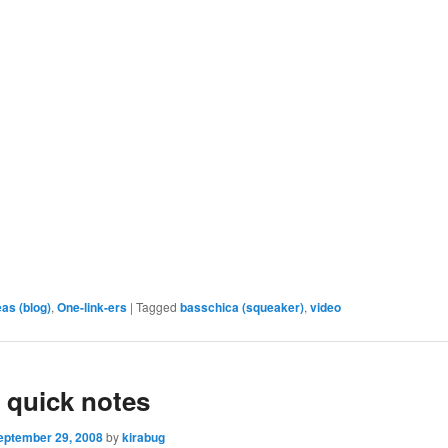
eas (blog)
,
One-link-ers
|
Tagged
basschica (squeaker)
,
video
 quick notes
eptember 29, 2008
by
kirabug