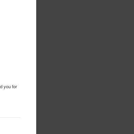
ld you for