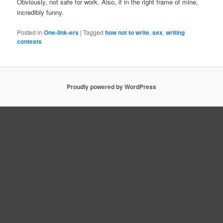
Obviously, not safe for work. Also, if in the right frame of mine,
incredibly funny.
Posted in
One-link-ers
|
Tagged
how not to write
,
sex
,
writing
contests
Proudly powered by WordPress