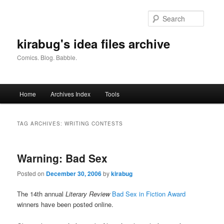
Skip
Skip
to
to
Searc
primary
secondary
content
content
kirabug's idea files archive
Comics. Blog. Babble.
Main
Home
Archives Index
Tools
menu
TAG ARCHIVES:
WRITING CONTESTS
Warning: Bad Sex
Posted on
December 30, 2006
by
kirabug
The 14th annual
Literary Review
Bad Sex in Fiction Award
winners have been posted online.